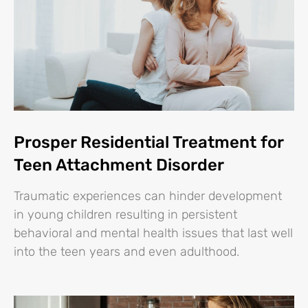
Prosper Residential Treatment for
Teen Attachment Disorder
Traumatic experiences can hinder development
in young children resulting in persistent
behavioral and mental health issues that last well
into the teen years and even adulthood.