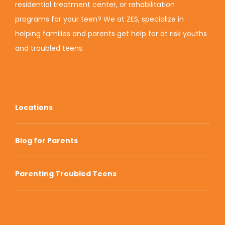
residential treatment center, or rehabilitation
programs for your teen? We at ZES, specialize in
helping families and parents get help for at risk youths
and troubled teens.
Locations
Blog for Parents
Parenting Troubled Teens