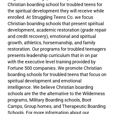
Christian boarding school for troubled teens for
the spiritual development they will receive while
enrolled. At Struggling Teens Co. we focus
Christian boaridng schools that present spiritual
development, academic restoration (grade repair
and credit recovery), emotional and spiritual
growth, athletics, horsemanship, and family
restoration. Our programs for troubled teenagers
presents leadership curriculum that in on par
with the executive level training provided by
Fortune 500 companies. We promote Christian
boarding schools for troubled teens that focus on
spiritual development and
emotional
intelligence
. We believe Christian boarding
schools are the the alternative to the Wilderness
programs, Military Boarding schools,
Boot
Camps
,
Group homes
, and
Therapeutic Boarding
Schools
. For more information about our