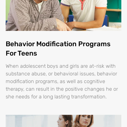
Behavior Modification Programs
For Teens
When adolescent boys and girls are at-risk with
substance abuse, or behavioral issues, behavior
modification programs, as well as cognitive
therapy, can result in the positive changes he or
she needs for a long lasting transformation.