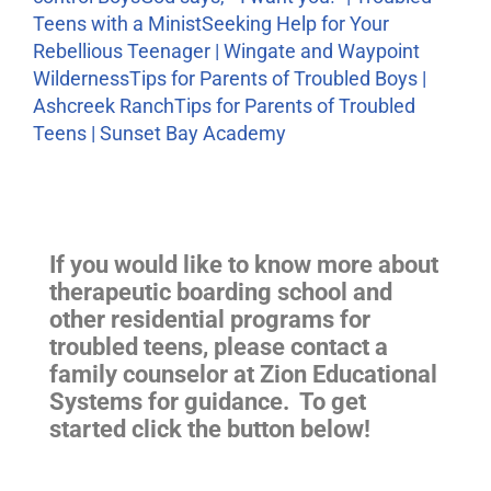
Teens with a Minist
Seeking Help for Your
Rebellious Teenager | Wingate and Waypoint
Wilderness
Tips for Parents of Troubled Boys |
Ashcreek Ranch
Tips for Parents of Troubled
Teens | Sunset Bay Academy
If you would like to know more about
therapeutic boarding school and
other residential programs for
troubled teens, please contact a
family counselor at Zion Educational
Systems for guidance. To get
started click the button below!