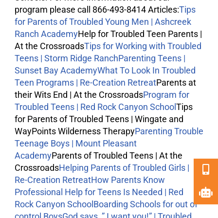
program please call 866-493-8414 Articles:
Tips
for Parents of Troubled Young Men | Ashcreek
Ranch Academy
Help for Troubled Teen Parents |
At the Crossroads
Tips for Working with Troubled
Teens | Storm Ridge Ranch
Parenting Teens |
Sunset Bay Academy
What To Look In Troubled
Teen Programs | Re-Creation Retreat
Parents at
their Wits End | At the Crossroads
Program for
Troubled Teens | Red Rock Canyon School
Tips
for Parents of Troubled Teens | Wingate and
WayPoints
Wilderness Therapy
Parenting Trouble
Teenage Boys | Mount Pleasant
Academy
Parents of Troubled Teens | At the
Crossroads
Helping Parents of Troubled Girls |
Re-Creation Retreat
How Parents Know
Professional Help for Teens Is Needed | Red
Rock Canyon School
Boarding Schools for out of
control Boys
God says, ” I want you!” | Troubled