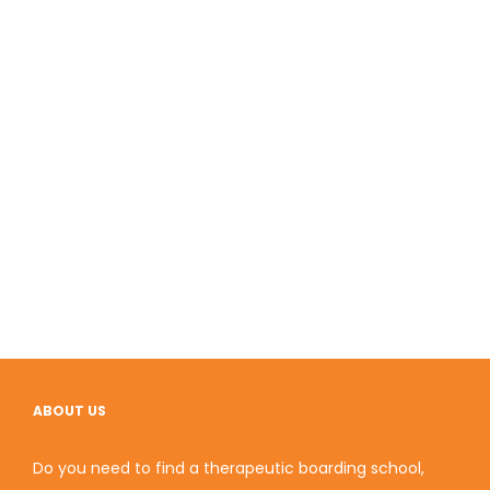
ABOUT US
Do you need to find a therapeutic boarding school,