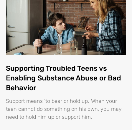
Supporting Troubled Teens vs
Enabling Substance Abuse or Bad
Behavior
Support means ‘to bear or hold up.’ When your
teen cannot do something on his own, you may
need to hold him up or support him.