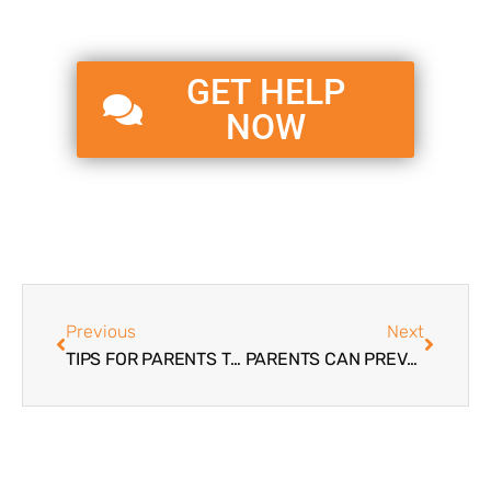
GET HELP
NOW
Previous
Next
TIPS FOR PARENTS TROUBLED TEENS | DEVELOP BETTER FAMILY COMMUNICATION
PARENTS CAN PREVENT SUICIDE | TROUBLED TEENS & SUICIDE