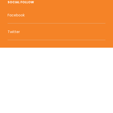
SOCIAL FOLLOW
Facebook
Twitter
Zion Educational Systems
800 W Main Street, Suite 1460 Boise, ID 83702
Terms of Service | Privacy Policy
| Sitemap
© 2010-2020 Zion Educational Systems. All Rights
Reserved.