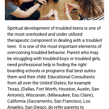
Spiritual development of
troubled teens
is one of
the most overlooked and under utilized
therapeutic component in dealing with a troubled
teen. It is one of the most important elements of
overcoming troubled behavior. Parent who may
be struggling with
troubled boys
or
troubled girls
,
need professional help in finding the right
boarding schools or programs that best suites
them and their child. Educational Consultants
from all over the United States, for example
Texas, (Dallas, Fort Worth, Houston, Austin, San
Antonio), Wisconsin, (Milwaukee, Eau Claire),
California (Sacramento, San Francisco, Los
Angeles, San Diego), do refer parents to