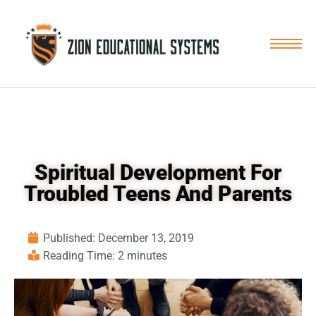
Skip
to
content
Spiritual Development For
Troubled Teens And Parents
Published:
December 13, 2019
Reading Time: 2 minutes