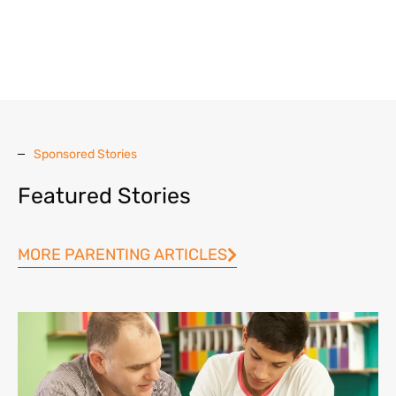
Sponsored Stories
Featured Stories
MORE PARENTING ARTICLES