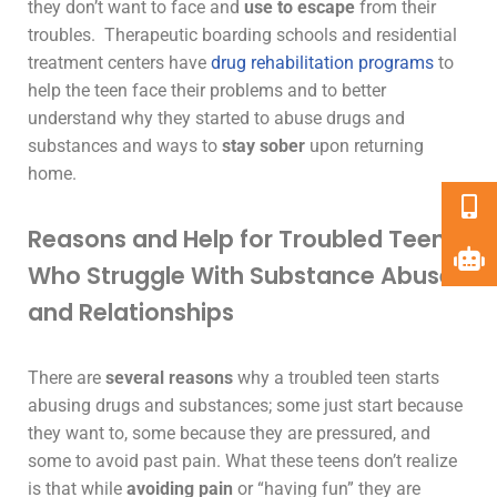
they don’t want to face and
use to escape
from their
troubles.
Therapeutic boarding schools
and
residential
treatment centers
have
drug rehabilitation programs
to
help the teen face their problems and to better
understand why they started to abuse drugs and
substances and ways to
stay sober
upon returning
home.
Reasons and Help for Troubled Teens
Who Struggle With Substance Abuse
and Relationships
There are
several reasons
why a troubled teen starts
abusing drugs and substances; some just start because
they want to, some because they are pressured, and
some to avoid past pain. What these teens don’t realize
is that while
avoiding pain
or “having fun” they are