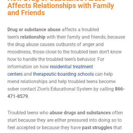
Affects Relationships with Family
and Friends
Drug or
substance abuse
affects a troubled
teen’s
relationship
with their family and friends; because
the
drug abuse
causes outbursts of anger and
moodiness, those close to the troubled teen don’t know
how to handle the troubled teen’s behavior. For
information on how
residential treatment
centers
and
therapeutic boarding schools
can help
mend relationships and help
troubled teens
become
sober contact Zion’s Educational System by calling
866-
471-8579
.
Troubled teens who
abuse
drugs and substances
often
start because they are either pressured into doing so to
feel accepted or because they have
past struggles
that