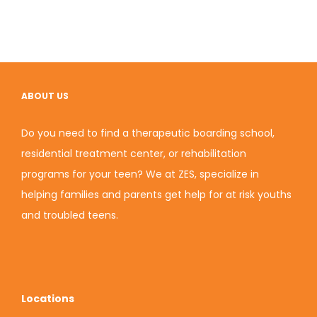
ABOUT US
Do you need to find a therapeutic boarding school,
residential treatment center, or rehabilitation
programs for your teen? We at ZES, specialize in
helping families and parents get help for at risk youths
and troubled teens.
Locations