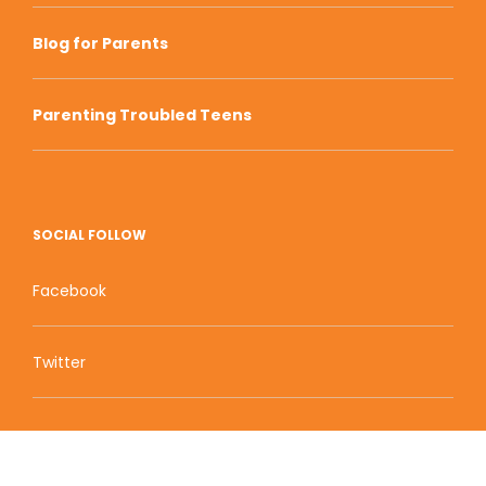
Blog for Parents
Parenting Troubled Teens
SOCIAL FOLLOW
Facebook
Twitter
Zion Educational Systems
800 W Main Street, Suite 1460 Boise, ID 83702