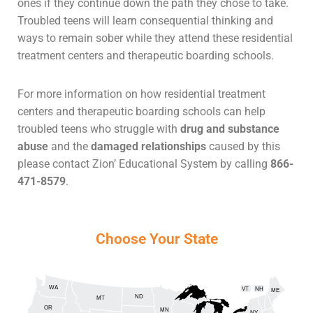
ones if they continue down the path they chose to take.
Troubled teens will learn consequential thinking and
ways to remain sober while they attend these residential
treatment centers and therapeutic boarding schools.
For more information on how residential treatment
centers and therapeutic boarding schools can help
troubled teens who struggle with
drug and substance
abuse
and the
damaged relationships
caused by this
please contact Zion’ Educational System by calling
866-
471-8579
.
Choose Your State
WA
VT
NH
ME
ND
MT
OR
MN