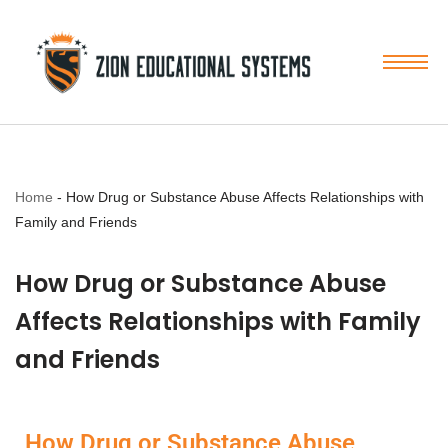
Skip
to
content
Home
-
How Drug or Substance Abuse Affects Relationships with
Family and Friends
How Drug or Substance Abuse
Affects Relationships with Family
and Friends
How Drug or Substance Abuse