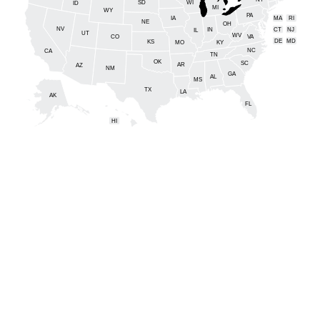
NY
SD
WI
ID
MI
WY
PA
IA
MA
RI
NE
OH
NV
IN
CT
NJ
IL
UT
WV
CO
VA
DE
MD
KS
KY
MO
NC
CA
DC
TN
OK
SC
AR
AZ
NM
GA
AL
MS
TX
LA
AK
FL
HI