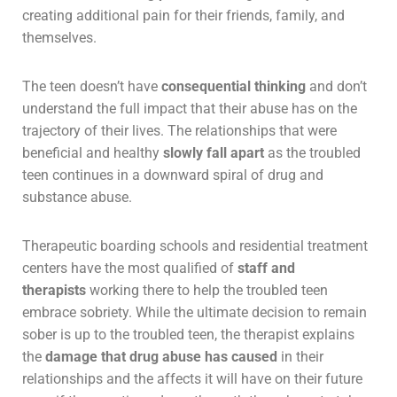
creating additional pain for their friends, family, and
themselves.
The teen doesn’t have
consequential thinking
and don’t
understand the full impact that their abuse has on the
trajectory of their lives. The relationships that were
beneficial and healthy
slowly fall apart
as the troubled
teen continues in a downward spiral of drug and
substance abuse.
Therapeutic boarding schools and residential treatment
centers have the most qualified of
staff and
therapists
working there to help the troubled teen
embrace sobriety. While the ultimate decision to remain
sober is up to the troubled teen, the therapist explains
the
damage that drug abuse has caused
in their
relationships and the affects it will have on their future