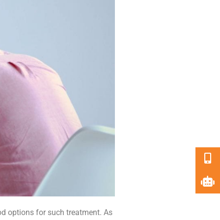
d options for such treatment. As