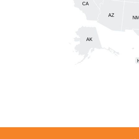
CA
AZ
N
AK