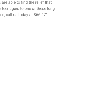
are able to find the relief that
ir teenagers to one of these long
es, call us today at 866-471-