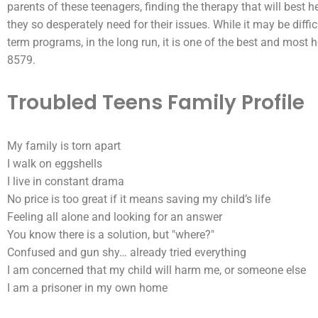
parents of these teenagers, finding the
therapy
that will best h
they so desperately need for their issues. While it may be diffi
term programs, in the long run, it is one of the best and most 
8579.
Troubled Teens Family Profile
My family is torn apart
I walk on eggshells
I live in constant drama
No price is too great if it means saving my child’s life
Feeling all alone and looking for an answer
You know there is a solution, but "where?"
Confused and gun shy… already tried everything
I am concerned that my child will harm me, or someone else
I am a prisoner in my own home