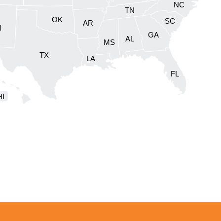
NC
DC
TN
OK
SC
AR
M
GA
AL
MS
TX
LA
FL
HI