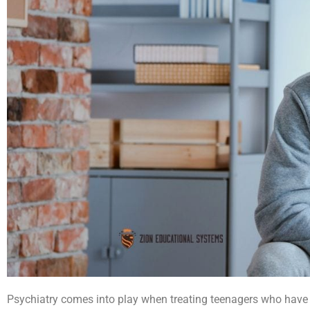
Psychiatry comes into play when treating teenagers
who have 