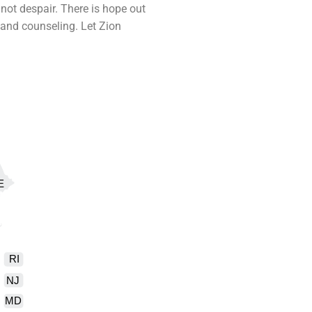
not despair. There is hope out
y and
counseling
. Let Zion
E
RI
NJ
MD