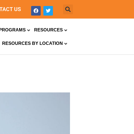
TACT US
PROGRAMS
RESOURCES
RESOURCES BY LOCATION