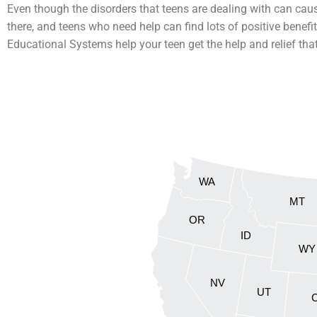
Even though the disorders that teens are dealing with can cau
there, and teens who need help can find lots of positive benefit
Educational Systems help your teen get the help and relief tha
WA
MT
OR
ID
WY
NV
UT