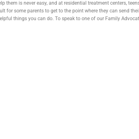
elp them is never easy, and at residential treatment centers, teens 
cult for some parents to get to the point where they can send the
helpful things you can do. To speak to one of our Family Advocat