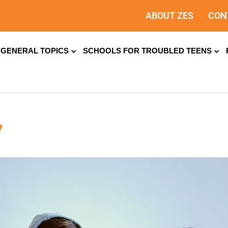
ABOUT ZES
CON
GENERAL TOPICS
SCHOOLS FOR TROUBLED TEENS
y