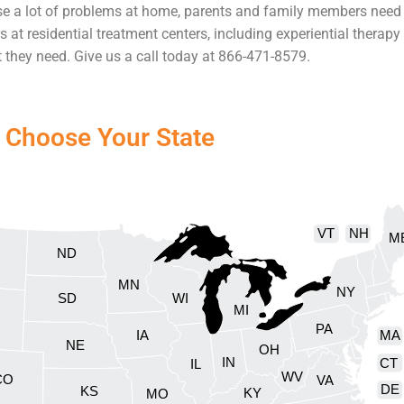
se a lot of problems at home, parents and family members need 
s at residential treatment centers, including experiential therap
t they need. Give us a call today at 866-471-8579.
Choose Your State
VT
NH
M
ND
MN
NY
SD
WI
MI
PA
IA
MA
NE
OH
IN
CT
IL
WV
CO
VA
DE
KS
KY
MO