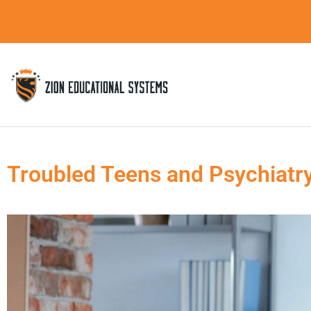
Skip
to
content
Troubled Teens and Psychiatr