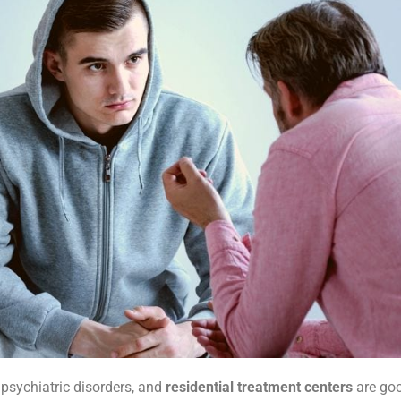
psychiatric disorders, and
residential treatment centers
are goo