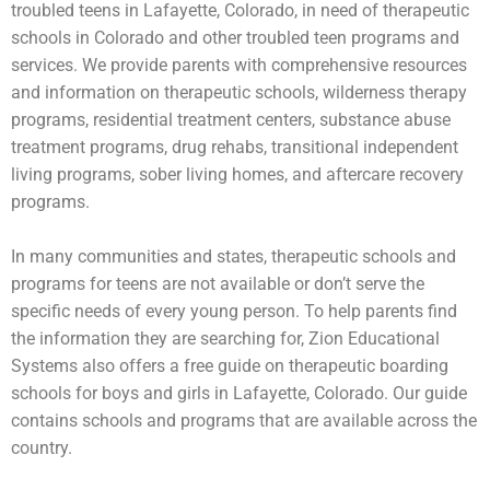
troubled teens
in Lafayette, Colorado, in need of therapeutic
schools in Colorado and other troubled teen programs and
services. We provide parents with comprehensive resources
and information on therapeutic schools,
wilderness therapy
programs,
residential treatment centers
,
substance abuse
treatment programs, drug rehabs, transitional independent
living programs,
sober living homes
, and aftercare recovery
programs.
In many communities and states, therapeutic schools and
programs for teens are not available or don’t serve the
specific needs of every young person. To help parents find
the information they are searching for, Zion Educational
Systems also offers a free guide on
therapeutic boarding
schools
for boys and girls in Lafayette, Colorado. Our guide
contains schools and programs that are available across the
country.