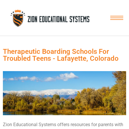
Skip
to
content
Therapeutic Boarding Schools For
Troubled Teens - Lafayette, Colorado
Zion Educational Systems offers resources for parents with