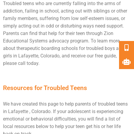
Troubled teens who are currently falling into the arms of
addiction
, failing in school, acting out with siblings or other
family members, suffering from low self-esteem issues, or
simply acting out in odd or disturbing ways need
support
.
Parents can find that help for their teen through Zion
Educational Systems advocacy program. To learn more
about therapeutic boarding schools for
troubled boys
and
girls in Lafayette, Colorado, and receive our free guide,
please call today.
Resources for Troubled Teens
We have created this page to help parents of troubled teens
in Lafayette , Colorado. If your adolescent is experiencing
emotional or behavioral difficulties, you will find a list of
local resources below to help your teen get his or her life
back on track.