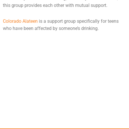
this group provides each other with mutual support.
Colorado Alateen
is a support group specifically for teens
who have been affected by someone’s drinking.