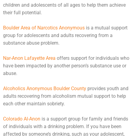
children and
adolescents
of all ages to help them achieve
their full potential.
Boulder Area of Narcotics Anonymous
is a mutual support
group for adolescents and adults recovering from a
substance abuse problem.
Nar-Anon Lafayette Area
offers support for individuals who
have been impacted by another person’s substance use or
abuse
.
Alcoholics Anonymous Boulder County
provides youth and
adults recovering from alcoholism mutual support to help
each other maintain sobriety.
Colorado Al-Anon
is a support group for family and friends
of individuals with a drinking problem. If you have been
affected by someone’s drinking, such as your adolescent,