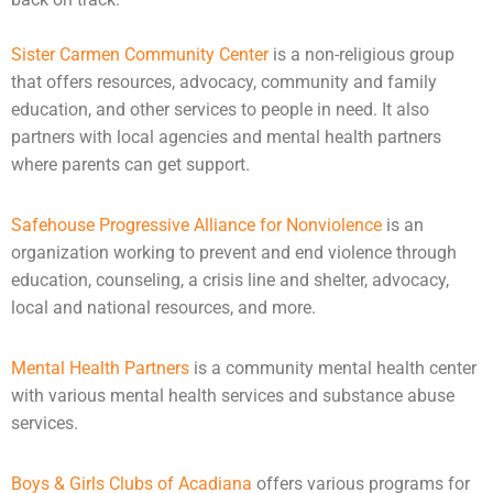
Sister Carmen Community Center
is a non-religious group
that offers resources, advocacy, community and family
education, and other services to people in need. It also
partners with local agencies and
mental health
partners
where parents can get support.
Safehouse Progressive Alliance for Nonviolence
is an
organization working to prevent and end violence through
education,
counseling
, a crisis line and shelter, advocacy,
local and national resources, and more.
Mental Health Partners
is a community mental health center
with various mental health services and substance abuse
services.
Boys & Girls Clubs of Acadiana
offers various programs for