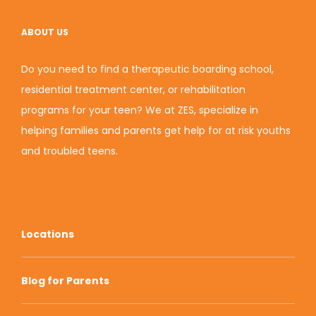
ABOUT US
Do you need to find a therapeutic boarding school,
residential treatment center, or rehabilitation
programs for your teen? We at ZES, specialize in
helping families and parents get help for at risk youths
and troubled teens.
Locations
Blog for Parents