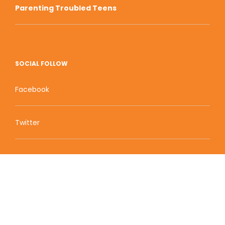
Parenting Troubled Teens
SOCIAL FOLLOW
Facebook
Twitter
Zion Educational Systems
800 W Main Street, Suite 1460 Boise, ID 83702
Terms of Service | Privacy Policy
| Sitemap