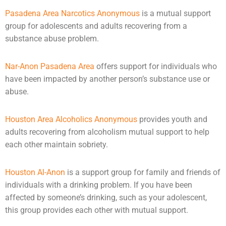
Pasadena Area Narcotics Anonymous
is a mutual support
group for adolescents and adults recovering from a
substance abuse problem.
Nar-Anon Pasadena Area
offers support for individuals who
have been impacted by another person’s substance use or
abuse
.
Houston Area Alcoholics Anonymous
provides youth and
adults recovering from alcoholism mutual support to help
each other maintain sobriety.
Houston Al-Anon
is a support group for family and friends of
individuals with a drinking problem. If you have been
affected by someone’s drinking, such as your adolescent,
this group provides each other with mutual support.