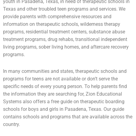
youth in Pasadena, Texas, in need of therapeutic schools in
Texas and other troubled teen programs and services. We
provide parents with comprehensive resources and
information on therapeutic schools,
wilderness therapy
programs,
residential treatment centers
,
substance abuse
treatment programs, drug rehabs, transitional independent
living programs,
sober living homes
, and aftercare recovery
programs.
In many communities and states, therapeutic schools and
programs for teens are not available or don’t serve the
specific needs of every young person. To help parents find
the information they are searching for, Zion Educational
Systems also offers a free guide on
therapeutic boarding
schools
for boys and girls in Pasadena, Texas. Our guide
contains schools and programs that are available across the
country.