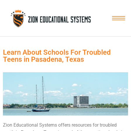
Skip
to
content
Learn About Schools For Troubled
Teens in Pasadena, Texas
Zion Educational Systems offers resources for troubled