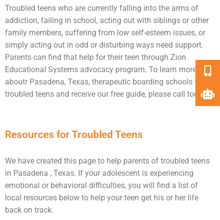
Troubled teens
who are currently falling into the arms of
addiction
, failing in school, acting out with siblings or other
family members, suffering from low self-esteem issues, or
simply acting out in odd or disturbing ways need
support
.
Parents can find that help for their teen through Zion
Educational Systems advocacy program. To learn more
aboutr Pasadena, Texas, therapeutic boarding schools for
troubled teens and receive our free guide, please call today.
Resources for Troubled Teens
We have created this page to help parents of troubled teens
in Pasadena , Texas. If your adolescent is experiencing
emotional or behavioral difficulties, you will find a list of
local resources below to help your teen get his or her life
back on track.