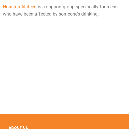
Houston Alateen
is a support group specifically for teens
who have been affected by someone’s drinking.
ABOUT US