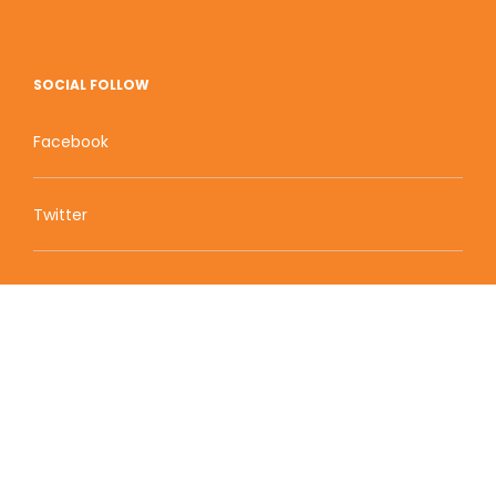
SOCIAL FOLLOW
Facebook
Twitter
Zion Educational Systems
800 W Main Street, Suite 1460 Boise, ID 83702
Terms of Service | Privacy Policy
| Sitemap
© 2010-2020 Zion Educational Systems. All Rights