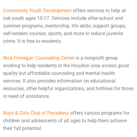
Community Youth Development
offers services to help at-
risk youth ages 10-17. Services include after-school and
summer programs, mentorship,
life skills
, support groups,
self-esteem courses, sports, and more to reduce juvenile
crime. It is free to residents.
Nick Finnegan Counseling Center
is a nonprofit group
working to help residents in the Houston area access good
quality but affordable
counseling
and
mental health
services. It also provides information on educational
resources, other helpful organizations, and hotlines for those
in need of assistance.
Boys & Girls Club of Pasadena
offers various programs for
children and
adolescents
of all ages to help them achieve
their full potential.