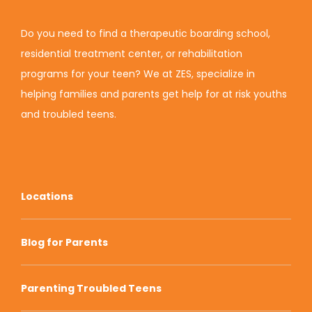
Do you need to find a therapeutic boarding school,
residential treatment center, or rehabilitation
programs for your teen? We at ZES, specialize in
helping families and parents get help for at risk youths
and troubled teens.
Locations
Blog for Parents
Parenting Troubled Teens