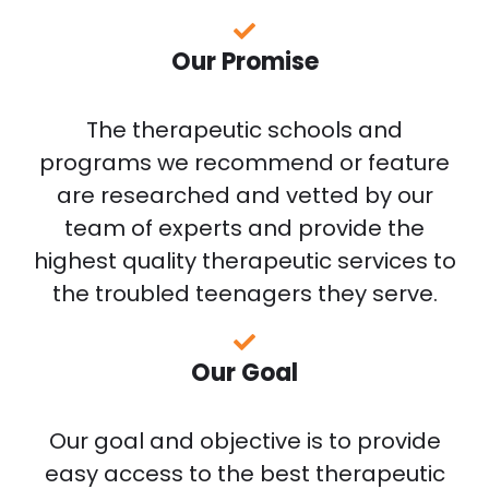
Our Promise
The therapeutic schools and
programs we recommend or feature
are researched and vetted by our
team of experts and provide the
highest quality therapeutic services to
the troubled teenagers they serve.
Our Goal
Our goal and objective is to provide
easy access to the best therapeutic