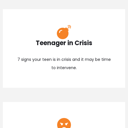
Teenager in Crisis
7 signs your teen is in crisis and it may be time
to intervene.