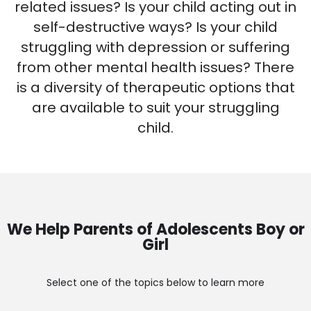
related issues? Is your child acting out in
self-destructive ways? Is your child
struggling with depression or suffering
from other mental health issues? There
is a diversity of therapeutic options that
are available to suit your struggling
child.
We Help Parents of Adolescents Boy or
Girl
Select one of the topics below to learn more