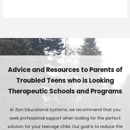
Advice and Resources to Parents of
Troubled Teens who is Looking
Therapeutic Schools and Programs
At Zion Educational Systems, we recommend that you
seek professional support when looking for the perfect
solution for your teenage child. Our goal is to reduce the