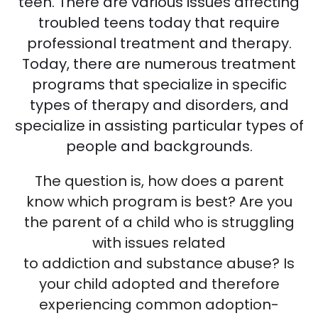
teen. There are various issues affecting
troubled teens today that require
professional treatment and therapy.
Today, there are numerous treatment
programs that specialize in specific
types of therapy and disorders, and
specialize in assisting particular types of
people and backgrounds.
The question is, how does a parent
know which program is best? Are you
the parent of a child who is struggling
with issues related
to addiction and substance abuse? Is
your child adopted and therefore
experiencing common adoption-