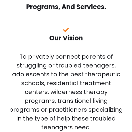
Programs, And Services.
Our Vision
To privately connect parents of
struggling or troubled teenagers,
adolescents to the best therapeutic
schools, residential treatment
centers, wilderness therapy
programs, transitional living
programs or practitioners specializing
in the type of help these troubled
teenagers need.