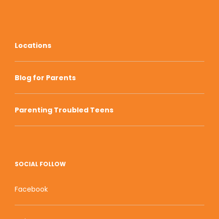
Locations
Blog for Parents
Parenting Troubled Teens
SOCIAL FOLLOW
Facebook