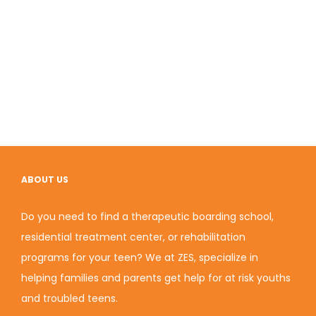
ABOUT US
Do you need to find a therapeutic boarding school,
residential treatment center, or rehabilitation
programs for your teen? We at ZES, specialize in
helping families and parents get help for at risk youths
and troubled teens.