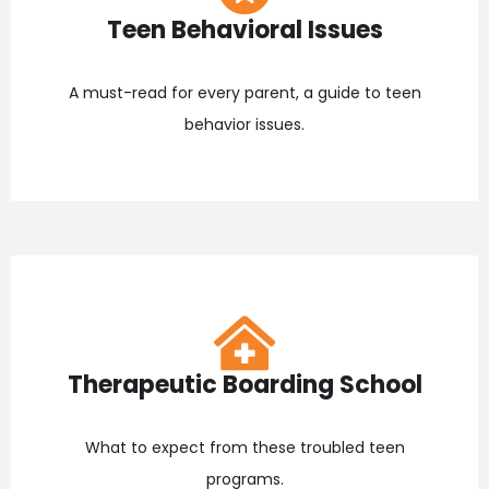
Teen Behavioral Issues
A must-read for every parent, a guide to teen
behavior issues.
Therapeutic Boarding School
What to expect from these troubled teen
programs.