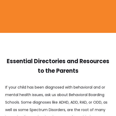
Essential Directories and Resources
to the Parents
If your child has been diagnosed with behavioral and or
mental health issues, ask us about Behavioral Boarding
Schools. Some diagnoses like ADHD, ADD, RAD, or ODD, as
well as some Spectrum Disorders, are the root of many