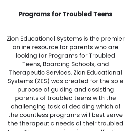
Programs for Troubled Teens
Zion Educational Systems is the premier
online resource for parents who are
looking for Programs for Troubled
Teens, Boarding Schools, and
Therapeutic Services. Zion Educational
Systems (ZES) was created for the sole
purpose of guiding and assisting
parents of troubled teens with the
challenging task of deciding which of
the countless programs will best serve
the therapeutic needs of their troubled