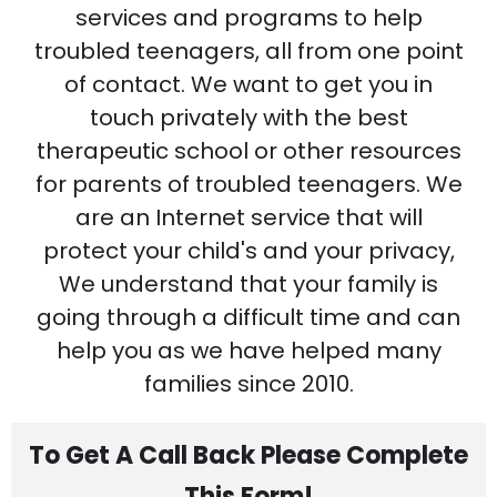
services and programs to help
troubled teenagers, all from one point
of contact. We want to get you in
touch privately with the best
therapeutic school or other resources
for parents of troubled teenagers. We
are an Internet service that will
protect your child's and your privacy,
We understand that your family is
going through a difficult time and can
help you as we have helped many
families since 2010.
To Get A Call Back Please Complete
This Form!