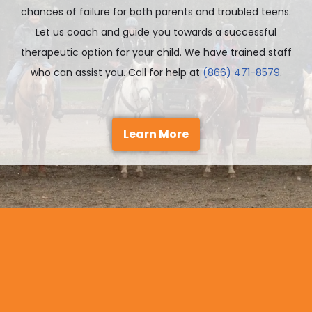
chances of failure for both parents and troubled teens.
Let us coach and guide you towards a successful
therapeutic option for your child. We have trained staff
who can assist you. Call for help at
(866) 471-8579
.
Learn More