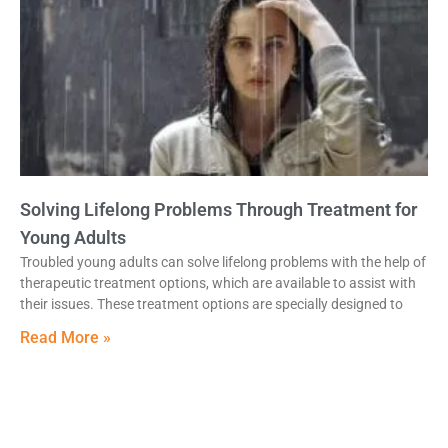
Solving Lifelong Problems Through Treatment for
Young Adults
Troubled young adults can solve lifelong problems with the help of
therapeutic treatment options, which are available to assist with
their issues. These treatment options are specially designed to
Read More »