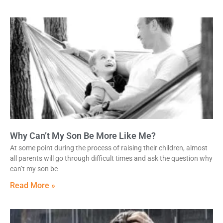
Why Can’t My Son Be More Like Me?
At some point during the process of raising their children, almost
all parents will go through difficult times and ask the question why
can’t my son be
Read More »