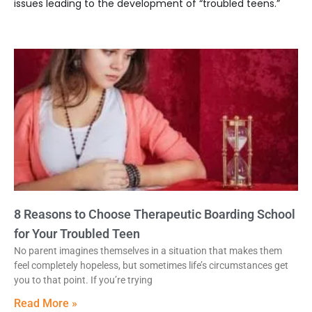
issues leading to the development of “troubled teens.”
8 Reasons to Choose Therapeutic Boarding School
for Your Troubled Teen
No parent imagines themselves in a situation that makes them
feel completely hopeless, but sometimes life’s circumstances get
you to that point. If you’re trying
Read More »