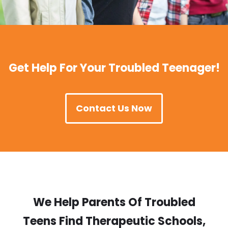
Get Help For Your Troubled Teenager!
Contact Us Now
We Help Parents Of Troubled
Teens Find Therapeutic Schools,