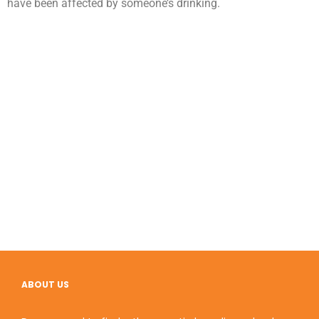
have been affected by someone’s drinking.
ABOUT US