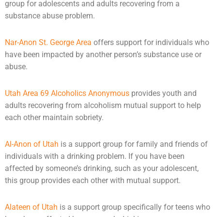
group for adolescents and adults recovering from a
substance abuse problem.
Nar-Anon St. George Area
offers support for individuals who
have been impacted by another person’s substance use or
abuse
.
Utah Area 69 Alcoholics Anonymous
provides youth and
adults recovering from alcoholism mutual support to help
each other maintain sobriety.
Al-Anon of Utah
is a support group for family and friends of
individuals with a drinking problem. If you have been
affected by someone’s drinking, such as your adolescent,
this group provides each other with mutual support.
Alateen of Utah
is a support group specifically for teens who