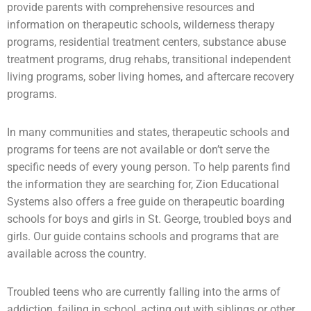
provide parents with comprehensive resources and
information on therapeutic schools,
wilderness therapy
programs,
residential treatment centers
,
substance abuse
treatment programs, drug rehabs, transitional independent
living programs,
sober living homes
, and aftercare recovery
programs.
In many communities and states, therapeutic schools and
programs for teens are not available or don’t serve the
specific needs of every young person. To help parents find
the information they are searching for, Zion Educational
Systems also offers a free guide on
therapeutic boarding
schools
for boys and girls in St. George,
troubled boys
and
girls. Our guide contains schools and programs that are
available across the country.
Troubled teens who are currently falling into the arms of
addiction
, failing in school, acting out with siblings or other