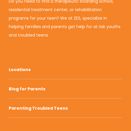
Do you need to find a therapeutic boarding school,
residential treatment center, or rehabilitation
programs for your teen? We at ZES, specialize in
helping families and parents get help for at risk youths
and troubled teens.
Locations
Blog for Parents
Parenting Troubled Teens