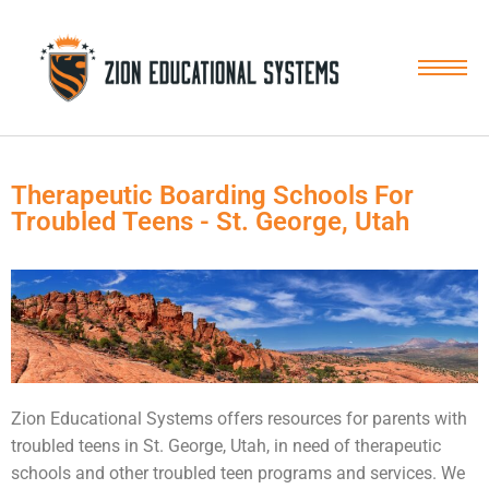
Skip
to
content
Therapeutic Boarding Schools For
Troubled Teens - St. George, Utah
Zion Educational Systems offers resources for parents with
troubled teens
in St. George, Utah, in need of therapeutic
schools and other troubled teen programs and services. We