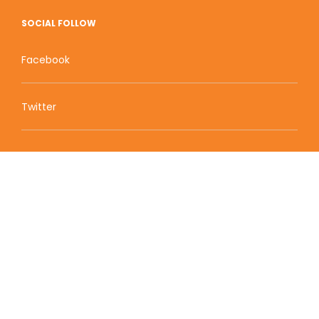
SOCIAL FOLLOW
Facebook
Twitter
Zion Educational Systems
800 W Main Street, Suite 1460 Boise, ID 83702
Terms of Service | Privacy Policy
| Sitemap
© 2010-2020 Zion Educational Systems. All Rights
Reserved.