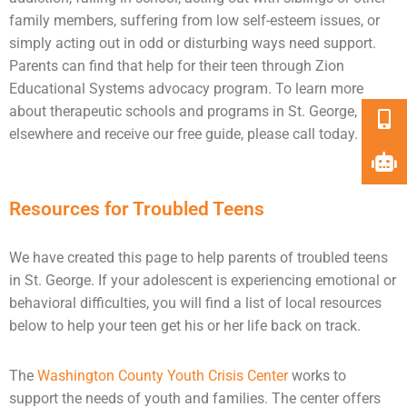
family members, suffering from low self-esteem issues, or
simply acting out in odd or disturbing ways need
support
.
Parents can find that help for their teen through Zion
Educational Systems advocacy program. To learn more
about therapeutic schools and programs in St. George,
elsewhere and receive our free guide, please call today.
Resources for Troubled Teens
We have created this page to help parents of troubled teens
in St. George. If your adolescent is experiencing emotional or
behavioral difficulties, you will find a list of local resources
below to help your teen get his or her life back on track.
The
Washington County Youth Crisis Center
works to
support the needs of youth and families. The center offers