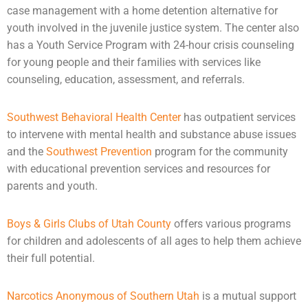
case management with a home detention alternative for
youth involved in the
juvenile justice system
. The center also
has a Youth Service Program with 24-hour crisis
counseling
for young people and their families with services like
counseling, education, assessment, and referrals.
Southwest Behavioral Health Center
has outpatient services
to intervene with
mental health
and substance abuse issues
and the
Southwest Prevention
program for the community
with educational prevention services and resources for
parents and youth.
Boys & Girls Clubs of Utah County
offers various programs
for children and
adolescents
of all ages to help them achieve
their full potential.
Narcotics Anonymous of Southern Utah
is a mutual support