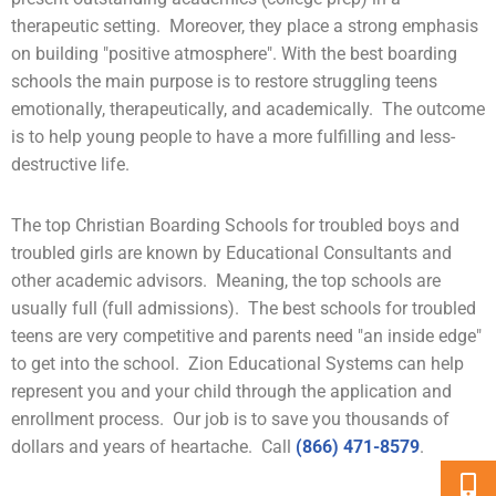
therapeutic setting. Moreover, they place a strong emphasis
on building "positive atmosphere". With the best boarding
schools the main purpose is to restore struggling teens
emotionally, therapeutically, and academically. The outcome
is to help young people to have a more fulfilling and less-
destructive life.
The top Christian Boarding Schools for troubled boys and
troubled girls are known by Educational Consultants and
other academic advisors. Meaning, the top schools are
usually full (full admissions). The best schools for troubled
teens are very competitive and parents need "an inside edge"
to get into the school. Zion Educational Systems can help
represent you and your child through the application and
enrollment process. Our job is to save you thousands of
dollars and years of heartache. Call
(866) 471-8579
.