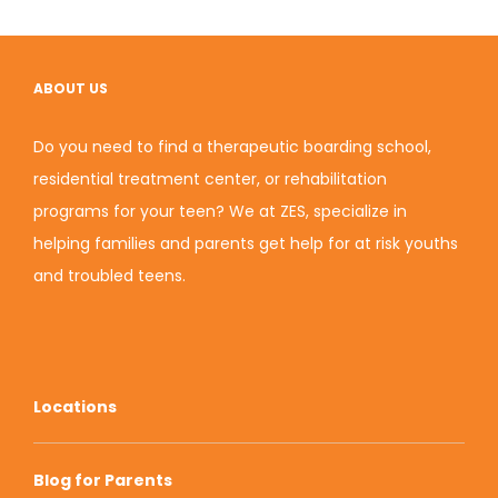
ABOUT US
Do you need to find a therapeutic boarding school,
residential treatment center, or rehabilitation
programs for your teen? We at ZES, specialize in
helping families and parents get help for at risk youths
and troubled teens.
Locations
Blog for Parents