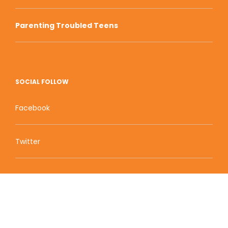
Parenting Troubled Teens
SOCIAL FOLLOW
Facebook
Twitter
Zion Educational Systems
800 W Main Street, Suite 1460 Boise, ID 83702