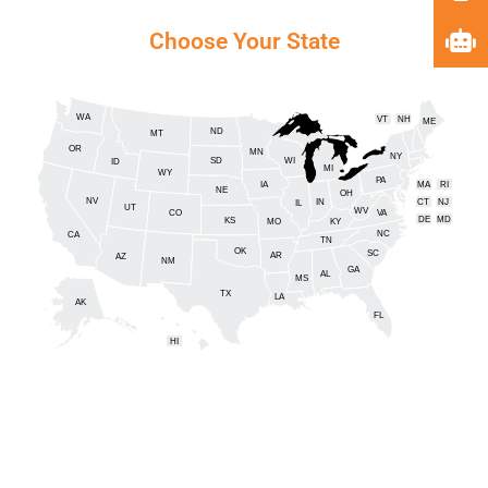
Choose Your State
WA
VT
NH
ME
ND
MT
OR
MN
NY
SD
WI
ID
MI
WY
PA
IA
MA
RI
NE
OH
NV
IN
CT
NJ
IL
UT
WV
CO
VA
DE
MD
KS
KY
MO
NC
CA
DC
TN
OK
SC
AR
AZ
NM
GA
AL
MS
TX
LA
AK
FL
HI