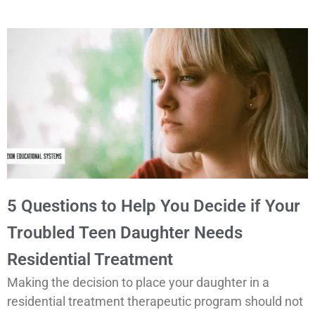
5 Questions to Help You Decide if Your
Troubled Teen Daughter Needs
Residential Treatment
Making the decision to place your daughter in a
residential treatment therapeutic program should not