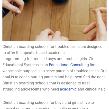
Christian boarding schools for
troubled teens
are designed
to offer therapeutic-based academic
programming for
troubled boys
and
troubled girls
. Zion
Educational Systems is an
Educational Consulting
firm
whose sole purpose is to serve parents of troubled teens. Our
goal is to coach hurting parents and help them find the right
Christian boarding schools that is designed to treat
struggling
adolescents
who need
academic
and clinical help.
Christian boarding schools for boys and girls strive to
present outstanding
academics
(
college prep
) in a