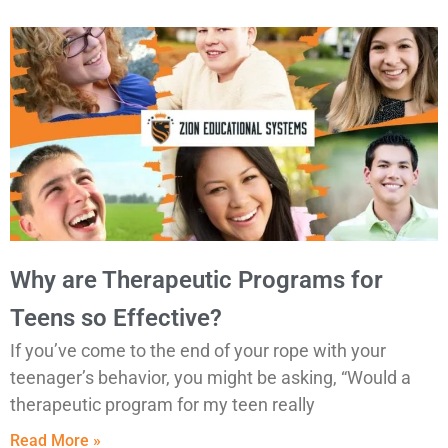
Why are Therapeutic Programs for
Teens so Effective?
If you’ve come to the end of your rope with your
teenager’s behavior, you might be asking, “Would a
therapeutic program for my teen really
Read More »