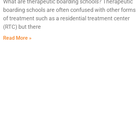
What are
therapeutic boarding schools
? Therapeutic
boarding schools are often confused with other forms
of treatment such as a residential treatment center
(RTC) but there
Read More »