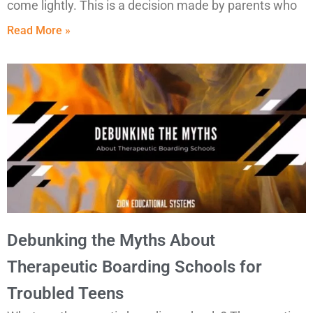
come lightly. This is a decision made by parents who
Read More »
Debunking the Myths About
Therapeutic Boarding Schools for
Troubled Teens