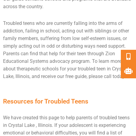
across the country.
Troubled teens who are currently falling into the arms of
addiction
, failing in school, acting out with siblings or other
family members, suffering from low self-esteem issues, or
simply acting out in odd or disturbing ways need
support
.
Parents can find that help for their teen through Zion
Educational Systems advocacy program. To learn more
about therapeutic schools for your troubled teen in Crystal
Lake, Illinois, and receive our free guide, please call today.
Resources for Troubled Teens
We have created this page to help parents of troubled teens
in Crystal Lake , Illinois. If your adolescent is experiencing
emotional or behavioral difficulties, you will find a list of