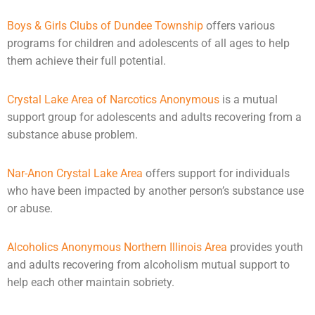
Boys & Girls Clubs of Dundee Township
offers various
programs for children and
adolescents
of all ages to help
them achieve their full potential.
Crystal Lake Area of Narcotics Anonymous
is a mutual
support group for adolescents and adults recovering from a
substance abuse problem.
Nar-Anon Crystal Lake Area
offers support for individuals
who have been impacted by another person’s substance use
or
abuse
.
Alcoholics Anonymous Northern Illinois Area
provides youth
and adults recovering from alcoholism mutual support to
help each other maintain sobriety.