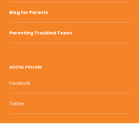
Blog for Parents
Parenting Troubled Teens
SOCIAL FOLLOW
Facebook
Twitter
Zion Educational Systems
800 W Main Street, Suite 1460 Boise, ID 83702