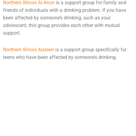
Northern Illinois Al-Anon
is a support group for family and
friends of individuals with a drinking problem. If you have
been affected by someone’s drinking, such as your
adolescent, this group provides each other with mutual
support.
Northern Illinois Alateen
is a support group specifically for
teens who have been affected by someone’s drinking.