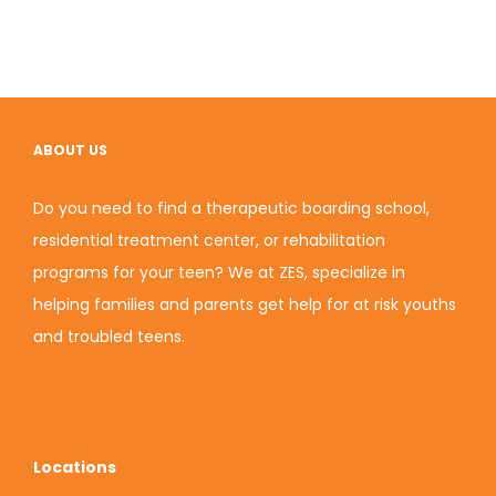
ABOUT US
Do you need to find a therapeutic boarding school,
residential treatment center, or rehabilitation
programs for your teen? We at ZES, specialize in
helping families and parents get help for at risk youths
and troubled teens.
Locations