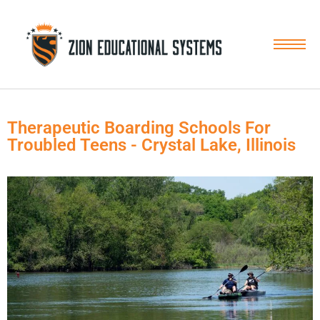
Skip
to
content
Therapeutic Boarding Schools For
Troubled Teens - Crystal Lake, Illinois