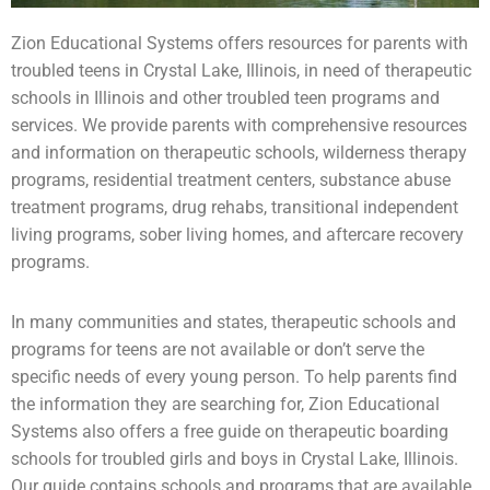
Zion Educational Systems offers resources for parents with
troubled teens
in Crystal Lake, Illinois, in need of therapeutic
schools in Illinois and other troubled teen programs and
services. We provide parents with comprehensive resources
and information on therapeutic schools,
wilderness therapy
programs,
residential treatment centers
,
substance abuse
treatment programs, drug rehabs, transitional independent
living programs,
sober living homes
, and aftercare recovery
programs.
In many communities and states, therapeutic schools and
programs for teens are not available or don’t serve the
specific needs of every young person. To help parents find
the information they are searching for, Zion Educational
Systems also offers a free guide on
therapeutic boarding
schools
for
troubled girls
and boys in Crystal Lake, Illinois.
Our guide contains schools and programs that are available