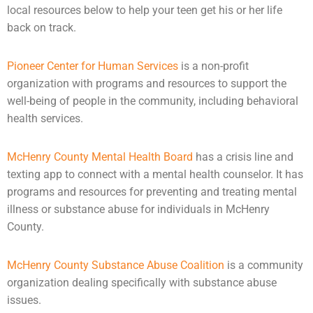
local resources below to help your teen get his or her life
back on track.
Pioneer Center for Human Services
is a non-profit
organization with programs and resources to support the
well-being of people in the community, including behavioral
health services.
McHenry County Mental Health Board
has a crisis line and
texting app to connect with a
mental health
counselor. It has
programs and resources for preventing and treating mental
illness or substance abuse for individuals in McHenry
County.
McHenry County Substance Abuse Coalition
is a community
organization dealing specifically with substance abuse
issues.