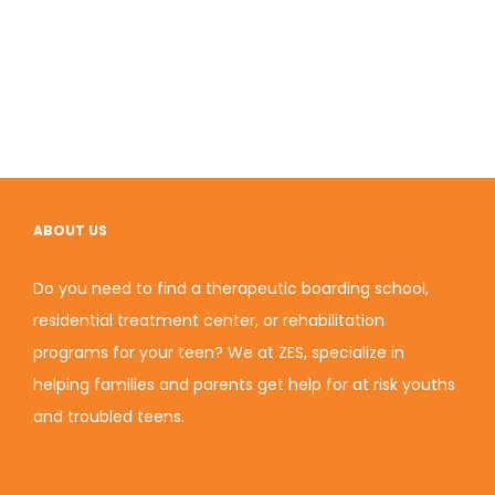
ABOUT US
Do you need to find a therapeutic boarding school,
residential treatment center, or rehabilitation
programs for your teen? We at ZES, specialize in
helping families and parents get help for at risk youths
and troubled teens.