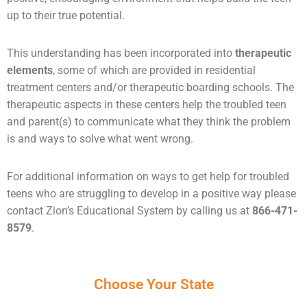
up to their true potential.
This understanding has been incorporated into
therapeutic
elements
, some of which are provided in residential
treatment centers and/or therapeutic boarding schools. The
therapeutic aspects in these centers help the troubled teen
and parent(s) to communicate what they think the problem
is and ways to solve what went wrong.
For additional information on ways to get help for
troubled
teens
who are struggling to develop in a positive way please
contact Zion’s Educational System by calling us at
866-471-
8579
.
Choose Your State