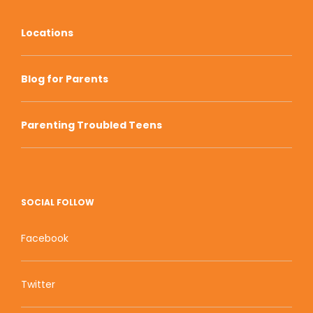
Locations
Blog for Parents
Parenting Troubled Teens
SOCIAL FOLLOW
Facebook
Twitter