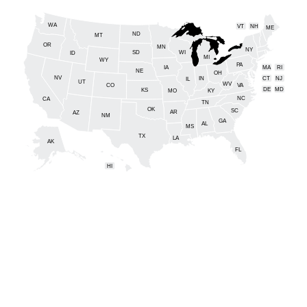
WA
VT
NH
ME
ND
MT
OR
MN
NY
SD
WI
ID
MI
WY
PA
IA
MA
RI
NE
OH
NV
IN
CT
NJ
IL
UT
WV
CO
VA
DE
MD
KS
KY
MO
NC
CA
DC
TN
OK
SC
AR
AZ
NM
GA
AL
MS
TX
LA
AK
FL
HI