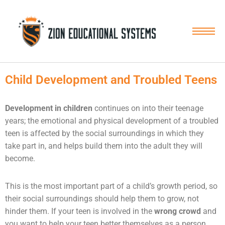
Skip
to
content
Child Development and Troubled Teens
Development in children
continues on into their teenage
years; the emotional and physical development of a troubled
teen is affected by the social surroundings in which they
take part in, and helps build them into the adult they will
become.
This is the most important part of a child’s growth period, so
their social surroundings should help them to grow, not
hinder them. If your teen is involved in the
wrong crowd
and
you want to help your teen better themselves as a person,