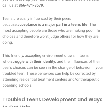
call us at
866-471-8579
.
Teens are easily influenced by their
peers
because
acceptance is a major part in a teen’s life
. The
most accepting people are those who are making poor life
choices and therefore won’t judge others for how they are
doing.
This friendly, accepting
environment
draws in teens
who
struggle with their identity
, and the influences of their
peer’s choices can be seen in the change of behavior in your
troubled teen. These behaviors can help be corrected by
attending
residential treatment centers
and/or
therapeutic
boarding schools
.
Troubled Teens Development and Ways