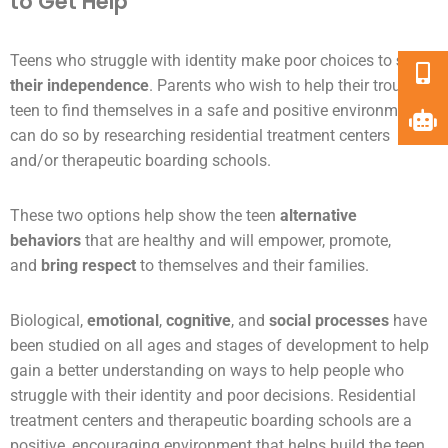
to Get Help
Teens who struggle with identity make poor choices to
show
their independence
. Parents who wish to help their troubled
teen to find themselves in a safe and positive environment
can do so by researching residential treatment centers
and/or therapeutic boarding schools.
These two options help show the teen
alternative
behaviors
that are healthy and will empower, promote,
and
bring respect
to themselves and their families.
Biological,
emotional
,
cognitive
, and
social processes
have
been studied on all ages and stages of development to help
gain a better understanding on ways to help people who
struggle with their identity and poor decisions. Residential
treatment centers and therapeutic boarding schools are a
positive, encouraging environment that helps build the teen