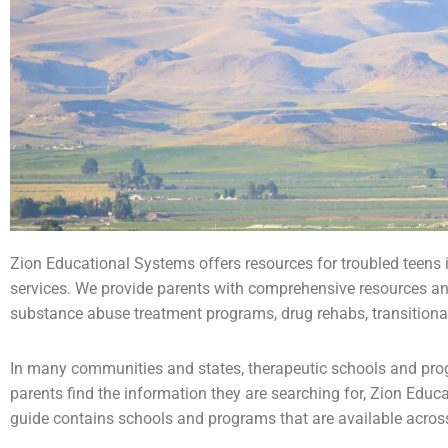
Zion Educational Systems offers resources for
troubled teens
services. We provide parents with comprehensive resources an
substance abuse
treatment programs, drug rehabs, transitiona
In many communities and states, therapeutic schools and progr
parents find the information they are searching for, Zion Educ
guide contains schools and programs that are available across