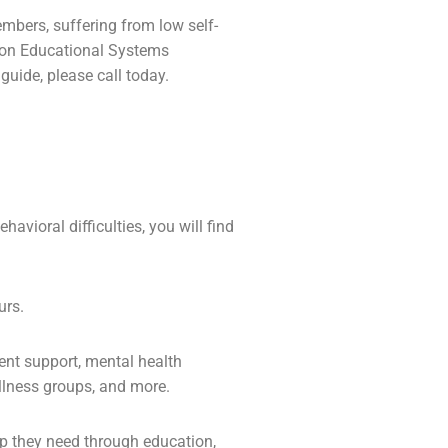
members, suffering from low self-
 Zion Educational Systems
uide, please call today.
avioral difficulties, you will find
urs.
ent support,
mental health
lness groups, and more.
lp they need through education,