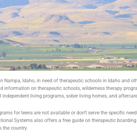
in Nampa, Idaho, in need of therapeutic schools in Idaho and ot
d information on therapeutic schools,
wilderness therapy
progr
l independent living programs,
sober living homes
, and aftercar
ams for teens are not available or don’t serve the specific nee
ational Systems also offers a free guide on
therapeutic boarding
 the country.