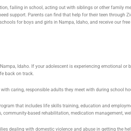
tion
, failing in school, acting out with siblings or other family 
 need
support
. Parents can find that help for their teen through
hools for boys and girls in Nampa, Idaho, and receive our free g
Nampa, Idaho. If your adolescent is experiencing emotional or beh
ife back on track.
with caring, responsible adults they meet with during school ho
program that includes
life skills
training, education and employm
s, community-based rehabilitation, medication management, wel
ilies dealing with domestic violence and
abuse
in getting the he