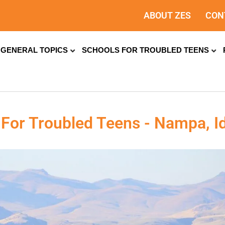
ABOUT ZES
CON
GENERAL TOPICS
SCHOOLS FOR TROUBLED TEENS
 For Troubled Teens - Nampa, I