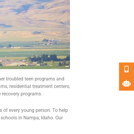
her troubled teen programs and
ams,
residential treatment centers
,
e recovery programs.
ds of every young person. To help
 schools
in Nampa, Idaho. Our