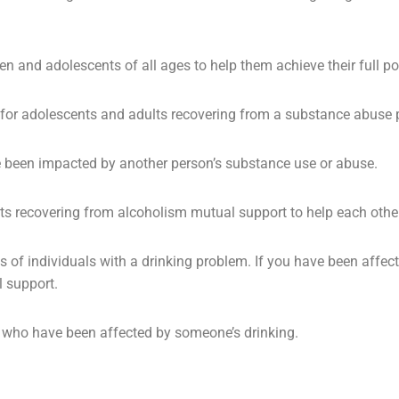
ren and
adolescents
of all ages to help them achieve their full po
 for adolescents and adults recovering from a substance abuse 
e been impacted by another person’s substance use or abuse.
s recovering from alcoholism mutual support to help each other
s of individuals with a drinking problem. If you have been affe
l support.
ns who have been affected by someone’s drinking.