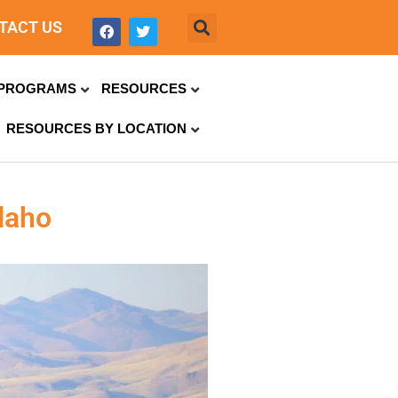
TACT US
PROGRAMS
RESOURCES
RESOURCES BY LOCATION
daho