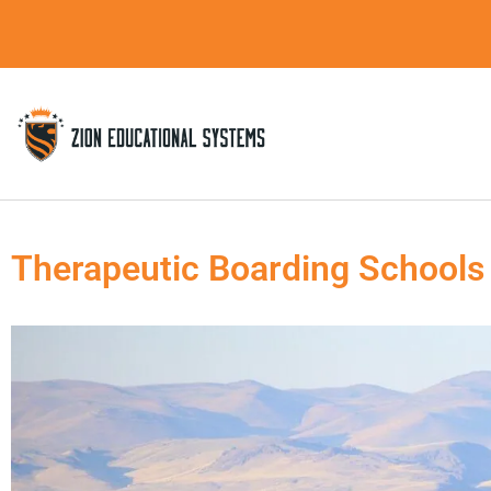
Skip
to
content
Therapeutic Boarding Schools