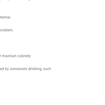
tential.
problem.
 maintain sobriety.
cted by someone’s drinking, such