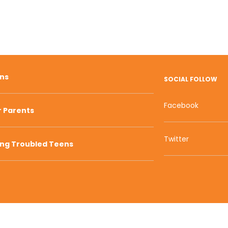
ons
SOCIAL FOLLOW
Facebook
r Parents
Twitter
ing Troubled Teens
800 W Main S