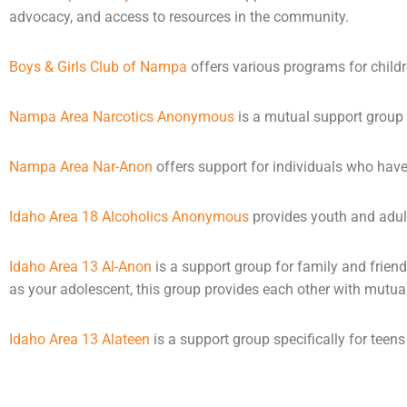
advocacy, and access to resources in the community.
Boys & Girls Club of Nampa
offers various programs for child
Nampa Area Narcotics Anonymous
is a mutual support group
Nampa Area Nar-Anon
offers support for individuals who hav
Idaho Area 18 Alcoholics Anonymous
provides youth and adult
Idaho Area 13 Al-Anon
is a support group for family and friend
as your adolescent, this group provides each other with mutua
Idaho Area 13 Alateen
is a support group specifically for tee