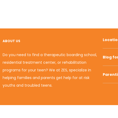
Locati
ABOUT US
Do you need to find a therapeutic boarding school,
Blog fo
residential treatment center, or rehabilitation
programs for your teen? We at ZES, specialize in
Parent
helping families and parents get help for at risk
youths and troubled teens.
© 2010-2020 Zion Educational Systems. All Rights
Reserved.