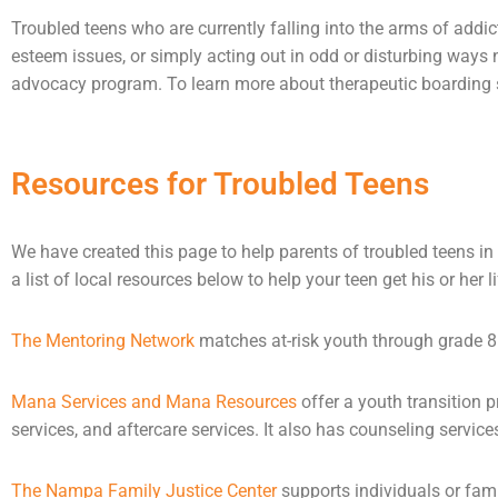
Troubled teens who are currently falling into the arms of
addic
esteem issues, or simply acting out in odd or disturbing ways
advocacy program. To learn more about therapeutic boarding sc
Resources for Troubled Teens
We have created this page to help parents of troubled teens in 
a list of local resources below to help your teen get his or her l
The Mentoring Network
matches at-risk youth through grade 8 
Mana Services and Mana Resources
offer a youth transition 
services, and aftercare services. It also has
counseling
service
The Nampa Family Justice Center
supports individuals or fam