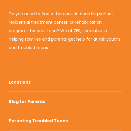
Do you need to find a therapeutic boarding school,
residential treatment center, or rehabilitation
programs for your teen? We at ZES, specialize in
helping families and parents get help for at risk youths
and troubled teens.
Locations
Blog for Parents
Parenting Troubled Teens