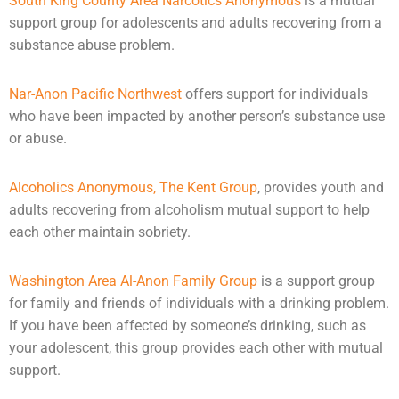
South King County Area Narcotics Anonymous
is a mutual
support group for adolescents and adults recovering from a
substance abuse problem.
Nar-Anon Pacific Northwest
offers support for individuals
who have been impacted by another person’s substance use
or
abuse
.
Alcoholics Anonymous, The Kent Group
, provides youth and
adults recovering from alcoholism mutual support to help
each other maintain sobriety.
Washington Area Al-Anon Family Group
is a support group
for family and friends of individuals with a drinking problem.
If you have been affected by someone’s drinking, such as
your adolescent, this group provides each other with mutual
support.