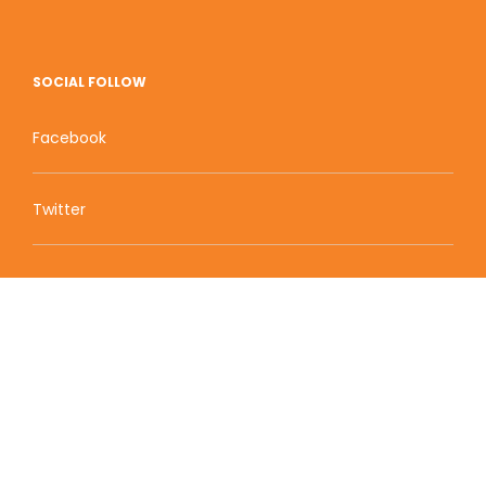
SOCIAL FOLLOW
Facebook
Twitter
Zion Educational Systems
800 W Main Street, Suite 1460 Boise, ID 83702
Terms of Service | Privacy Policy
| Sitemap
© 2010-2020 Zion Educational Systems. All Rights