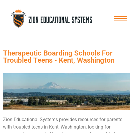
Skip
to
content
Therapeutic Boarding Schools For
Troubled Teens - Kent, Washington
Zion Educational Systems provides resources for parents
with
troubled teens
in Kent, Washington, looking for