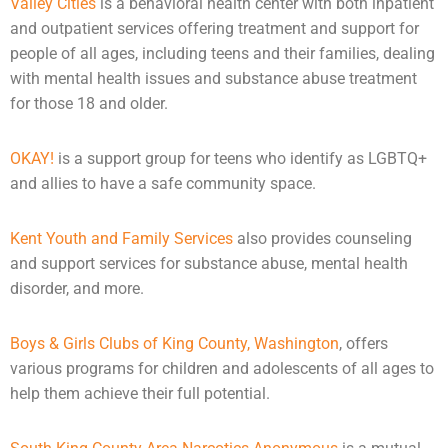
Valley Cities
is a behavioral health center with both inpatient
and outpatient services offering treatment and support for
people of all ages, including teens and their families, dealing
with
mental health
issues and substance abuse treatment
for those 18 and older.
OKAY!
is a support group for teens who identify as LGBTQ+
and allies to have a safe community space.
Kent Youth and Family Services
also provides
counseling
and support services for substance abuse, mental health
disorder, and more.
Boys & Girls Clubs of King County, Washington
, offers
various programs for children and
adolescents
of all ages to
help them achieve their full potential.