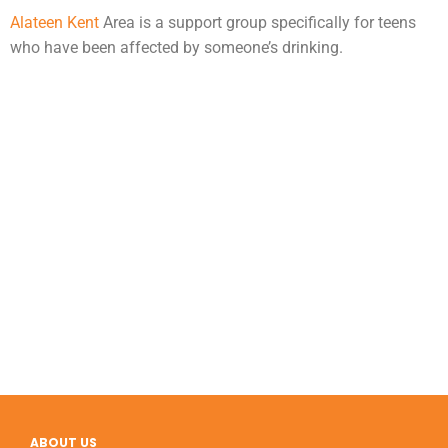
Alateen Kent
Area is a support group specifically for teens
who have been affected by someone’s drinking.
ABOUT US