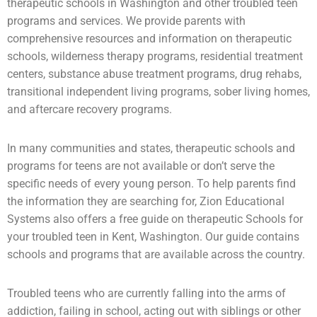
therapeutic schools in Washington and other troubled teen
programs and services. We provide parents with
comprehensive resources and information on therapeutic
schools,
wilderness therapy
programs,
residential treatment
centers
,
substance abuse
treatment programs, drug rehabs,
transitional independent living programs,
sober living homes
,
and aftercare recovery programs.
In many communities and states, therapeutic schools and
programs for teens are not available or don’t serve the
specific needs of every young person. To help parents find
the information they are searching for, Zion Educational
Systems also offers a free guide on therapeutic Schools for
your troubled teen in Kent, Washington. Our guide contains
schools and programs that are available across the country.
Troubled teens who are currently falling into the arms of
addiction
, failing in school, acting out with siblings or other