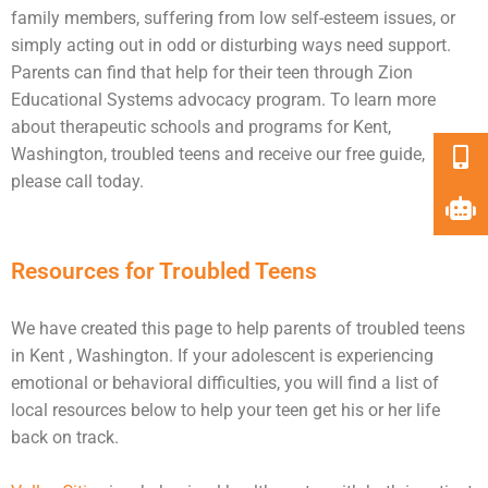
family members, suffering from low self-esteem issues, or
simply acting out in odd or disturbing ways need
support
.
Parents can find that help for their teen through Zion
Educational Systems advocacy program. To learn more
about therapeutic schools and programs for Kent,
Washington, troubled teens and receive our free guide,
please call today.
Resources for Troubled Teens
We have created this page to help parents of troubled teens
in Kent , Washington. If your adolescent is experiencing
emotional or behavioral difficulties, you will find a list of
local resources below to help your teen get his or her life
back on track.