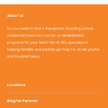
ABOUT US
Do you need to find a therapeutic boarding school,
residential treatment center, or rehabilitation
programs for your teen? We at ZES, specialize in
helping families and parents get help for at risk youths
and troubled teens.
Locations
Blog for Parents