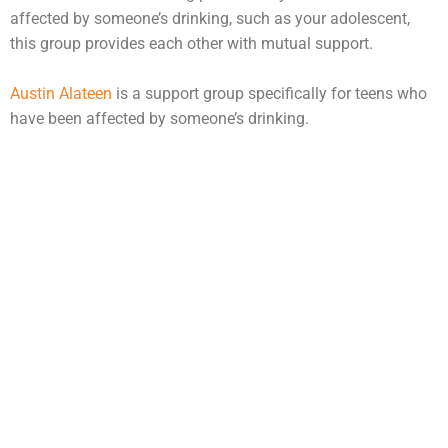
affected by someone’s drinking, such as your adolescent,
this group provides each other with mutual support.
Austin Alateen
is a support group specifically for teens who
have been affected by someone’s drinking.