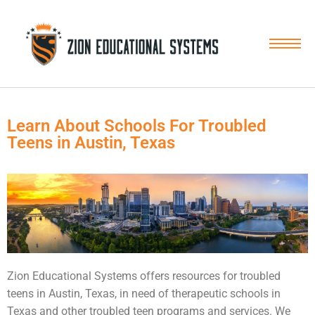
Skip
to
content
Learn About Schools For Troubled
Teens in Austin, Texas
Zion Educational Systems offers resources for
troubled
teens
in Austin, Texas, in need of therapeutic schools in
Texas and other troubled teen programs and services. We