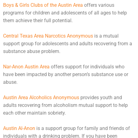
Boys & Girls Clubs of the Austin Area
offers various
programs for children and
adolescents
of all ages to help
them achieve their full potential.
Central Texas Area Narcotics Anonymous
is a mutual
support group for adolescents and adults recovering from a
substance abuse problem.
Nar-Anon Austin Area
offers support for individuals who
have been impacted by another person’s substance use or
abuse
.
Austin Area Alcoholics Anonymous
provides youth and
adults recovering from alcoholism mutual support to help
each other maintain sobriety.
Austin Al-Anon
is a support group for family and friends of
individuals with a drinking problem. If you have been