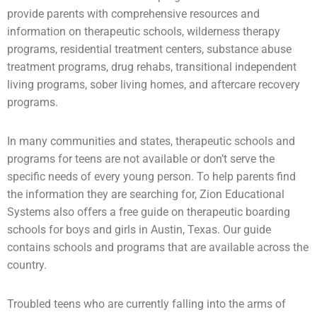
provide parents with comprehensive resources and
information on therapeutic schools,
wilderness therapy
programs,
residential treatment centers
,
substance abuse
treatment programs, drug rehabs, transitional independent
living programs,
sober living homes
, and aftercare recovery
programs.
In many communities and states, therapeutic schools and
programs for teens are not available or don’t serve the
specific needs of every young person. To help parents find
the information they are searching for, Zion Educational
Systems also offers a free guide on
therapeutic boarding
schools
for boys and girls in Austin, Texas. Our guide
contains schools and programs that are available across the
country.
Troubled teens who are currently falling into the arms of