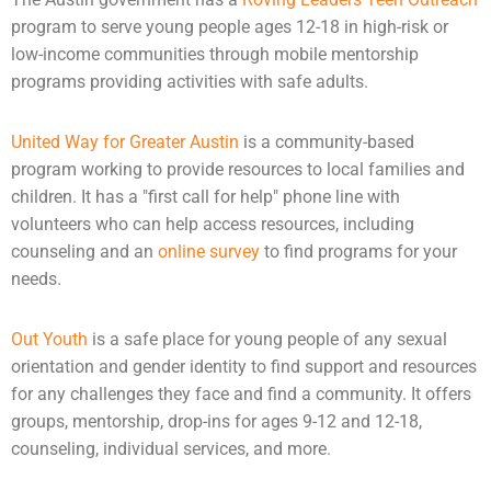
program to serve young people ages 12-18 in high-risk or
low-income communities through mobile mentorship
programs providing activities with safe adults.
United Way for Greater Austin
is a community-based
program working to provide resources to local families and
children. It has a "first call for help" phone line with
volunteers who can help access resources, including
counseling
and an
online survey
to find programs for your
needs.
Out Youth
is a safe place for young people of any sexual
orientation and gender identity to find support and resources
for any challenges they face and find a community. It offers
groups, mentorship, drop-ins for ages 9-12 and 12-18,
counseling, individual services, and more.