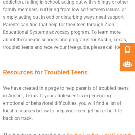
addiction
, failing in school, acting out with siblings or other
family members, suffering from low self-esteem issues, or
simply acting out in odd or disturbing ways need
support
.
Parents can find that help for their teen through Zion
Educational Systems advocacy program. To learn more
about therapeutic schools and programs for Austin, Texas,
troubled teens and receive our free guide, please call today.
Resources for Troubled Teens
We have created this page to help parents of troubled teens
in Austin , Texas. If your adolescent is experiencing
emotional or behavioral difficulties, you will find a list of
local resources below to help your teen get his or her life
back on track.
The Austin government has a
Roving Leaders Teen Outreach