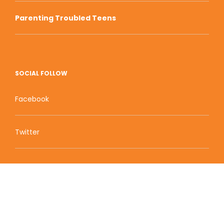
Parenting Troubled Teens
SOCIAL FOLLOW
Facebook
Twitter
Zion Educational Systems
800 W Main Street, Suite 1460 Boise, ID 83702