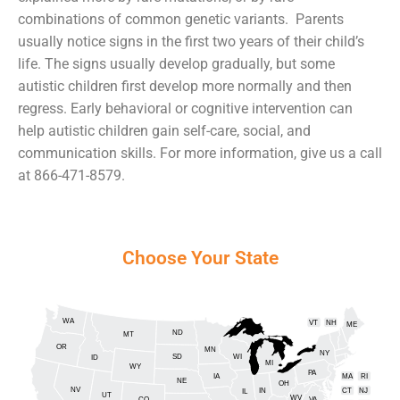
combinations of common genetic variants. Parents
usually notice signs in the first two years of their child’s
life. The signs usually develop gradually, but some
autistic children first develop more normally and then
regress. Early behavioral or cognitive intervention can
help autistic children gain self-care, social, and
communication skills. For more information, give us a call
at 866-471-8579.
Choose Your State
WA
VT
NH
ME
ND
MT
OR
MN
NY
SD
WI
ID
MI
WY
PA
IA
MA
RI
NE
OH
NV
IN
CT
NJ
IL
UT
WV
CO
VA