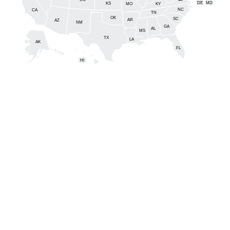
DE
MD
KS
KY
MO
NC
CA
DC
TN
OK
SC
AR
AZ
NM
GA
AL
MS
TX
LA
AK
FL
HI