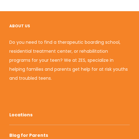
ABOUT US
Do you need to find a therapeutic boarding school,
residential treatment center, or rehabilitation
programs for your teen? We at ZES, specialize in
helping families and parents get help for at risk youths
and
troubled teens
.
Locations
Blog for Parents