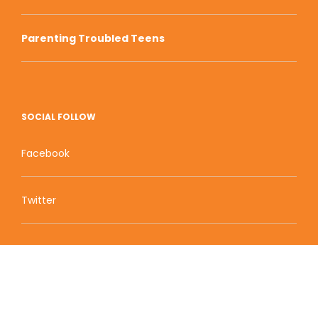
Parenting Troubled Teens
SOCIAL FOLLOW
Facebook
Twitter
Zion Educational Systems
800 W Main Street, Suite 1460 Boise, ID 83702