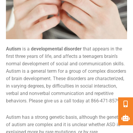
Autism
is a
developmental disorder
that appears in the
first three years of life, and affects a
teenagers brain’s
normal development of social and communication skills.
Autism is a general term for a group of complex disorders
of brain development. These disorders are characterized,
in varying degrees, by difficulties in social interaction,
verbal and nonverbal communication and repetitive
behaviors. Please give us a call today at 866-471-8579.
Autism has a strong genetic basis, although the genetics
of autism are complex and it is unclear whether ASD is
explained more by rare mutations, or by rare