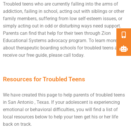
Troubled teens who are currently falling into the arms of
addiction
, failing in school, acting out with siblings or other
family members, suffering from low self-esteem issues, or
simply acting out in odd or disturbing ways need
support
.
Parents can find that help for their teen through Zion
Educational Systems advocacy program. To learn more
about therapeutic boarding schools for troubled teens and
receive our free guide, please call today.
Resources for Troubled Teens
We have created this page to help parents of troubled teens
in San Antonio , Texas. If your adolescent is experiencing
emotional or behavioral difficulties, you will find a list of
local resources below to help your teen get his or her life
back on track.