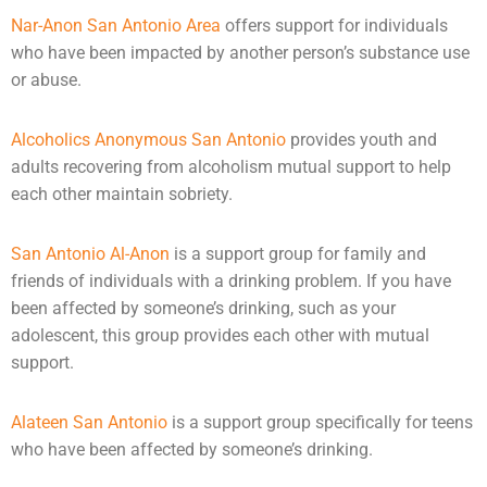
Nar-Anon San Antonio Area
offers support for individuals
who have been impacted by another person’s substance use
or
abuse
.
Alcoholics Anonymous San Antonio
provides youth and
adults recovering from alcoholism mutual support to help
each other maintain sobriety.
San Antonio Al-Anon
is a support group for family and
friends of individuals with a drinking problem. If you have
been affected by someone’s drinking, such as your
adolescent, this group provides each other with mutual
support.
Alateen San Antonio
is a support group specifically for teens
who have been affected by someone’s drinking.