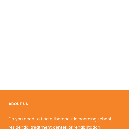
ABOUT US
Do you need to find a therapeutic boarding school,
residential treatment center, or rehabilitation