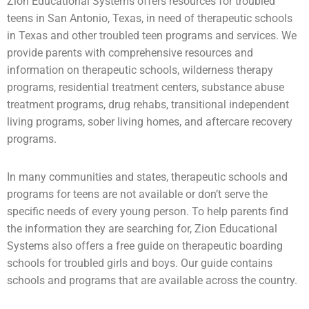
Zion Educational Systems offers resources for
troubled
teens
in San Antonio, Texas, in need of therapeutic schools
in Texas and other troubled teen programs and services. We
provide parents with comprehensive resources and
information on therapeutic schools,
wilderness therapy
programs,
residential treatment centers
,
substance abuse
treatment programs, drug rehabs, transitional independent
living programs,
sober living homes
, and aftercare recovery
programs.
In many communities and states, therapeutic schools and
programs for teens are not available or don’t serve the
specific needs of every young person. To help parents find
the information they are searching for, Zion Educational
Systems also offers a free guide on
therapeutic boarding
schools
for
troubled girls
and boys. Our guide contains
schools and programs that are available across the country.