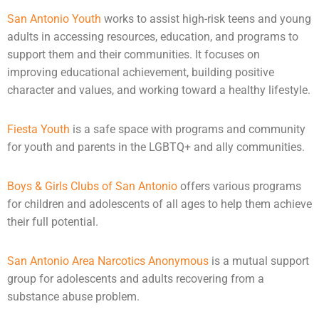
San Antonio Youth
works to assist high-risk teens and young
adults in accessing resources, education, and programs to
support them and their communities. It focuses on
improving educational achievement, building positive
character and values, and working toward a healthy lifestyle.
Fiesta Youth
is a safe space with programs and community
for youth and parents in the LGBTQ+ and ally communities.
Boys & Girls Clubs of San Antonio
offers various programs
for children and
adolescents
of all ages to help them achieve
their full potential.
San Antonio Area Narcotics Anonymous
is a mutual support
group for adolescents and adults recovering from a
substance abuse problem.