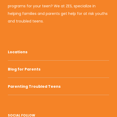
programs for your teen? We at ZES, specialize in
helping families and parents get help for at risk youths
and troubled teens.
Locations
Blog for Parents
Parenting Troubled Teens
SOCIAL FOLLOW