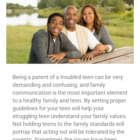
Being a parent of a troubled teen can be very
demanding and confusing, and family
communication is the most important element
to a healthy family and teen. By setting proper
guidelines for your teen will help your
struggling teen understand your family values.
Not holding teens to the family standards will
portray that acting out will be tolerated by the
parents. Sometimes the issues have been