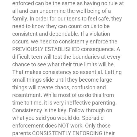
enforced can be the same as having no rule at
all and can undermine the well being of a
family. In order for our teens to feel safe, they
need to know they can count on us to be
consistent and dependable. If a violation
occurs, we need to consistently enforce the
PREVIOUSLY ESTABLISHED consequence. A
difficult teen will test the boundaries at every
chance to see what their true limits will be.
That makes consistency so essential. Letting
small things slide until they become large
things will create chaos, confusion and
resentment. While most of us do this from
time to time, it is very ineffective parenting.
Consistency is the key. Follow through on
what you said you would do. Sporadic
enforcement does NOT work. Only those
parents CONSISTENTLY ENFORCING their