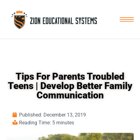
Skip
to
content
Tips For Parents Troubled
Teens | Develop Better Family
Communication
Published:
December 13, 2019
Reading Time: 5 minutes