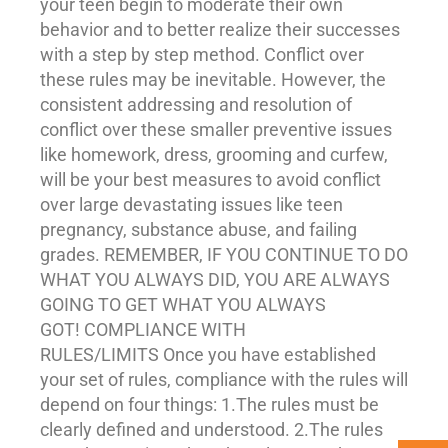
your teen begin to moderate their own
behavior and to better realize their successes
with a step by step method. Conflict over
these rules may be inevitable. However, the
consistent addressing and resolution of
conflict over these smaller preventive issues
like homework, dress, grooming and curfew,
will be your best measures to avoid conflict
over large devastating issues like teen
pregnancy,
substance abuse
, and failing
grades. REMEMBER, IF YOU CONTINUE TO DO
WHAT YOU ALWAYS DID, YOU ARE ALWAYS
GOING TO GET WHAT YOU ALWAYS
GOT! COMPLIANCE WITH
RULES/LIMITS Once you have established
your set of rules, compliance with the rules will
depend on four things: 1.The rules must be
clearly defined and understood. 2.The rules