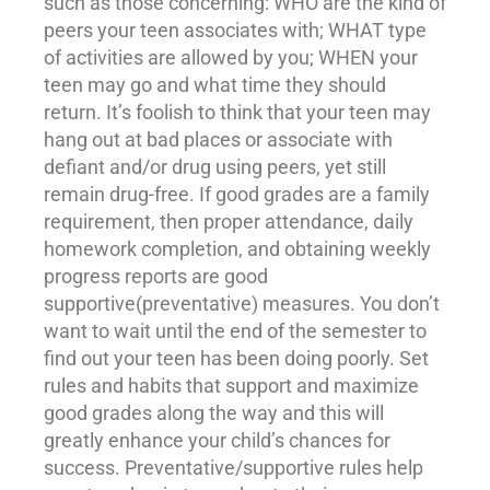
such as those concerning: WHO are the kind of
peers
your teen associates with; WHAT type
of activities are allowed by you; WHEN your
teen may go and what time they should
return. It’s foolish to think that your teen may
hang out at bad places or associate with
defiant and/or drug using peers, yet still
remain drug-free. If good grades are a family
requirement, then proper attendance, daily
homework completion, and obtaining weekly
progress reports are good
supportive(preventative) measures. You don’t
want to wait until the end of the semester to
find out your teen has been doing poorly. Set
rules and habits that support and maximize
good grades along the way and this will
greatly enhance your child’s chances for
success. Preventative/supportive rules help