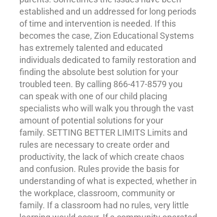
established and un addressed for long periods
of time and intervention is needed. If this
becomes the case, Zion Educational Systems
has extremely talented and educated
individuals dedicated to family restoration and
finding the absolute best solution for your
troubled teen. By calling 866-417-8579 you
can speak with one of our child placing
specialists who will walk you through the vast
amount of potential solutions for your
family. SETTING BETTER LIMITS Limits and
rules are necessary to create order and
productivity, the lack of which create chaos
and confusion. Rules provide the basis for
understanding of what is expected, whether in
the workplace, classroom, community or
family. If a classroom had no rules, very little