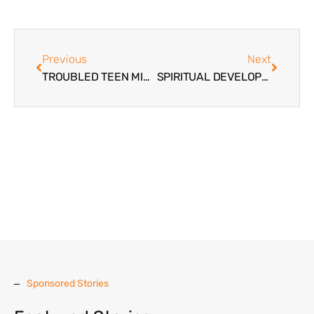
Previous
Next
TROUBLED TEEN MINISTRY
SPIRITUAL DEVELOPMENT FOR TROUBLED TEENS AND PARENTS
Sponsored Stories