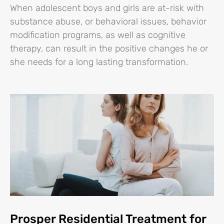
When adolescent boys and girls are at-risk with
substance abuse, or behavioral issues, behavior
modification programs, as well as cognitive
therapy, can result in the positive changes he or
she needs for a long lasting transformation.
Prosper Residential Treatment for