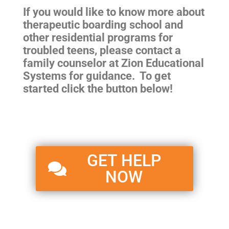
If you would like to know more about
therapeutic boarding school and
other residential programs for
troubled teens
, please contact a
family counselor at Zion Educational
Systems for guidance. To get
started click the button below!
GET HELP
NOW