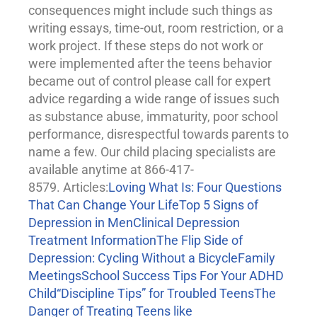
consequences might include such things as
writing essays, time-out, room restriction, or a
work project. If these steps do not work or
were implemented after the teens behavior
became out of control please call for expert
advice regarding a wide range of issues such
as substance abuse, immaturity, poor school
performance, disrespectful towards parents to
name a few. Our child placing specialists are
available anytime at 866-417-
8579. Articles:
Loving What Is: Four Questions
That Can Change Your Life
Top 5 Signs of
Depression in Men
Clinical Depression
Treatment Information
The Flip Side of
Depression: Cycling Without a Bicycle
Family
Meetings
School Success Tips For Your ADHD
Child
“Discipline Tips” for Troubled Teens
The
Danger of Treating Teens like