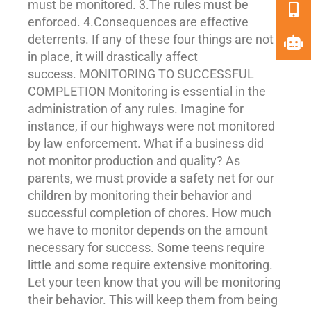
must be monitored. 3.The rules must be
enforced. 4.
Consequences
are effective
deterrents. If any of these four things are not
in place, it will drastically affect
success. MONITORING TO SUCCESSFUL
COMPLETION Monitoring is essential in the
administration of any rules. Imagine for
instance, if our highways were not monitored
by law enforcement. What if a business did
not monitor production and quality? As
parents, we must provide a safety net for our
children by monitoring their behavior and
successful completion of chores. How much
we have to monitor depends on the amount
necessary for success. Some teens require
little and some require extensive monitoring.
Let your teen know that you will be monitoring
their behavior. This will keep them from being