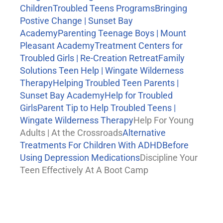
Children
Troubled Teens Programs
Bringing
Postive Change | Sunset Bay
Academy
Parenting Teenage Boys | Mount
Pleasant Academy
Treatment Centers for
Troubled Girls | Re-Creation Retreat
Family
Solutions Teen Help | Wingate Wilderness
Therapy
Helping Troubled Teen Parents |
Sunset Bay Academy
Help for Troubled
Girls
Parent Tip to Help Troubled Teens |
Wingate Wilderness Therapy
Help For Young
Adults | At the Crossroads
Alternative
Treatments For Children With ADHD
Before
Using Depression Medications
Discipline Your
Teen Effectively At A Boot Camp