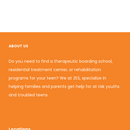
ABOUT US
Do you need to find a therapeutic boarding school,
residential treatment center, or rehabilitation
programs for your teen? We at ZES, specialize in
helping families and parents get help for at risk youths
and troubled teens.
Locations