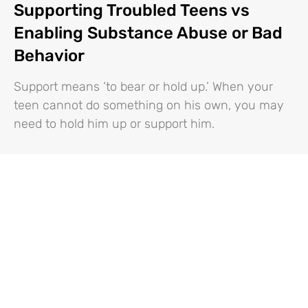
Supporting Troubled Teens vs
Enabling Substance Abuse or Bad
Behavior
Support means ‘to bear or hold up.’ When your
teen cannot do something on his own, you may
need to hold him up or support him.