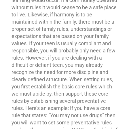
learning would occur. If a community operated
without rules it would cease to be a safe place
to live. Likewise, if harmony is to be
maintained within the family, there must be a
proper set of family rules, understandings or
expectations that are based on your family
values. If your teen is usually compliant and
responsible, you will probably only need a few
rules. However, if you are dealing with a
difficult or defiant teen, you may already
recognize the need for more
discipline
and
clearly defined structure. When setting rules,
you first establish the basic core rules which
we must abide by, then
support
these core
rules by establishing several preventative
rules. Here’s an example: If you have a core
rule that states: "You may not use drugs" then
you will want to set some preventative rules