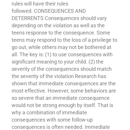
rules will have their rules
followed. CONSEQUENCES AND
DETERRENTS Consequences should vary
depending on the violation as well as the
teens response to the consequence. Some
teens may respond to the loss of a privilege to
go out, while others may not be bothered at
all. The key is: (1) to use consequences with
significant meaning to your child. (2) the
severity of the consequences should match
the severity of the violation Research has
shown that immediate consequences are the
most effective. However, some behaviors are
so severe that an immediate consequence
would not be strong enough by itself. That is
why a combination of immediate
consequences with some follow-up
consequences is often needed. Immediate