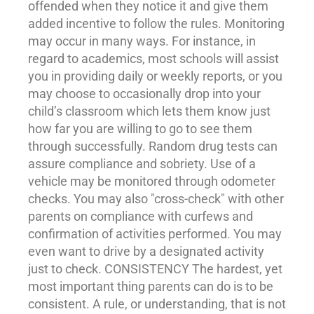
offended when they notice it and give them
added incentive to follow the rules. Monitoring
may occur in many ways. For instance, in
regard to
academics
, most schools will assist
you in providing daily or weekly reports, or you
may choose to occasionally drop into your
child’s classroom which lets them know just
how far you are willing to go to see them
through successfully. Random drug tests can
assure compliance and sobriety. Use of a
vehicle may be monitored through odometer
checks. You may also "cross-check" with other
parents on compliance with curfews and
confirmation of activities performed. You may
even want to drive by a designated activity
just to check. CONSISTENCY The hardest, yet
most important thing parents can do is to be
consistent. A rule, or understanding, that is not