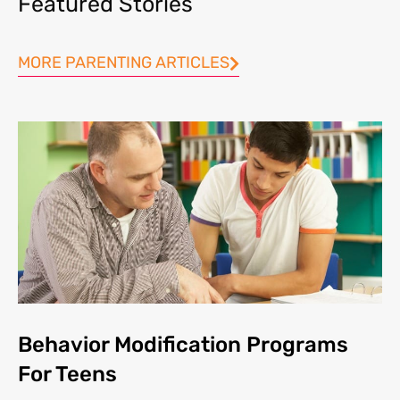
Featured Stories
MORE PARENTING ARTICLES
Behavior Modification Programs
For Teens