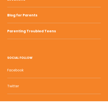
Blog for Parents
Parenting Troubled Teens
SOCIAL FOLLOW
Facebook
Twitter
Zion Educational Systems