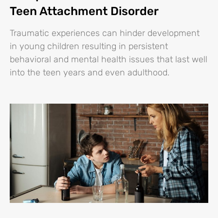
Teen Attachment Disorder
Traumatic experiences can hinder development
in young children resulting in persistent
behavioral and mental health issues that last well
into the teen years and even adulthood.