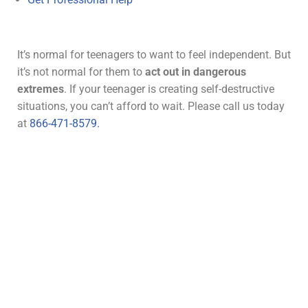
It’s normal for teenagers to want to feel independent. But
it’s not normal for them to
act out in dangerous
extremes
. If your teenager is creating self-destructive
situations, you can’t afford to wait. Please call us today
at
866-471-8579.