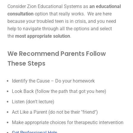
Consider Zion Educational Systems as
an educational
consultation
option that really works. We are here
because your troubled teen is in crisis, and you need
help to navigate through all the options and select
the
most appropriate solution
.
We Recommend Parents Follow
These Steps
Identify the Cause – Do your homework
Look Back (follow the path that got you here)
Listen (don’t lecture)
Act Like a Parent (do not be their "friend")
Make appropriate choices for therapeutic intervention
Get Professional Help