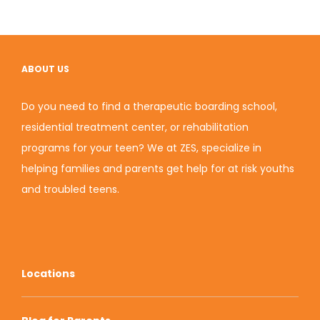
ABOUT US
Do you need to find a therapeutic boarding school,
residential treatment center, or rehabilitation
programs for your teen? We at ZES, specialize in
helping families and parents get help for at risk youths
and troubled teens.
Locations