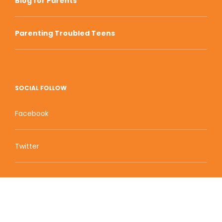
Blog for Parents
Parenting Troubled Teens
SOCIAL FOLLOW
Facebook
Twitter
Zion Educational Systems
800 W Main Street, Suite 1460 Boise, ID 83702