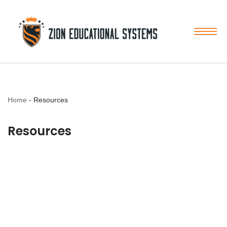
Skip
to
content
Home
-
Resources
Resources