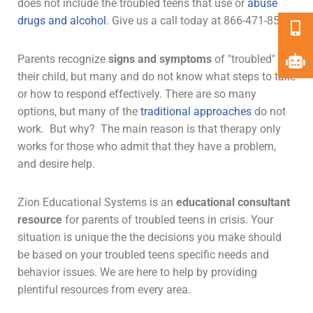
does not include the troubled teens that use or
abuse
drugs and alcohol
. Give us a call today at 866-471-8579.
Parents recognize
signs and symptoms
of "troubled" in
their child, but many and do not know what steps to take
or how to respond effectively. There are so many
options, but many of the
traditional approaches
do not
work. But why? The main reason is that
therapy
only
works for those who admit that they have a problem,
and desire help.
Zion Educational Systems is an
educational consultant
resource
for parents of troubled teens in crisis. Your
situation is unique the the decisions you make should
be based on your troubled teens specific needs and
behavior issues. We are here to help by providing
plentiful resources from every area.