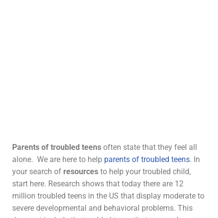
Parents of
troubled teens
often state that they feel all
alone. We are here to help
parents of troubled teens
. In
your search of
resources
to help your troubled child,
start here. Research shows that today there are 12
million troubled teens in the US that display moderate to
severe developmental and behavioral problems. This