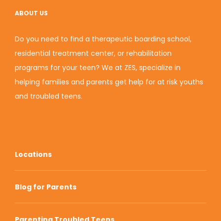
ABOUT US
Do you need to find a therapeutic boarding school,
residential treatment center, or rehabilitation
programs for your teen? We at ZES, specialize in
helping families and parents get help for at risk youths
and troubled teens.
Locations
Blog for Parents
Parenting Troubled Teens