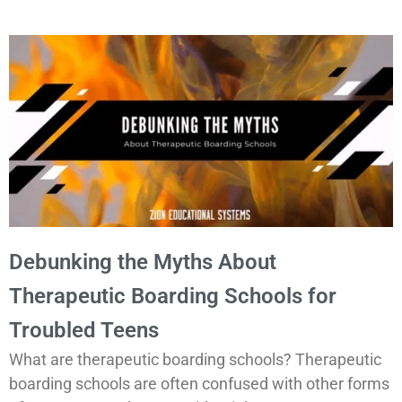
Debunking the Myths About
Therapeutic Boarding Schools for
Troubled Teens
What are
therapeutic boarding schools
? Therapeutic
boarding schools are often confused with other forms