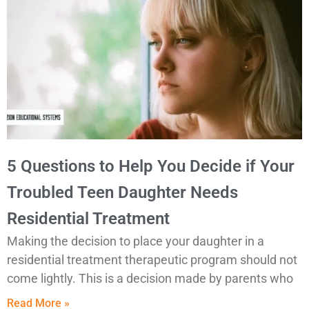
5 Questions to Help You Decide if Your
Troubled Teen Daughter Needs
Residential Treatment
Making the decision to place your daughter in a
residential treatment therapeutic program should not
come lightly. This is a decision made by parents who
Read More »