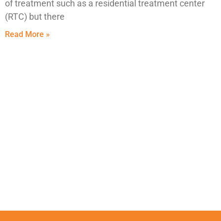
of treatment such as a residential treatment center
(RTC) but there
Read More »