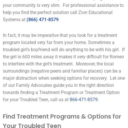
your community is very slim. For professional assistance to
help you find the perfect solution call Zion Educational
Systems at
(866) 471-8579
.
In fact, it may be imperative that you look for a treatment
program located very far from your home. Sometimes a
troubled girl’s boyfriend will do anything to be with his girl. If
the girl is 600 miles away it makes it very difficult for Romeo
to interfere with the girl’s treatment. Moreover, the local
surroundings (negative
peers
and familiar places) can be a
major distraction when seeking options for recovery. Let one
of our Family Advocates guide you in the right direction
towards finding a Treatment Program or Treatment Option
for your Troubled Teen, call us at
866-471-8579
.
Find Treatment Programs & Options for
Your Troubled Teen