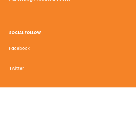
SOCIAL FOLLOW
Facebook
Twitter
Zion Educational Systems
800 W Main Street, Suite 1460 Boise, ID 83702
Terms of Service | Privacy Policy
| Sitemap