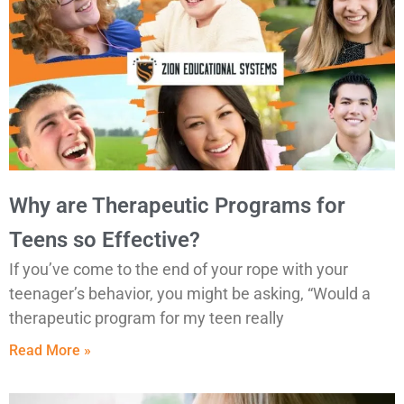
Why are Therapeutic Programs for
Teens so Effective?
If you’ve come to the end of your rope with your
teenager’s behavior, you might be asking, “Would a
therapeutic program for my teen really
Read More »