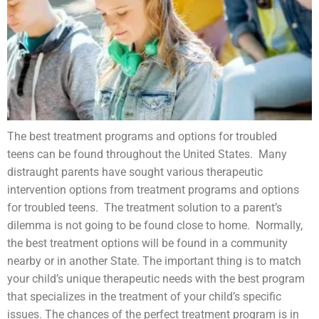
The best treatment programs and options for
troubled
teens
can be found throughout the United States. Many
distraught parents have sought various therapeutic
intervention options from treatment programs and options
for troubled teens. The treatment solution to a parent’s
dilemma is not going to be found close to home. Normally,
the best treatment options will be found in a community
nearby or in another State. The important thing is to match
your child’s unique therapeutic needs with the best program
that specializes in the treatment of your child’s specific
issues. The chances of the perfect treatment program is in