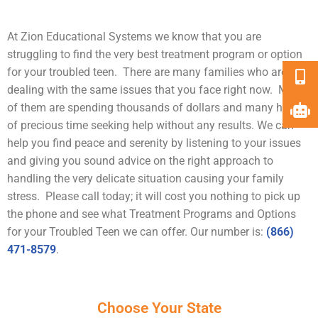
At Zion Educational Systems we know that you are
struggling to find the very best treatment program or option
for your troubled teen. There are many families who are
dealing with the same issues that you face right now. Many
of them are spending thousands of dollars and many hours
of precious time seeking help without any results. We can
help you find peace and serenity by listening to your issues
and giving you sound advice on the right approach to
handling the very delicate situation causing your family
stress. Please call today; it will cost you nothing to pick up
the phone and see what Treatment Programs and Options
for your Troubled Teen we can offer. Our number is:
(866)
471-8579
.
Choose Your State