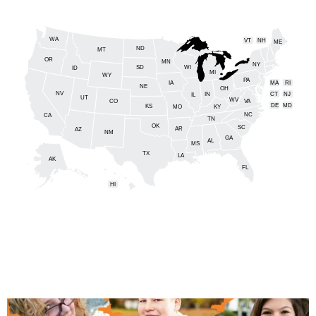
WA
VT
NH
ME
ND
MT
OR
MN
NY
SD
WI
ID
MI
WY
PA
IA
MA
RI
NE
OH
NV
IN
CT
NJ
IL
UT
WV
CO
VA
DE
MD
KS
KY
MO
NC
CA
DC
TN
OK
SC
AR
AZ
NM
GA
AL
MS
TX
LA
AK
FL
HI