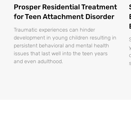
Prosper Residential Treatment
for Teen Attachment Disorder
Traumatic experiences can hinder
development in young children resulting in
persistent behavioral and mental health
issues that last well into the teen years
and even adulthood.