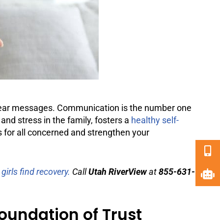
nclear messages. Communication is the number one
and stress in the family, fosters a
healthy self-
s for all concerned and strengthen your
irls find recovery.
Call
Utah RiverView
at
855-631-
undation of Trust