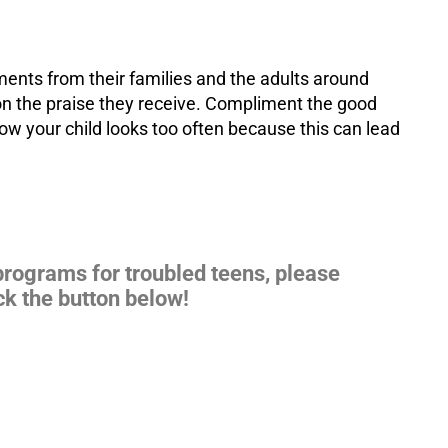
ments from their families and the adults around
on the praise they receive. Compliment the good
how your child looks too often because this can lead
 programs for
troubled teens
, please
ck the button below!