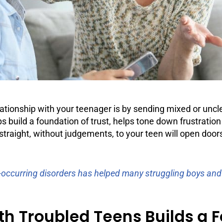
elationship with your teenager is by sending mixed or u
s build a foundation of trust, helps tone down frustration 
traight, without judgements, to your teen will open door
-occurring disorders has helped many struggling boys and g
 Troubled Teens Builds a Fo