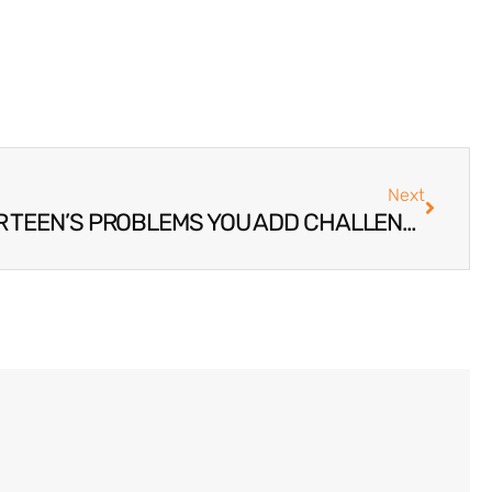
Next
WHEN YOU IGNORE YOUR TEEN’S PROBLEMS YOU ADD CHALLENGES TO THE LIVES OF EVERYONE HE WILL MEET