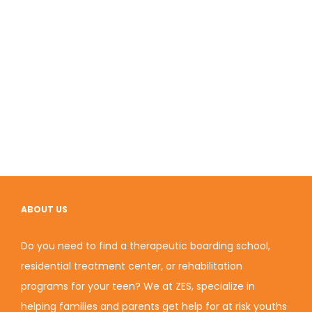
ABOUT US
Do you need to find a therapeutic boarding school,
residential treatment center, or rehabilitation
programs for your teen? We at ZES, specialize in
helping families and parents get help for at risk youths