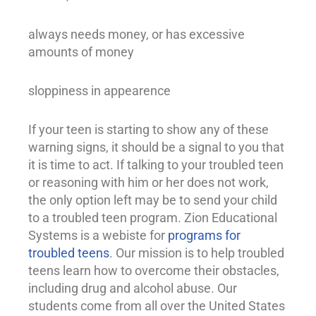
always needs money, or has excessive
amounts of money
sloppiness in appearence
If your teen is starting to show any of these
warning signs, it should be a signal to you that
it is time to act. If talking to your troubled teen
or reasoning with him or her does not work,
the only option left may be to send your child
to a troubled teen program. Zion Educational
Systems is a webiste for
programs for
troubled teens
. Our mission is to help
troubled
teens
learn how to overcome their obstacles,
including drug and
alcohol abuse
. Our
students come from all over the United States