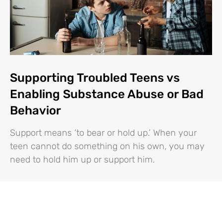
Supporting Troubled Teens vs
Enabling Substance Abuse or Bad
Behavior
Support means ‘to bear or hold up.’ When your
teen cannot do something on his own, you may
need to hold him up or support him.