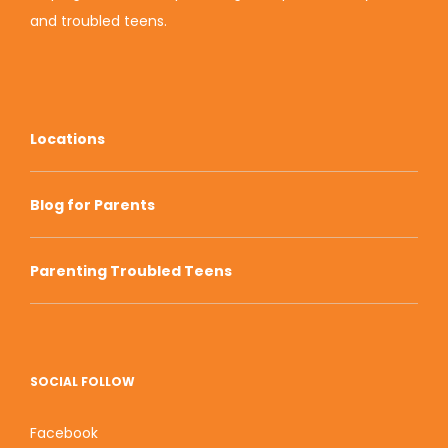
and troubled teens.
Locations
Blog for Parents
Parenting Troubled Teens
SOCIAL FOLLOW
Facebook