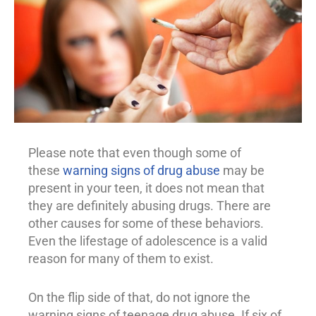
Please note that even though some of
these
warning signs of drug abuse
may be
present in your teen, it does not mean that
they are definitely abusing drugs. There are
other causes for some of these behaviors.
Even the lifestage of adolescence is a valid
reason for many of them to exist.
On the flip side of that, do not ignore the
warning signs of teenage
drug abuse
. If six of