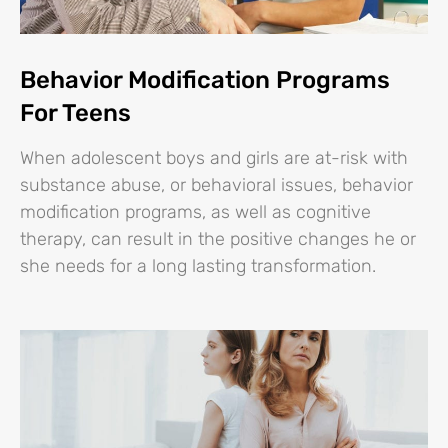
Behavior Modification Programs
For Teens
When adolescent boys and girls are at-risk with
substance abuse, or behavioral issues, behavior
modification programs, as well as cognitive
therapy, can result in the positive changes he or
she needs for a long lasting transformation.