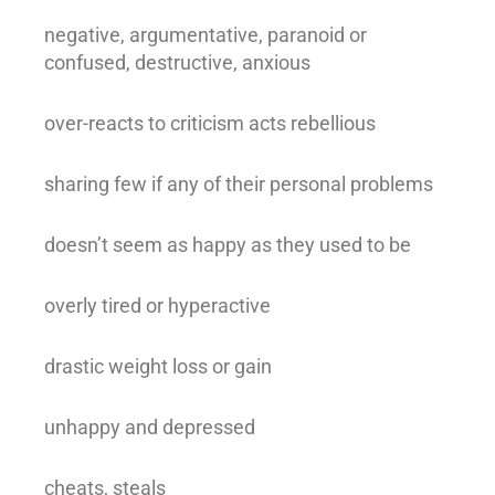
negative, argumentative, paranoid or
confused, destructive, anxious
over-reacts to criticism acts rebellious
sharing few if any of their personal problems
doesn’t seem as happy as they used to be
overly tired or hyperactive
drastic weight loss or gain
unhappy and depressed
cheats, steals