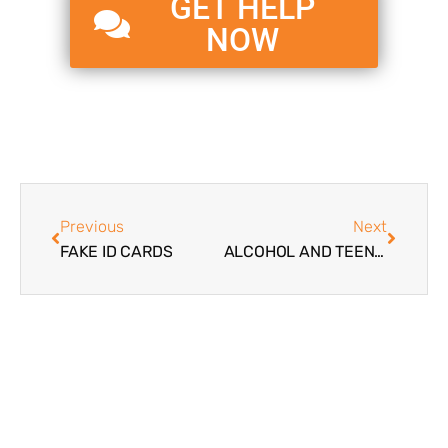
GET HELP
NOW
Previous
Next
FAKE ID CARDS
ALCOHOL AND TEENAGERS