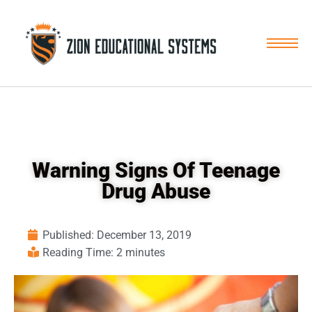
Skip
to
content
Warning Signs Of Teenage
Drug Abuse
Published:
December 13, 2019
Reading Time: 2 minutes