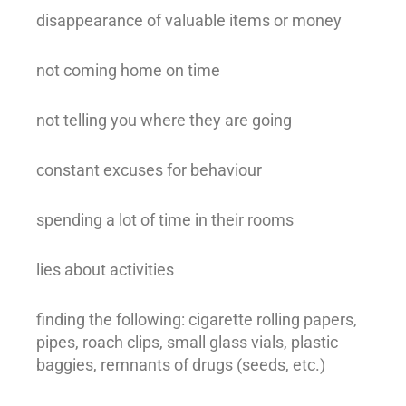
disappearance of valuable items or money
not coming home on time
not telling you where they are going
constant excuses for behaviour
spending a lot of time in their rooms
lies about activities
finding the following: cigarette rolling papers,
pipes, roach clips, small glass vials, plastic
baggies, remnants of drugs (seeds, etc.)