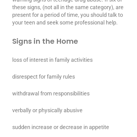
these signs, (not all in the same category), are
present for a period of time, you should talk to
your teen and seek some professional help.
Signs in the Home
loss of interest in family activities
disrespect for family rules
withdrawal from responsibilities
verbally or physically abusive
sudden increase or decrease in appetite