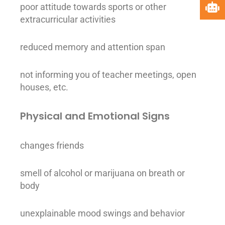
poor attitude towards sports or other
extracurricular activities
reduced memory and attention span
not informing you of teacher meetings, open
houses, etc.
Physical and Emotional Signs
changes friends
smell of
alcohol
or marijuana on breath or
body
unexplainable mood swings and behavior