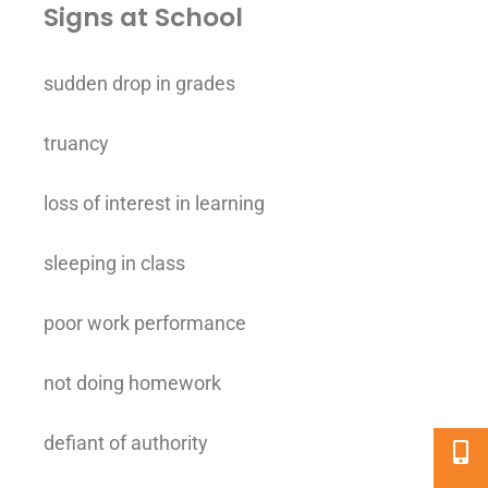
Signs at School
sudden drop in grades
truancy
loss of interest in learning
sleeping in class
poor work performance
not doing homework
defiant of authority