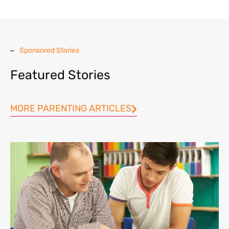
Sponsored Stories
Featured Stories
MORE PARENTING ARTICLES