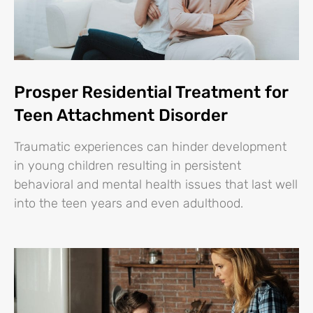
Prosper Residential Treatment for
Teen Attachment Disorder
Traumatic experiences can hinder development
in young children resulting in persistent
behavioral and mental health issues that last well
into the teen years and even adulthood.