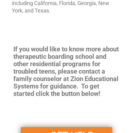
including California, Florida, Georgia, New
York, and Texas.
If you would like to know more about
therapeutic boarding school and
other residential programs for
troubled teens, please contact a
family counselor at Zion Educational
Systems for guidance. To get
started click the button below!