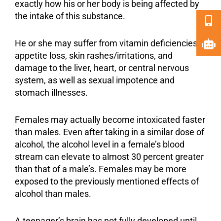
exactly how his or her body is being affected by
the intake of this substance.
He or she may suffer from vitamin deficiencies,
appetite loss, skin rashes/irritations, and
damage to the liver, heart, or central nervous
system, as well as sexual impotence and
stomach illnesses.
Females may actually become intoxicated faster
than males. Even after taking in a similar dose of
alcohol, the alcohol level in a female’s blood
stream can elevate to almost 30 percent greater
than that of a male’s. Females may be more
exposed to the previously mentioned effects of
alcohol than males.
A teenager’s brain has not fully developed until