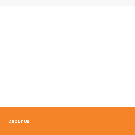
ABOUT US