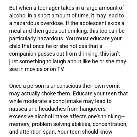
But when a teenager takes in a large amount of
alcohol in a short amount of time, it may lead to
a hazardous overdose. If the adolescent skips a
meal and then goes out drinking, this too can be
particularly hazardous. You must educate your
child that once he or she notices that a
companion passes out from drinking, this isn’t
just something to laugh about like he or she may
see in movies or on TV.
Once a person is unconscious their own vomit
may actually choke them. Educate your teen that
while moderate alcohol intake may lead to
nausea and headaches from hangovers,
excessive alcohol intake affects one’s thinking—
memory, problem solving abilities, concentration,
and attention span. Your teen should know