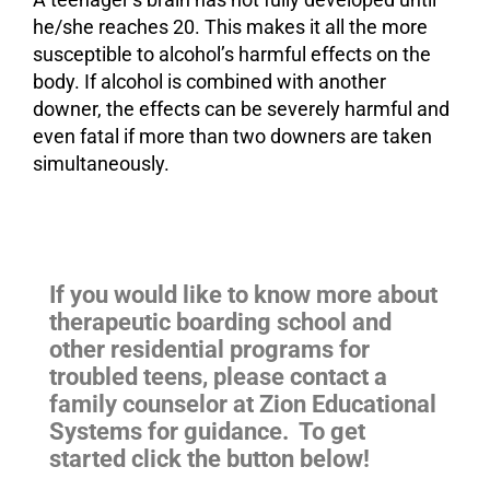
he/she reaches 20. This makes it all the more
susceptible to alcohol’s harmful effects on the
body. If alcohol is combined with another
downer, the effects can be severely harmful and
even fatal if more than two downers are taken
simultaneously.
If you would like to know more about
therapeutic boarding school and
other residential programs for
troubled teens
, please contact a
family counselor at Zion Educational
Systems for guidance. To get
started click the button below!