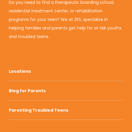
Do you need to find a therapeutic boarding school,
residential treatment center, or rehabilitation
programs for your teen? We at ZES, specialize in
helping families and parents get help for at risk youths
and troubled teens.
Locations
Blog for Parents
Parenting Troubled Teens