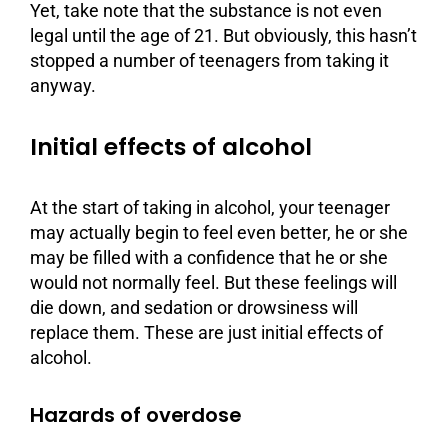
Yet, take note that the substance is not even
legal until the age of 21. But obviously, this hasn’t
stopped a number of teenagers from taking it
anyway.
Initial effects of alcohol
At the start of taking in alcohol, your teenager
may actually begin to feel even better, he or she
may be filled with a confidence that he or she
would not normally feel. But these feelings will
die down, and sedation or drowsiness will
replace them. These are just initial effects of
alcohol.
Hazards of overdose