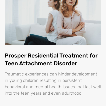
Prosper Residential Treatment for
Teen Attachment Disorder
Traumatic experiences can hinder development
in young children resulting in persistent
behavioral and mental health issues that last well
into the teen years and even adulthood.