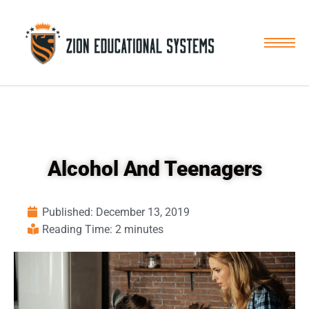
Skip
to
content
Alcohol And Teenagers
Published:
December 13, 2019
Reading Time: 2 minutes