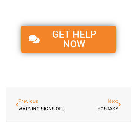
GET HELP
NOW
Previous
Next
WARNING SIGNS OF TEENAGE DRUG ABUSE
ECSTASY