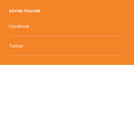
SOCIAL FOLLOW
Facebook
Twitter
Zion Educational Systems
800 W Main Street, Suite 1460 Boise, ID 83702
Terms of Service | Privacy Policy
| Sitemap
© 2010-2020 Zion Educational Systems. All Rights
Reserved.