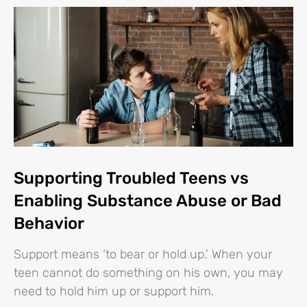
Supporting Troubled Teens vs
Enabling Substance Abuse or Bad
Behavior
Support means ‘to bear or hold up.’ When your
teen cannot do something on his own, you may
need to hold him up or support him.