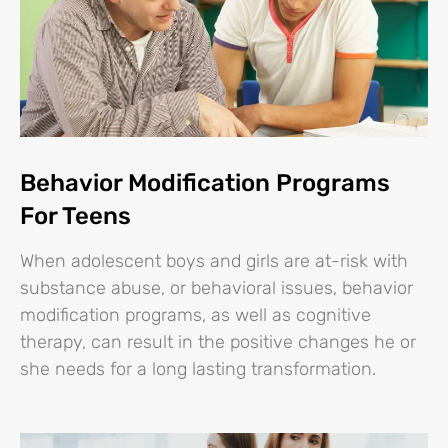
Behavior Modification Programs
For Teens
When adolescent boys and girls are at-risk with
substance abuse, or behavioral issues, behavior
modification programs, as well as cognitive
therapy, can result in the positive changes he or
she needs for a long lasting transformation.