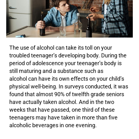
The use of
alcohol
can take its toll on your
troubled teenager’s developing body. During the
period of adolescence your teenager’s body is
still maturing and a substance such as
alcohol can have its own effects on your child’s
physical well-being. In surveys conducted, it was
found that almost 90% of twelfth grade seniors
have actually taken alcohol. And in the two
weeks that have passed, one third of these
teenagers may have taken in more than five
alcoholic beverages in one evening.