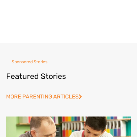
Sponsored Stories
Featured Stories
MORE PARENTING ARTICLES