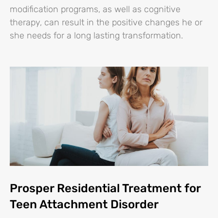
modification programs, as well as cognitive
therapy, can result in the positive changes he or
she needs for a long lasting transformation.
Prosper Residential Treatment for
Teen Attachment Disorder