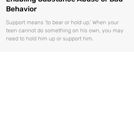
Behavior
Support means ‘to bear or hold up.’ When your
teen cannot do something on his own, you may
need to hold him up or support him.