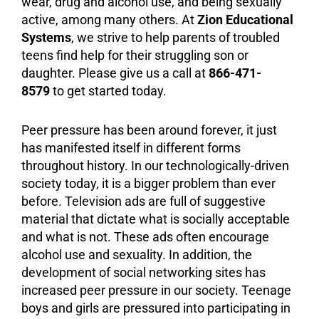
wear, drug and
alcohol
use, and being sexually
active, among many others. At
Zion Educational
Systems
, we strive to help parents of troubled
teens find help for their struggling son or
daughter. Please give us a call at
866-471-
8579
to get started today.
Peer pressure has been around forever, it just
has manifested itself in different forms
throughout history. In our technologically-driven
society today, it is a bigger problem than ever
before. Television ads are full of suggestive
material that dictate what is socially acceptable
and what is not. These ads often encourage
alcohol use and sexuality. In addition, the
development of social networking sites has
increased peer pressure in our society. Teenage
boys and girls are pressured into participating in