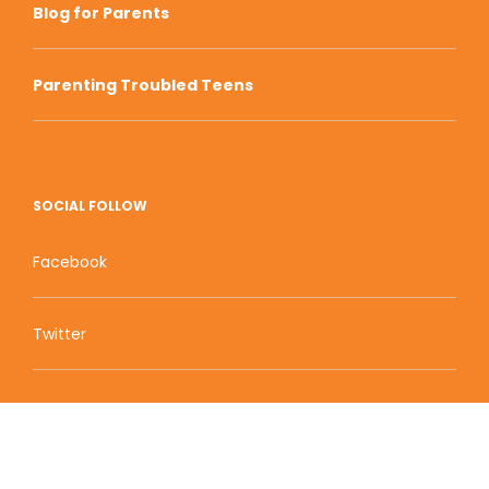
Blog for Parents
Parenting Troubled Teens
SOCIAL FOLLOW
Facebook
Twitter
Zion Educational Systems
800 W Main Street, Suite 1460 Boise, ID 83702