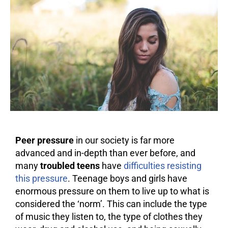
Peer pressure
in our society is far more
advanced and in-depth than ever before, and
many
troubled teens
have
difficulties resisting
this pressure
. Teenage boys and girls have
enormous pressure on them to live up to what is
considered the ‘norm’. This can include the type
of music they listen to, the type of clothes they