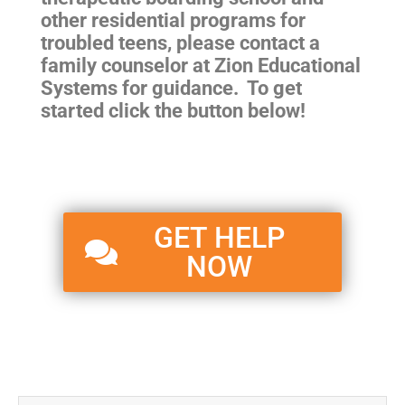
other residential programs for
troubled teens, please contact a
family counselor at Zion Educational
Systems for guidance. To get
started click the button below!
GET HELP
NOW