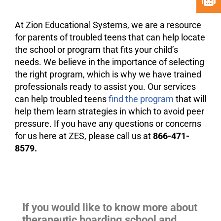
At Zion Educational Systems, we are a resource
for parents of troubled teens that can help locate
the school or program that fits your child’s
needs. We believe in the importance of selecting
the right program, which is why we have trained
professionals ready to assist you. Our services
can help troubled teens
find the program
that will
help them learn strategies in which to avoid peer
pressure. If you have any questions or concerns
for us here at ZES, please call us at
866-471-
8579.
If you would like to know more about
therapeutic boarding school and