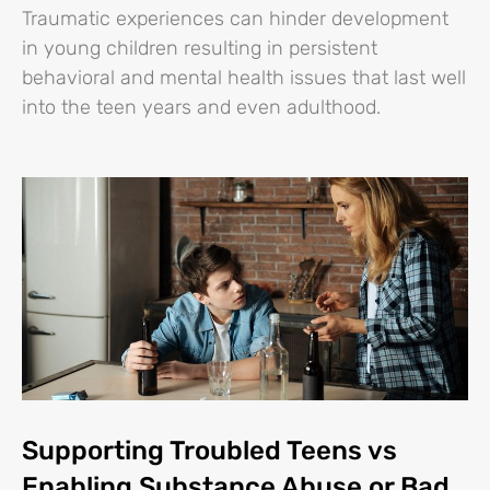
Traumatic experiences can hinder development
in young children resulting in persistent
behavioral and mental health issues that last well
into the teen years and even adulthood.
Supporting Troubled Teens vs
Enabling Substance Abuse or Bad