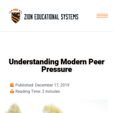
Skip
to
content
Understanding Modern Peer
Pressure
Published:
December 17, 2019
Reading Time: 2 minutes