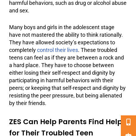
harmful behaviors, such as drug or
alcohol abuse
and sex.
Many boys and girls in the adolescent stage
have not mastered the ability to think rationally.
They have allowed society’s expectations to
completely
control their lives
. These troubled
teens can feel as if they are between a rock and
a hard place. They have to choose between
either losing their self-respect and dignity by
participating in harmful behaviors with their
peers
; or keeping that self-respect and dignity by
resisting the peer pressure, but being alienated
by their friends.
ZES Can Help Parents Find Help
for Their Troubled Teen