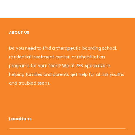
ABOUT US
Do you need to find a therapeutic boarding school,
residential treatment center, or rehabilitation
programs for your teen? We at ZES, specialize in
helping families and parents get help for at risk youths
and troubled teens.
Locations