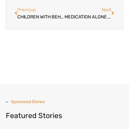
Previous
Next
CHILDREN WITH BEHAVIORAL PROBLEMS
MEDICATION ALONE IS NOT ENOUGH FOR TROUBLED TEENS
Sponsored Stories
Featured Stories