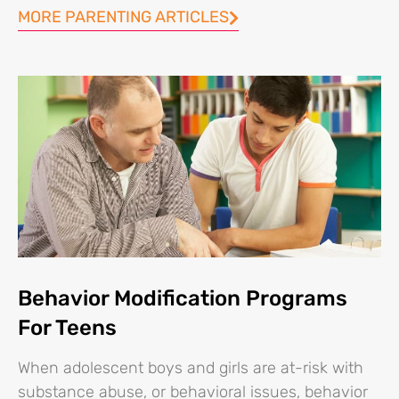
MORE PARENTING ARTICLES
Behavior Modification Programs
For Teens
When adolescent boys and girls are at-risk with
substance abuse, or behavioral issues, behavior