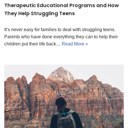
Therapeutic Educational Programs and How
They Help Struggling Teens
It’s never easy for families to deal with struggling teens.
Parents who have done everything they can to help their
children put their life back…
Read More »