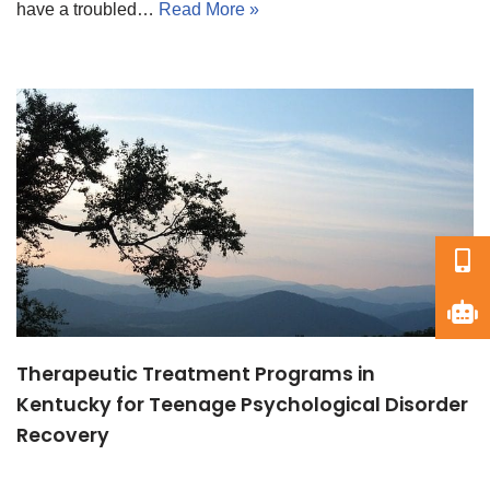
have a troubled…
Read More »
Therapeutic Treatment Programs in
Kentucky for Teenage Psychological Disorder
Recovery