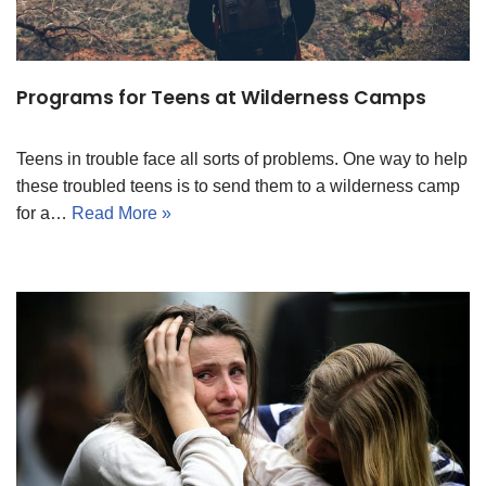
Programs for Teens at Wilderness Camps
Teens in trouble face all sorts of problems. One way to help
these troubled teens is to send them to a wilderness camp
for a…
Read More »