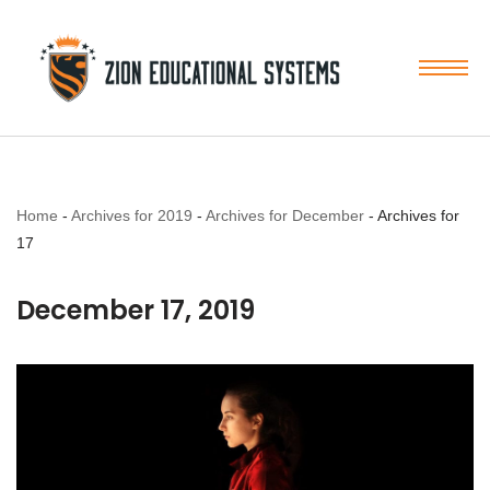
Skip
to
content
Home
-
Archives for 2019
-
Archives for December
-
Archives for
17
December 17, 2019