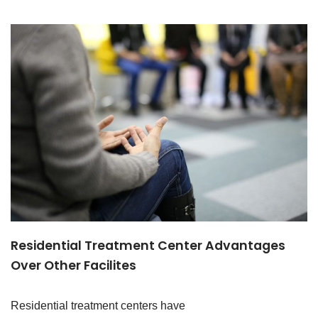
Residential Treatment Center Advantages
Over Other Facilites
Residential treatment centers have