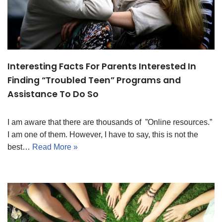
Interesting Facts For Parents Interested In
Finding “Troubled Teen” Programs and
Assistance To Do So
I am aware that there are thousands of ”Online resources.”
I am one of them. However, I have to say, this is not the
best…
Read More »