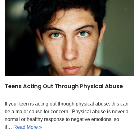
Teens Acting Out Through Physical Abuse
If your teen is acting out through physical abuse, this can
be a major cause for concern. Physical abuse is never a
normal or healthy response to negative emotions, so
if…
Read More »