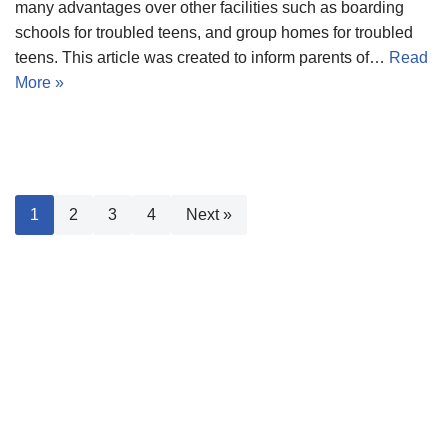
many advantages over other facilities such as boarding
schools for troubled teens, and group homes for troubled
teens. This article was created to inform parents of…
Read
More »
1
2
3
4
Next »