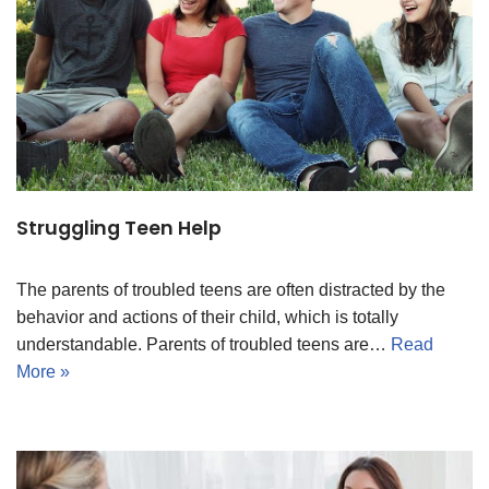
Struggling Teen Help
The parents of troubled teens are often distracted by the
behavior and actions of their child, which is totally
understandable. Parents of troubled teens are…
Read
More »