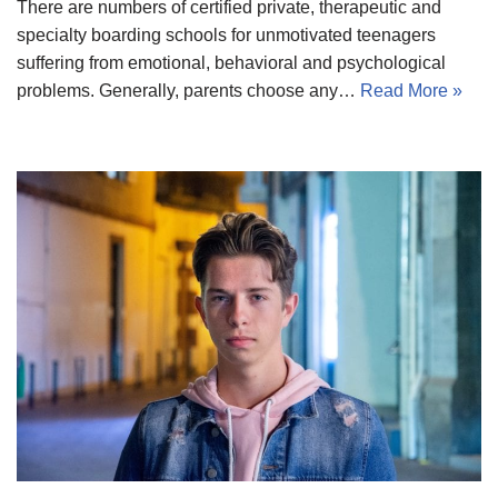
There are numbers of certified private, therapeutic and
specialty boarding schools for unmotivated teenagers
suffering from emotional, behavioral and psychological
problems. Generally, parents choose any…
Read More »