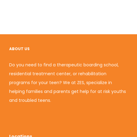
ABOUT US
Do you need to find a therapeutic boarding school,
residential treatment center, or rehabilitation
programs for your teen? We at ZES, specialize in
helping families and parents get help for at risk youths
and troubled teens.
Locations