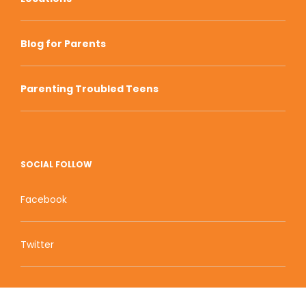
Blog for Parents
Parenting Troubled Teens
SOCIAL FOLLOW
Facebook
Twitter
Zion Educational Systems