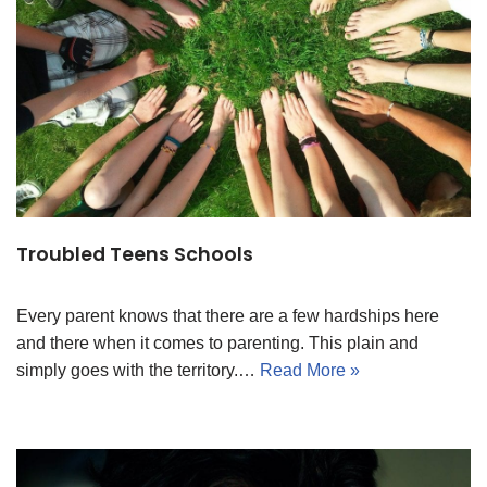
Troubled Teens Schools
Every parent knows that there are a few hardships here
and there when it comes to parenting. This plain and
simply goes with the territory.…
Read More »