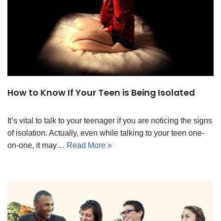
How to Know If Your Teen is Being Isolated
It’s vital to talk to your teenager if you are noticing the signs
of isolation. Actually, even while talking to your teen one-
on-one, it may…
Read More »