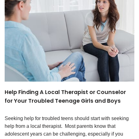
Help Finding A Local Therapist or Counselor
for Your Troubled Teenage Girls and Boys
Seeking help for troubled teens should start with seeking
help from a local therapist. Most parents know that
adolescent years can be challenging, especially if you