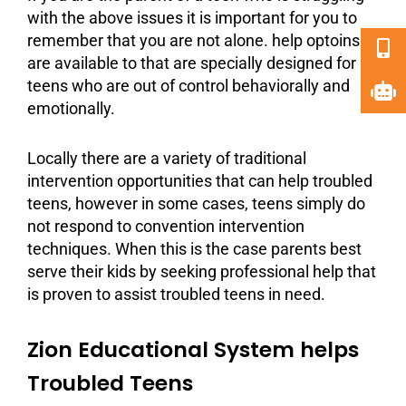
with the above issues it is important for you to
remember that you are not alone. help optoins
are available to that are specially designed for
teens who are out of control behaviorally and
emotionally.
Locally there are a variety of traditional
intervention opportunities that can help
troubled
teens
, however in some cases, teens simply do
not respond to convention intervention
techniques. When this is the case parents best
serve their kids by seeking professional help that
is proven to assist troubled teens in need.
Zion Educational System helps
Troubled Teens