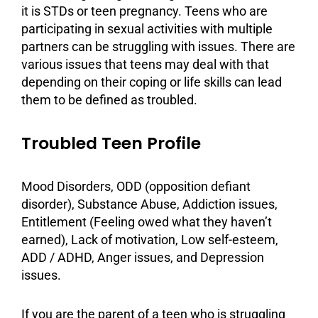
it is STDs or teen pregnancy. Teens who are
participating in sexual activities with multiple
partners can be struggling with issues. There are
various issues that teens may deal with that
depending on their coping or
life skills
can lead
them to be defined as troubled.
Troubled Teen Profile
Mood Disorders
, ODD (opposition defiant
disorder),
Substance Abuse
,
Addiction
issues,
Entitlement (Feeling owed what they haven’t
earned), Lack of
motivation
, Low self-esteem,
ADD / ADHD,
Anger issues
, and
Depression
issues.
If you are the parent of a teen who is struggling