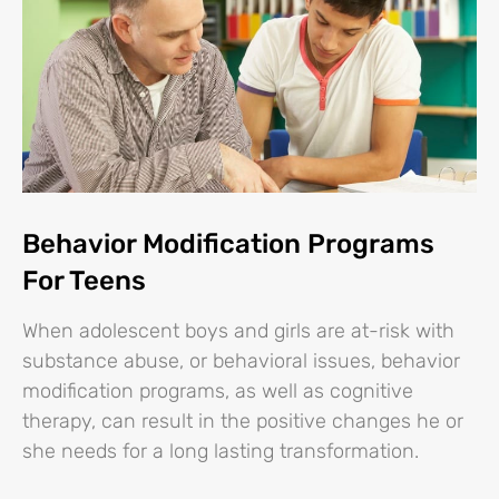
Behavior Modification Programs
For Teens
When adolescent boys and girls are at-risk with
substance abuse, or behavioral issues, behavior
modification programs, as well as cognitive
therapy, can result in the positive changes he or
she needs for a long lasting transformation.