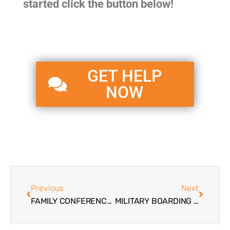
started click the button below!
GET HELP
NOW
Previous
Next
FAMILY CONFERENCE AND WORKSHOPS FOR PARENTS OF TROUBLED TEENS
MILITARY BOARDING SCHOOLS IN THE UNITED STATES