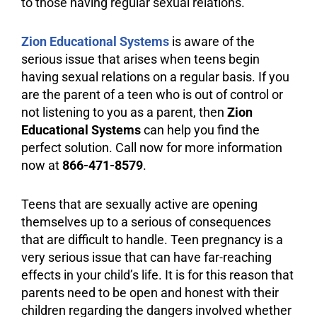
to those having regular sexual relations.
Zion Educational Systems
is aware of the
serious issue that arises when teens begin
having sexual relations on a regular basis. If you
are the parent of a teen who is out of control or
not listening to you as a parent, then
Zion
Educational Systems
can help you find the
perfect solution. Call now for more information
now at
866-471-8579
.
Teens that are sexually active are opening
themselves up to a serious of consequences
that are difficult to handle. Teen pregnancy is a
very serious issue that can have far-reaching
effects in your child’s life. It is for this reason that
parents need to be open and honest with their
children regarding the dangers involved whether