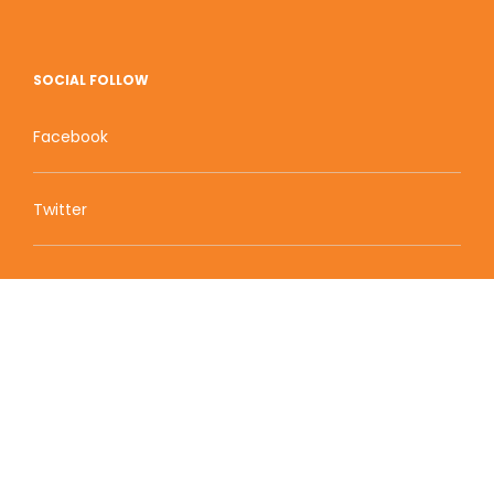
SOCIAL FOLLOW
Facebook
Twitter
Zion Educational Systems
800 W Main Street, Suite 1460 Boise, ID 83702
Terms of Service | Privacy Policy
| Sitemap
© 2010-2020 Zion Educational Systems. All Rights
Reserved.