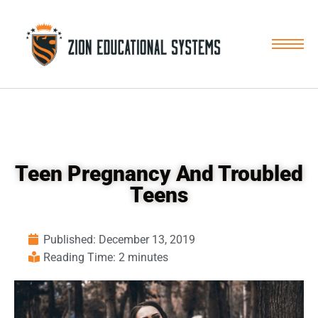
Skip
to
content
Teen Pregnancy And Troubled
Teens
Published:
December 13, 2019
Reading Time: 2 minutes