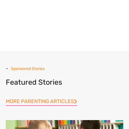
Sponsored Stories
Featured Stories
MORE PARENTING ARTICLES