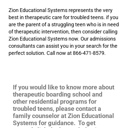
Zion Educational Systems represents the very
best in therapeutic care for troubled teens. if you
are the parent of a struggling teen who is in need
of therapeutic intervention, then consider calling
Zion Educational Systems now. Our admissions
consultants can assist you in your search for the
perfect solution. Call now at 866-471-8579.
If you would like to know more about
therapeutic boarding school and
other residential programs for
troubled teens, please contact a
family counselor at Zion Educational
Systems for guidance. To get