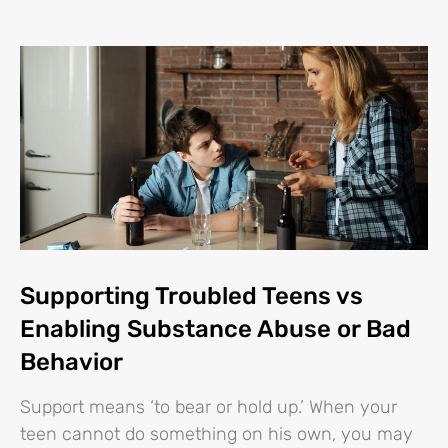
Supporting Troubled Teens vs
Enabling Substance Abuse or Bad
Behavior
Support means ‘to bear or hold up.’ When your
teen cannot do something on his own, you may