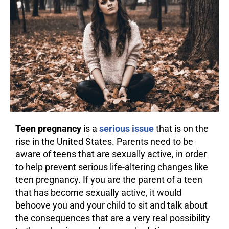
Teen pregnancy
is a
serious issue
that is on the
rise in the United States. Parents need to be
aware of teens that are sexually active, in order
to help prevent serious life-altering changes like
teen pregnancy. If you are the parent of a teen
that has become sexually active, it would
behoove you and your child to sit and talk about
the
consequences
that are a very real possibility