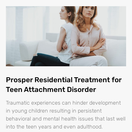
Prosper Residential Treatment for
Teen Attachment Disorder
Traumatic experiences can hinder development
in young children resulting in persistent
behavioral and mental health issues that last well
into the teen years and even adulthood.