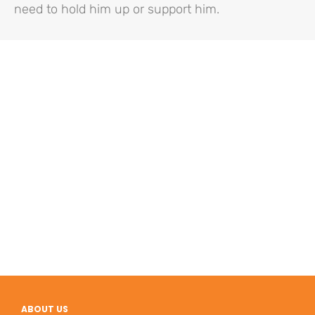
need to hold him up or support him.
ABOUT US