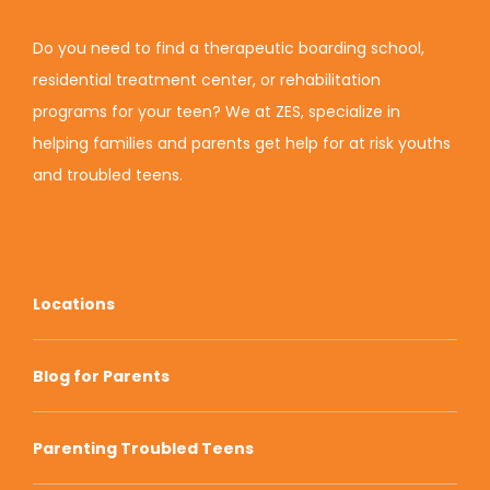
Do you need to find a therapeutic boarding school,
residential treatment center, or rehabilitation
programs for your teen? We at ZES, specialize in
helping families and parents get help for at risk youths
and troubled teens.
Locations
Blog for Parents
Parenting Troubled Teens