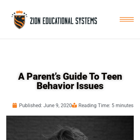
Skip
to
content
A Parent’s Guide To Teen
Behavior Issues
Published:
June 9, 2020
Reading Time: 5 minutes