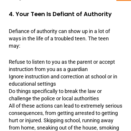
4. Your Teen Is Defiant of Authority
Defiance
of authority can show up in a lot of
ways in the life of a troubled teen. The teen
may:
Refuse to listen to you as the parent or accept
instruction from you as a guardian
Ignore instruction and correction at school or in
educational settings
Do things specifically to break the law or
challenge the police or local authorities
All of these actions can lead to extremely serious
consequences, from getting arrested to getting
hurt or injured. Skipping school, running away
from home, sneaking out of the house, smoking