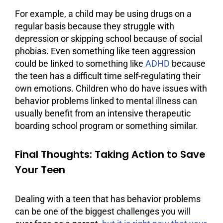
For example, a child may be using drugs on a
regular basis because they struggle with
depression or skipping school because of social
phobias. Even something like teen aggression
could be linked to something like
ADHD
because
the teen has a difficult time self-regulating their
own emotions. Children who do have issues with
behavior problems linked to mental illness can
usually benefit from an intensive therapeutic
boarding school program or something similar.
Final Thoughts: Taking Action to Save
Your Teen
Dealing with a teen that has behavior problems
can be one of the biggest challenges you will