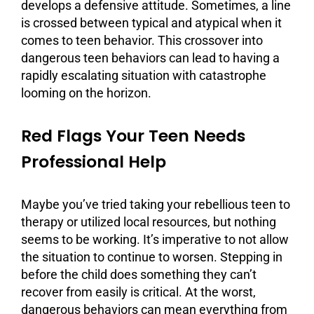
develops a defensive attitude. Sometimes, a line
is crossed between typical and atypical when it
comes to teen behavior. This crossover into
dangerous teen behaviors can lead to having a
rapidly escalating situation with catastrophe
looming on the horizon.
Red Flags Your Teen Needs
Professional Help
Maybe you’ve tried taking your rebellious teen to
therapy
or utilized local resources, but nothing
seems to be working. It’s imperative to not allow
the situation to continue to worsen. Stepping in
before the child does something they can’t
recover from easily is critical. At the worst,
dangerous behaviors can mean everything from