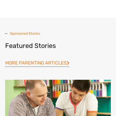
Sponsored Stories
Featured Stories
MORE PARENTING ARTICLES