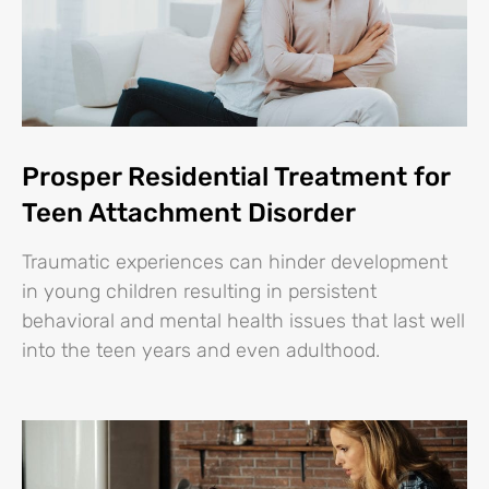
Prosper Residential Treatment for
Teen Attachment Disorder
Traumatic experiences can hinder development
in young children resulting in persistent
behavioral and mental health issues that last well
into the teen years and even adulthood.