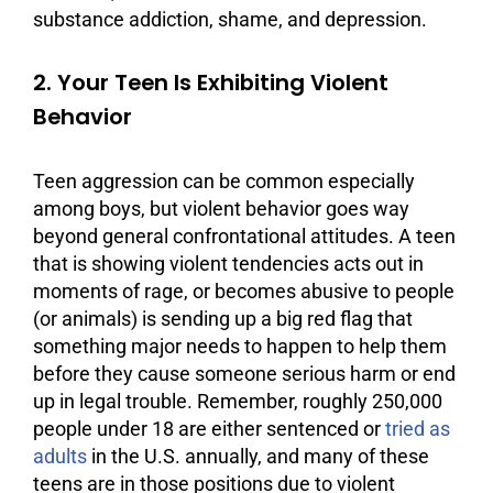
substance
addiction
, shame, and
depression
.
2. Your Teen Is Exhibiting Violent
Behavior
Teen aggression can be common especially
among boys, but violent behavior goes way
beyond general confrontational attitudes. A teen
that is showing violent tendencies acts out in
moments of rage, or becomes abusive to people
(or animals) is sending up a big red flag that
something major needs to happen to help them
before they cause someone serious harm or end
up in legal trouble. Remember, roughly 250,000
people under 18 are either sentenced or
tried as
adults
in the U.S. annually, and many of these
teens are in those positions due to violent