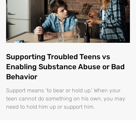
Supporting Troubled Teens vs
Enabling Substance Abuse or Bad
Behavior
Support means ‘to bear or hold up.’ When your
teen cannot do something on his own, you may
need to hold him up or support him.