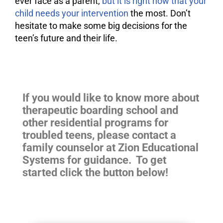
ever face as a parent,
but it is right now that your
child needs your intervention
the most. Don’t
hesitate to make some big decisions for the
teen’s future and their life.
If you would like to know more about
therapeutic boarding school and
other residential programs for
troubled teens
, please contact a
family counselor at Zion Educational
Systems for guidance. To get
started click the button below!