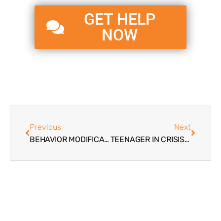
GET HELP
NOW
Previous
Next
BEHAVIOR MODIFICATION PROGRAMS FOR TEENS
TEENAGER IN CRISIS | CAUSATION FACTORS, SIGNS, AND WHEN TO INTERVENE