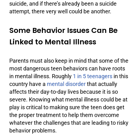
suicide, and if there’s already been a suicide
attempt, there very well could be another.
Some Behavior Issues Can Be
Linked to Mental Illness
Parents must also keep in mind that some of the
most dangerous teen behaviors can have roots
in mental illness. Roughly
1 in 5 teenagers
in this
country have a
mental disorder
that actually
affects their day-to-day lives because it is so
severe. Knowing what mental illness could be at
play is critical to making sure the teen does get
the proper treatment to help them overcome
whatever the challenges that are leading to risky
behavior problems.