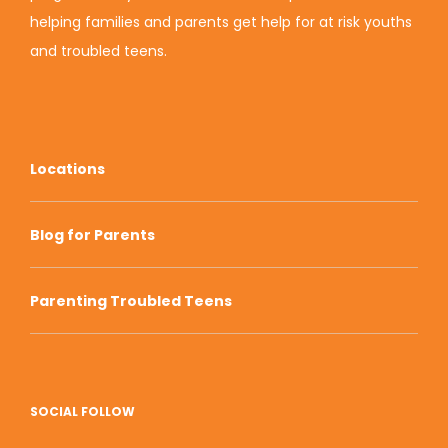
helping families and parents get help for at risk youths
and troubled teens.
Locations
Blog for Parents
Parenting Troubled Teens
SOCIAL FOLLOW