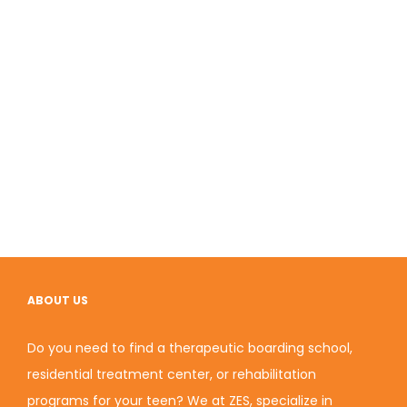
ABOUT US
Do you need to find a therapeutic boarding school,
residential treatment center, or rehabilitation
programs for your teen? We at ZES, specialize in