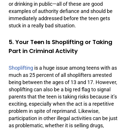
or drinking in public—all of these are good
examples of authority defiance and should be
immediately addressed before the teen gets
stuck in a really bad situation.
5. Your Teen Is Shoplifting or Taking
Part in Criminal Activity
Shoplifting
is a huge issue among teens with as
much as 25 percent of all shoplifters arrested
being between the ages of 13 and 17. However,
shoplifting can also be a big red flag to signal
parents that the teen is taking risks because it’s
exciting, especially when the act is a repetitive
problem in spite of reprimand. Likewise,
participation in other illegal activities can be just
as problematic, whether it is selling drugs,