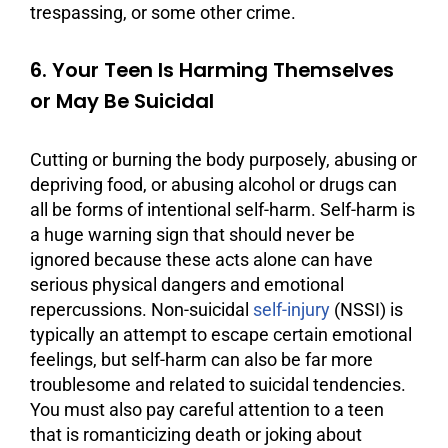
trespassing, or some other crime.
6. Your Teen Is Harming Themselves
or May Be Suicidal
Cutting or burning the body purposely, abusing or
depriving food, or abusing alcohol or drugs can
all be forms of intentional self-harm. Self-harm is
a huge warning sign that should never be
ignored because these acts alone can have
serious physical dangers and emotional
repercussions. Non-suicidal
self-injury
(NSSI) is
typically an attempt to escape certain emotional
feelings, but self-harm can also be far more
troublesome and related to suicidal tendencies.
You must also pay careful attention to a teen
that is romanticizing death or joking about