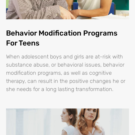
Behavior Modification Programs
For Teens
When adolescent boys and girls are at-risk with
substance abuse, or behavioral issues, behavior
modification programs, as well as cognitive
therapy, can result in the positive changes he or
she needs for a long lasting transformation.