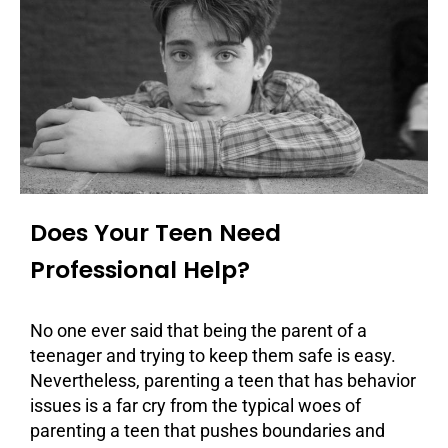
Does Your Teen Need
Professional Help?
No one ever said that being the parent of a
teenager and trying to keep them safe is easy.
Nevertheless, parenting a teen that has behavior
issues is a far cry from the typical woes of
parenting a teen that pushes boundaries and