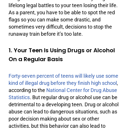
lifelong legal battles to your teen losing their life.
As a parent, you have to be able to spot the red
flags so you can make some drastic, and
sometimes very difficult, decisions to stop the
runaway train before it’s too late.
1. Your Teen Is Using Drugs or Alcohol
On a Regular Basis
Forty-seven percent of teens will likely use some
kind of illegal drug before they finish high school
,
according to the
National Center for Drug Abuse
Statistics
. But regular drug or
alcohol
use can be
detrimental to a developing teen. Drug or
alcohol
abuse
can lead to dangerous situations, such as
poor decision making about sex or other
activities, but this behavior can also lead to