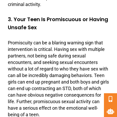
criminal activity.
3. Your Teen Is Promiscuous or Having
Unsafe Sex
Promiscuity can be a blaring warning sign that
intervention is critical. Having sex with multiple
partners, not being safe during sexual
encounters, and seeking sexual encounters
without a lot of regard to who they have sex with
can all be incredibly damaging behaviors. Teen
girls can end up pregnant and both boys and girls
can end up contracting an STD, both of which
can have obvious negative
consequences
for
life. Further, promiscuous sexual activity can
have a serious effect on the emotional well-
being of a teen.