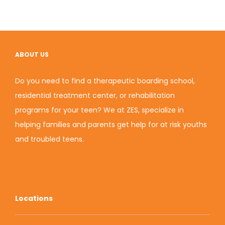
ABOUT US
Do you need to find a therapeutic boarding school,
residential treatment center, or rehabilitation
programs for your teen? We at ZES, specialize in
helping families and parents get help for at risk youths
and
troubled teens
.
Locations