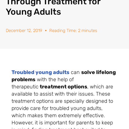
Through Treatment for
Young Adults
December 12, 2019
Reading Time: 2 minutes
Troubled young adults
can
solve lifelong
problems
with the help of
therapeutic
treatment options
, which are
available to assist with their issues. These
treatment options are specially designed to
provide care for troubled young adults,
which makes them extremely effective.
However, it is important for parents to keep