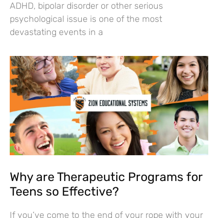
ADHD, bipolar disorder or other serious
psychological issue is one of the most
devastating events in a
Why are Therapeutic Programs for
Teens so Effective?
If you’ve come to the end of your rope with your