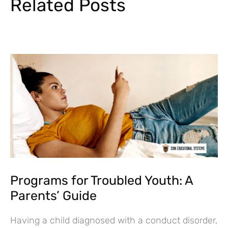
Related Posts
Programs for Troubled Youth: A
Parents’ Guide
Having a child diagnosed with a conduct disorder,