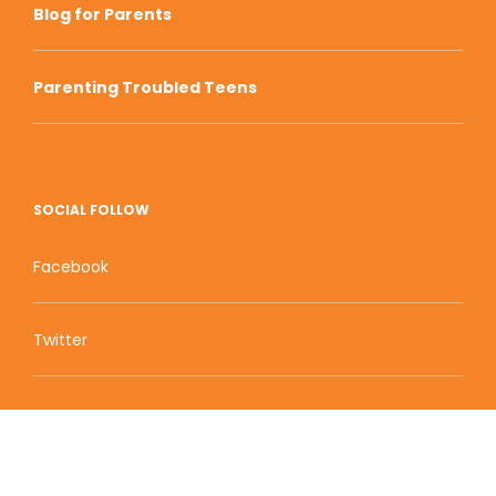
Blog for Parents
Parenting Troubled Teens
SOCIAL FOLLOW
Facebook
Twitter
Zion Educational Systems
800 W Main Street, Suite 1460 Boise, ID 83702