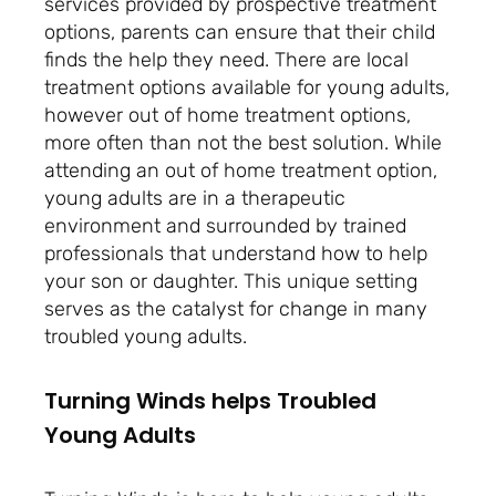
services provided by prospective treatment
options, parents can ensure that their child
finds the help they need. There are local
treatment options available for young adults,
however out of home treatment options,
more often than not the best solution. While
attending an out of home treatment option,
young adults are in a therapeutic
environment
and surrounded by trained
professionals that understand how to help
your son or daughter. This unique setting
serves as the catalyst for change in many
troubled young adults.
Turning Winds helps Troubled
Young Adults