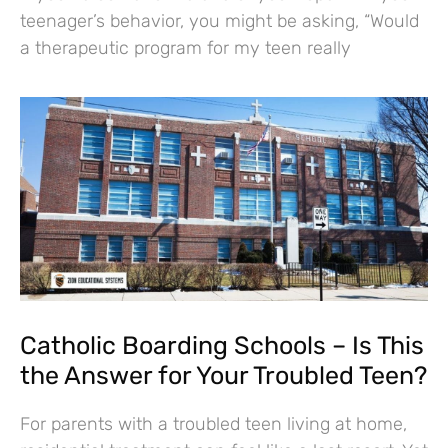
teenager’s behavior, you might be asking, “Would
a therapeutic program for my teen really
Catholic Boarding Schools – Is This
the Answer for Your Troubled Teen?
For parents with a troubled teen living at home,