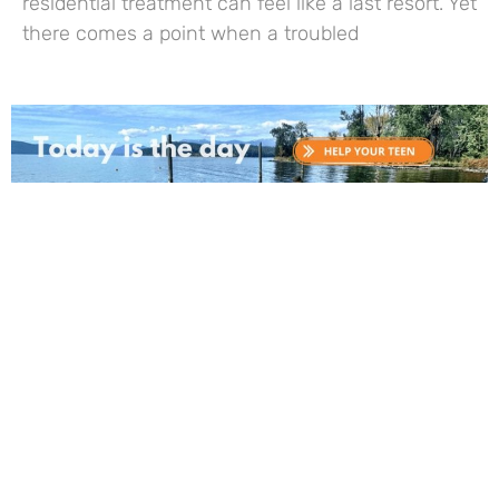
residential treatment can feel like a last resort. Yet
there comes a point when a troubled