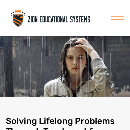
Skip
to
content
Solving Lifelong Problems