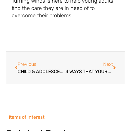
Turning Winds is here to help young adults
find the care they are in need of to
overcome their problems.
Previous
Next
CHILD & ADOLESCENT DEVELOPMENTAL DISORDERS
4 WAYS THAT YOUR TWEEN IS BEING ENCOURAGED TO HAVE SEX
Items of Interest