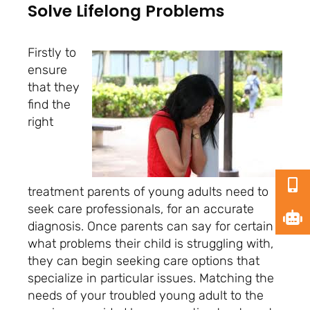
Solve Lifelong Problems
Firstly to
ensure
that they
find the
right
treatment parents of young adults need to
seek care professionals, for an accurate
diagnosis. Once parents can say for certain
what problems their child is struggling with,
they can begin seeking care options that
specialize in particular issues. Matching the
needs of your troubled young adult to the