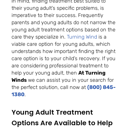
in mind, finding treatment best suited to
their
young adult
’s specific problems, is
imperative to their success. Frequently
parents and young adults do not narrow the
young adult treatment options based on the
care they specialize in.
Turning Wind
is a
viable care option for young adults, which
understands how important finding the right
care option is to your child’s recovery. If you
are considering professional treatment to
help your young adult, then
At Turning
Winds
we can assist you in your search for
the perfect solution, call now at
(800) 845-
1380
.
Young Adult Treatment
Options Are Available to Help