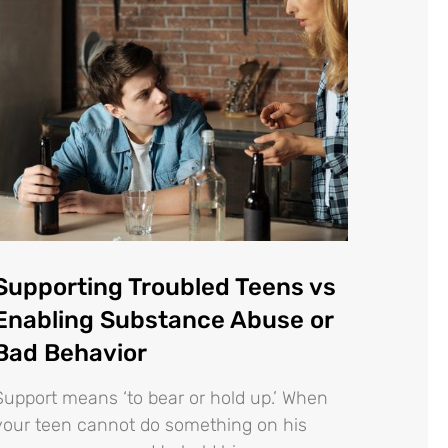
Supporting Troubled Teens vs
Enabling Substance Abuse or
Bad Behavior
Support means ‘to bear or hold up.’ When
your teen cannot do something on his