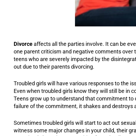
Divorce
affects all the parties involve. It can be e
one parent criticism and negative comments over th
teens who are severely impacted by the disintegratio
out due to their parents divorcing.
Troubled girls will have various responses to the i
Even when troubled girls know they will still be in 
Teens grow up to understand that commitment to on
failure of the commitment, it shakes and destroys a
Sometimes troubled girls will start to act out sexu
witness some major changes in your child, their grad