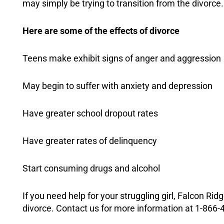
may simply be trying to transition from the divorce.
Here are some of the effects of divorce
Teens make exhibit signs of anger and aggression
May begin to suffer with
anxiety
and
depression
Have greater school dropout rates
Have greater rates of delinquency
Start consuming drugs and alcohol
If you need help for your struggling girl, Falcon Ri
divorce. Contact us for more information at 1-866-