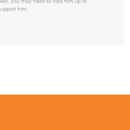
own, you may need to hold him up or
support him.