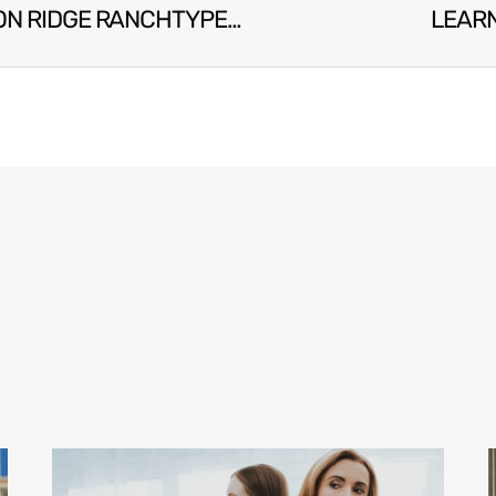
TYPES OF DEPRESSION & CAUSES | FALCON RIDGE RANCHTYPES OF DEPRESSION & CAUSES | FALCON RIDGE RANCH
LEARN