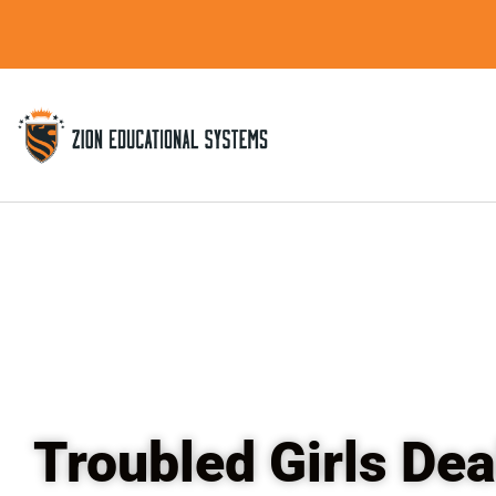
Skip
to
content
Troubled Girls Dea