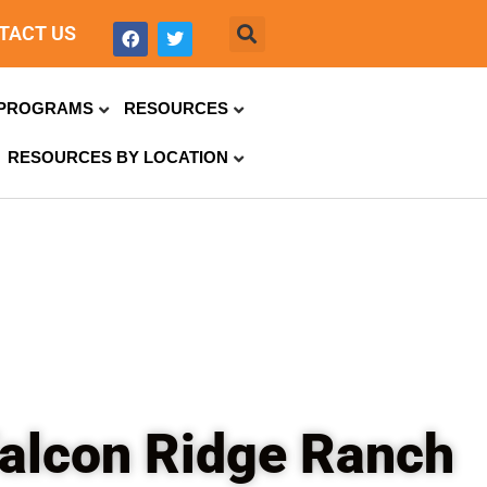
TACT US
PROGRAMS
RESOURCES
RESOURCES BY LOCATION
 Falcon Ridge Ranch