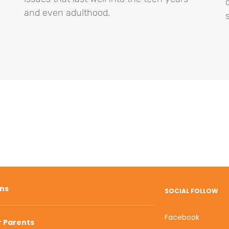
and even adulthood.
ons
SOCIAL FOLLOW
Facebook
r Parents