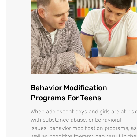
Behavior Modification
Programs For Teens
When adolescent boys and girls are at-risk
with substance abuse, or behavioral
issues, behavior modification programs, as
well as cognitive therapy, can result in the