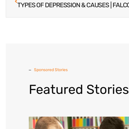
Sponsored Stories
Featured Stories