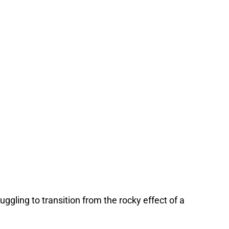
uggling to transition from the rocky effect of a