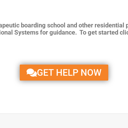
rapeutic boarding school and other residential
ional Systems for guidance. To get started cli
GET HELP NOW