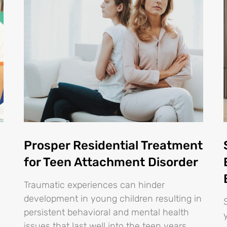
Prosper Residential Treatment
for Teen Attachment Disorder
Traumatic experiences can hinder
development in young children resulting in
persistent behavioral and mental health
issues that last well into the teen years