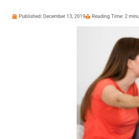
Published:
December 13, 2019
Reading Time: 2 min