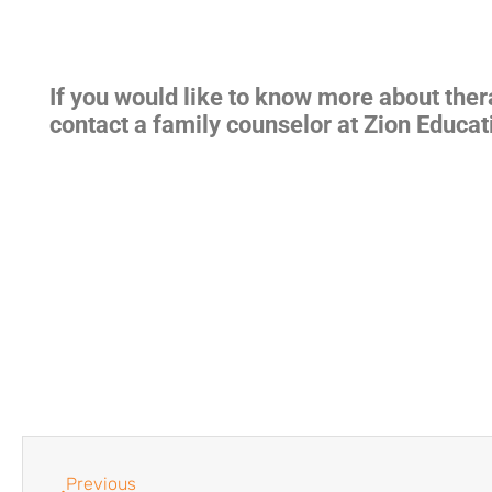
If you would like to know more about the
contact a family counselor at Zion Educat
Previous