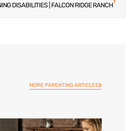
ING DISABILITIES | FALCON RIDGE RANCH
MORE PARENTING ARTICLES