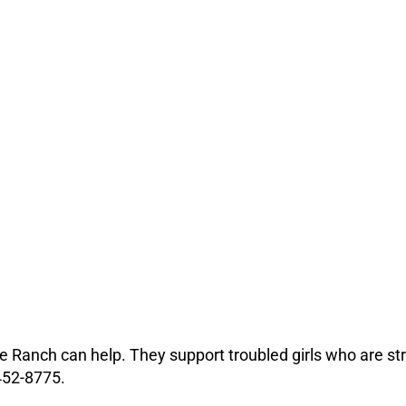
dge Ranch can help. They support troubled girls who are str
452-8775.