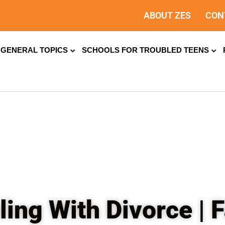
ABOUT ZES
CON
GENERAL TOPICS
SCHOOLS FOR TROUBLED TEENS
ling With Divorce |