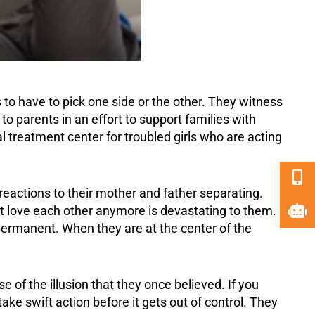
s to have to pick one side or the other. They witness
o parents in an effort to
support
families with
l treatment center for troubled girls who are acting
reactions to their mother and father separating.
not love each other anymore is devastating to them.
ermanent. When they are at the center of the
 of the illusion that they once believed. If you
ake swift action before it gets out of control. They