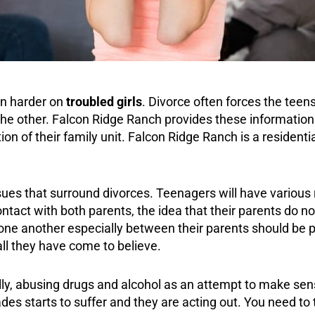
ven harder on
troubled girls
. Divorce often forces the teen
e other. Falcon Ridge Ranch provides these information t
n of their family unit. Falcon Ridge Ranch is a residentia
ssues that surround divorces. Teenagers will have various 
contact with both parents, the idea that their parents do 
e another especially between their parents should be p
ll they have come to believe.
ally, abusing drugs and
alcohol
as an attempt to make sense
es starts to suffer and they are acting out. You need to t