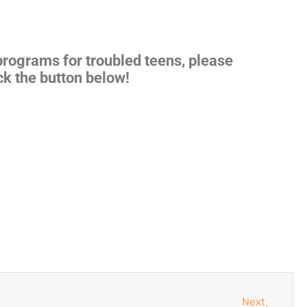
 programs for
troubled teens
, please
ck the button below!
Next