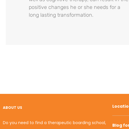
positive changes he or she needs for a
long lasting transformation.
Locati
ABOUT US
Do you need to find a therapeutic boarding school,
Blog fo