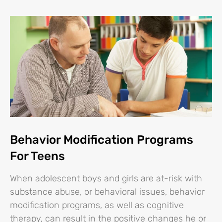
Behavior Modification Programs
For Teens
When adolescent boys and girls are at-risk with
substance abuse, or behavioral issues, behavior
modification programs, as well as cognitive
therapy, can result in the positive changes he or