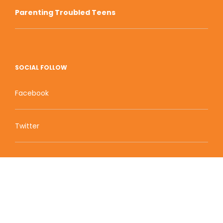
Parenting Troubled Teens
SOCIAL FOLLOW
Facebook
Twitter
Zion Educational Systems
800 W Main Street, Suite 1460 Boise, ID 83702
Terms of Service | Privacy Policy
| Sitemap