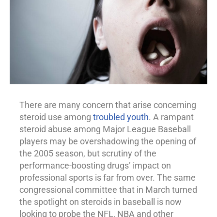
There are many concern that arise concerning
steroid use among
troubled youth
. A rampant
steroid
abuse
among Major League Baseball
players may be overshadowing the opening of
the 2005 season, but scrutiny of the
performance-boosting drugs’ impact on
professional sports is far from over. The same
congressional committee that in March turned
the spotlight on steroids in baseball is now
looking to probe the NFL, NBA and other