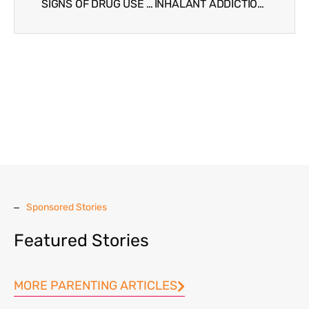
SIGNS OF DRUG USE IN TEENS AND TWEENS
INHALANT ADDICTION AND TROUBLED TEENS
Sponsored Stories
Featured Stories
MORE PARENTING ARTICLES