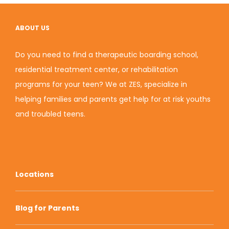
ABOUT US
Do you need to find a therapeutic boarding school,
residential treatment center, or rehabilitation
programs for your teen? We at ZES, specialize in
helping families and parents get help for at risk youths
and troubled teens.
Locations
Blog for Parents