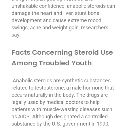
unshakable confidence, anabolic steroids can
damage the heart and liver, stunt bone
development and cause extreme mood
swings, acne and weight gain, researchers
say.
Facts Concerning Steroid Use
Among Troubled Youth
Anabolic steroids are synthetic substances
related to testosterone, a male hormone that
occurs naturally in the body. The drugs are
legally used by medical doctors to help
patients
with muscle-wasting diseases such
as AIDS. Although designated a controlled
substance by the U.S. government in 1990,