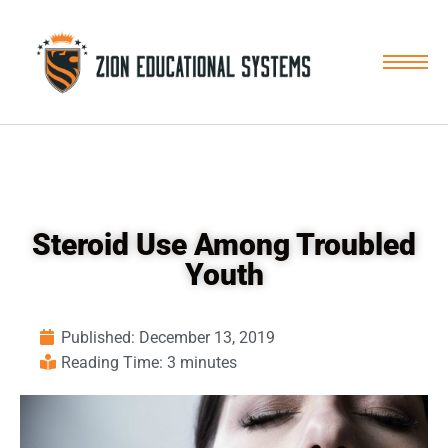
Skip
to
content
Steroid Use Among Troubled
Youth
Published:
December 13, 2019
Reading Time: 3 minutes