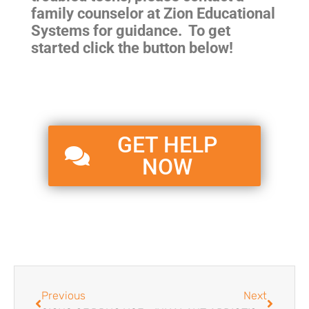
family counselor at Zion Educational
Systems for guidance. To get
started click the button below!
GET HELP
NOW
Previous
Next