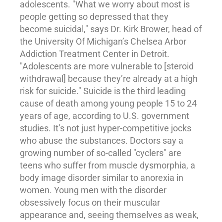
adolescents. "What we worry about most is
people getting so depressed that they
become suicidal," says Dr. Kirk Brower, head of
the University Of Michigan’s Chelsea Arbor
Addiction
Treatment Center in Detroit.
"Adolescents are more vulnerable to [steroid
withdrawal] because they’re already at a high
risk for suicide." Suicide is the third leading
cause of death among young people 15 to 24
years of age, according to U.S. government
studies. It’s not just hyper-competitive jocks
who abuse the substances. Doctors say a
growing number of so-called "cyclers" are
teens who suffer from muscle dysmorphia, a
body image disorder similar to anorexia in
women. Young men with the disorder
obsessively focus on their muscular
appearance and, seeing themselves as weak,