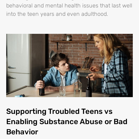
behavioral and mental health issues that last well
into the teen years and even adulthood.
Supporting Troubled Teens vs
Enabling Substance Abuse or Bad
Behavior