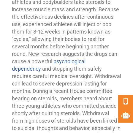
athletes and bodybuilders take steroids to
increase muscle mass and strength. Because
the effectiveness declines after continuous
use, experienced athletes will inject or pop
them for 8-12 weeks in patterns known as
"cycles," allowing their bodies to rest for
several months before beginning another
round. New research suggests the drugs can
cause a powerful
psychological
dependency
and stopping them safely
requires careful medical oversight. Withdrawal
can lead to severe
depression
lasting for
months. During a recent House committee
hearing on steroids, members heard about
three young athletes who committed suicide
shortly after quitting steroids. Withdrawal
from high doses of steroids have been linked
to suicidal thoughts and behavior, especially in