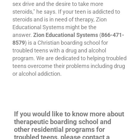
sex drive and the desire to take more
steroids," he says. If your teen is addicted to
steroids and is in need of
therapy
, Zion
Educational Systems might be the
answer.
Zion Educational Systems
(
866-471-
8579
) is a Christian boarding school for
troubled teens
with a drug and alcohol
program. We are dedicated to helping troubled
teens overcome their problems including drug
or alcohol addiction.
If you would like to know more about
therapeutic boarding school and
other residential programs for
troubled teens, please contact a