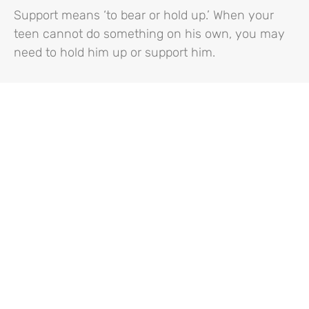
Support means ‘to bear or hold up.’ When your
teen cannot do something on his own, you may
need to hold him up or support him.