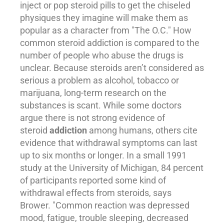
inject or pop steroid pills to get the chiseled
physiques they imagine will make them as
popular as a character from "The O.C." How
common steroid addiction is compared to the
number of people who abuse the drugs is
unclear. Because steroids aren’t considered as
serious a problem as
alcohol
, tobacco or
marijuana, long-term research on the
substances is scant. While some doctors
argue there is not strong evidence of
steroid
addiction
among humans, others cite
evidence that withdrawal symptoms can last
up to six months or longer. In a small 1991
study at the University of Michigan, 84 percent
of participants reported some kind of
withdrawal effects from steroids, says
Brower. "Common reaction was depressed
mood, fatigue, trouble sleeping, decreased