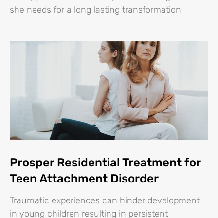
she needs for a long lasting transformation.
Prosper Residential Treatment for
Teen Attachment Disorder
Traumatic experiences can hinder development
in young children resulting in persistent