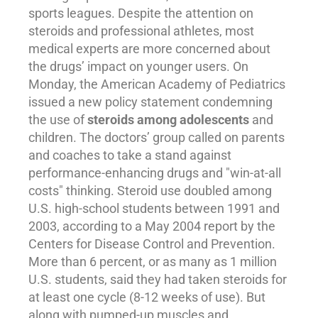
sports leagues. Despite the attention on
steroids and professional athletes, most
medical experts are more concerned about
the drugs’ impact on younger users. On
Monday, the American Academy of Pediatrics
issued a new policy statement condemning
the use of
steroids among
adolescents
and
children. The doctors’ group called on parents
and coaches to take a stand against
performance-enhancing drugs and "win-at-all
costs" thinking. Steroid use doubled among
U.S. high-school students between 1991 and
2003, according to a May 2004 report by the
Centers for Disease Control and Prevention.
More than 6 percent, or as many as 1 million
U.S. students, said they had taken steroids for
at least one cycle (8-12 weeks of use). But
along with pumped-up muscles and