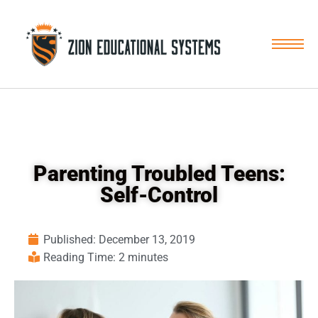
Skip
to
content
Parenting Troubled Teens:
Self-Control
Published:
December 13, 2019
Reading Time: 2 minutes