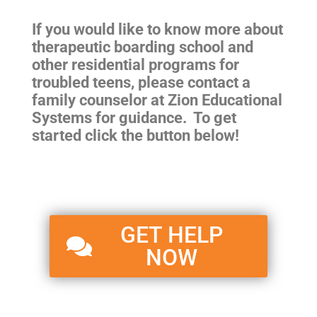
If you would like to know more about
therapeutic boarding school and
other residential programs for
troubled teens
, please contact a
family counselor at Zion Educational
Systems for guidance. To get
started click the button below!
GET HELP
NOW