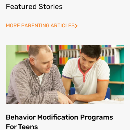
Featured Stories
MORE PARENTING ARTICLES
Behavior Modification Programs
For Teens