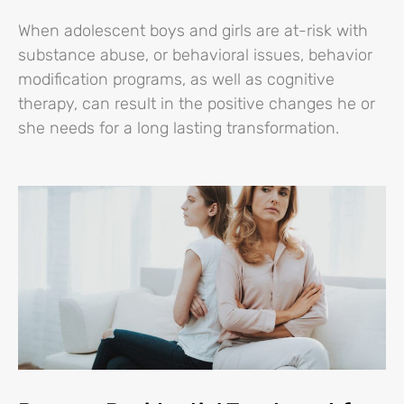
When adolescent boys and girls are at-risk with
substance abuse, or behavioral issues, behavior
modification programs, as well as cognitive
therapy, can result in the positive changes he or
she needs for a long lasting transformation.