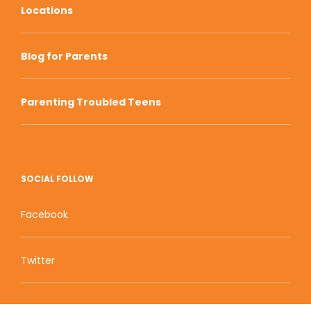
Locations
Blog for Parents
Parenting Troubled Teens
SOCIAL FOLLOW
Facebook
Twitter