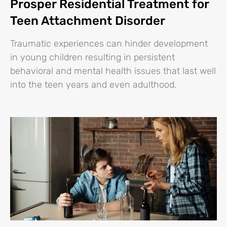
Prosper Residential Treatment for
Teen Attachment Disorder
Traumatic experiences can hinder development
in young children resulting in persistent
behavioral and mental health issues that last well
into the teen years and even adulthood.