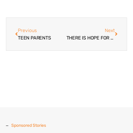
Previous
Next
TEEN PARENTS
THERE IS HOPE FOR OUR TEENS
Sponsored Stories