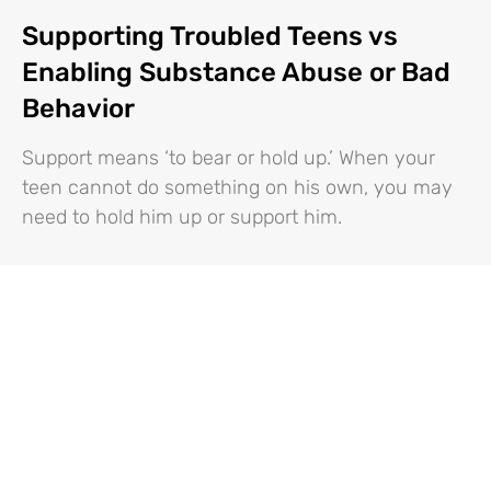
Supporting Troubled Teens vs
Enabling Substance Abuse or Bad
Behavior
Support means ‘to bear or hold up.’ When your
teen cannot do something on his own, you may
need to hold him up or support him.