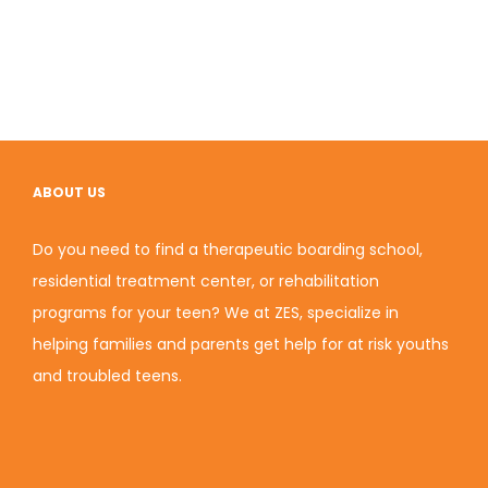
ABOUT US
Do you need to find a therapeutic boarding school,
residential treatment center, or rehabilitation
programs for your teen? We at ZES, specialize in
helping families and parents get help for at risk youths
and troubled teens.