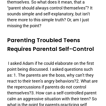
themselves. So what does it mean, that a
“parent should always control themselves”? It
sounds simple and self-explanatory, but isn’t
there more to this simple truth? Or, am I just
missing the point?
Parenting Troubled Teens
Requires Parental Self-Control
I asked Adam if he could elaborate on the first
point being discussed. I asked questions such
as: 1. The parents are the boss, why can’t they
react to their teen’s angry behaviors?2. What are
the repercussions if parents do not control
themselves?3. How can a self-controlled parent
calm an aggressive situation with their teen? So
what is the point for parents practicing self