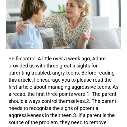
Selfi-control: A little over a week ago, Adam
provided us with three great insights for
parenting troubled, angry teens. Before reading
this article, I encourage you to please read the
first article about managing aggressive teens. As
a recap, the first three points were 1. The parent
should always control themselves.2. The parent
needs to recognize the signs of potential
aggressiveness in their teen.3. If a parent is the
source of the problem, they need to remove