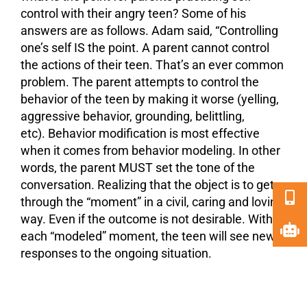
control with their angry teen? Some of his
answers are as follows. Adam said, “Controlling
one’s self IS the point. A parent cannot control
the actions of their teen. That’s an ever common
problem. The parent attempts to control the
behavior of the teen by making it worse (yelling,
aggressive behavior, grounding, belittling,
etc). Behavior modification is most effective
when it comes from behavior modeling. In other
words, the parent MUST set the tone of the
conversation. Realizing that the object is to get
through the “moment” in a civil, caring and loving
way. Even if the outcome is not desirable. With
each “modeled” moment, the teen will see new
responses to the ongoing situation.