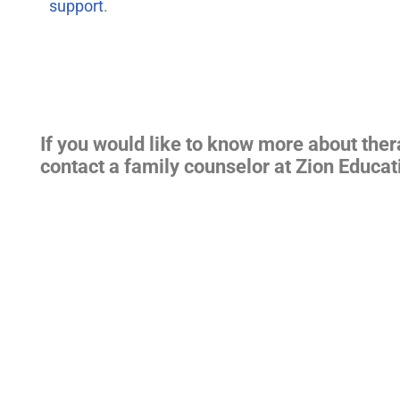
support
.
If you would like to know more about the
contact a family counselor at Zion Educat