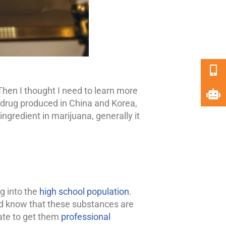
 Then I thought I need to learn more
c drug produced in China and Korea,
gredient in marijuana, generally it
ng into the
high school population
.
ld know that these substances are
tate to get them
professional