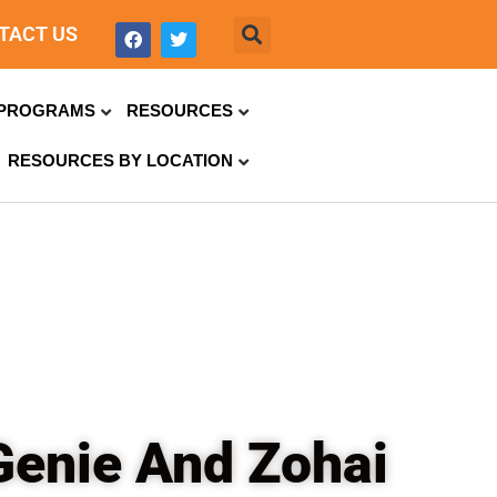
TACT US
PROGRAMS
RESOURCES
RESOURCES BY LOCATION
Genie And Zohai