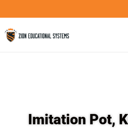
Skip
to
content
Imitation Pot,