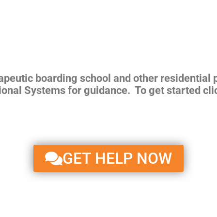
rapeutic boarding school and other residential
ional Systems for guidance. To get started cli
GET HELP NOW