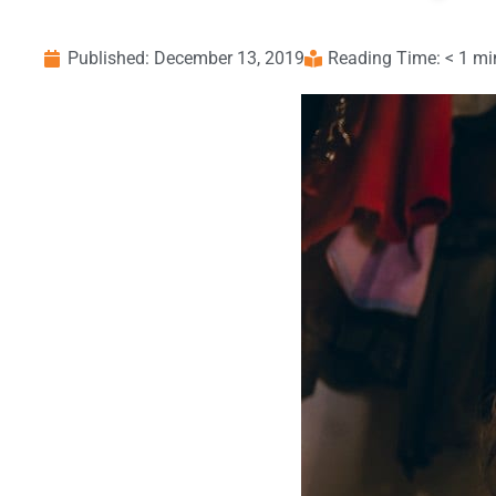
Published:
December 13, 2019
Reading Time: < 1 mi