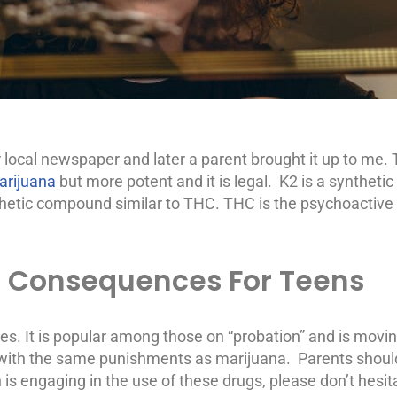
our local newspaper and later a parent brought it up to me.
marijuana
but more potent and it is legal. K2 is a syntheti
hetic compound similar to THC. THC is the psychoactive in
l Consequences For Teens
tes. It is popular among those on “probation” and is movi
al with the same punishments as marijuana. Parents shou
 is engaging in the use of these drugs, please don’t hesi