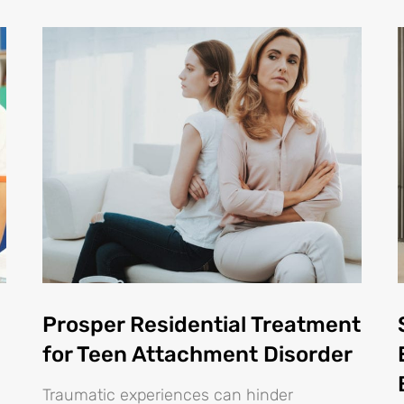
Prosper Residential Treatment
for Teen Attachment Disorder
Traumatic experiences can hinder