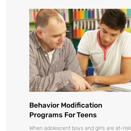
Behavior Modification
Programs For Teens
When adolescent boys and girls are at-risk