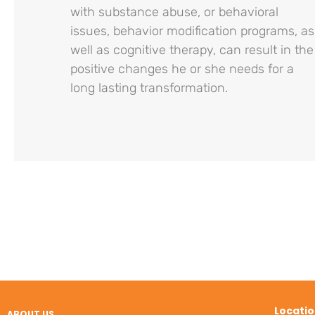
with substance abuse, or behavioral
issues, behavior modification programs, as
well as cognitive therapy, can result in the
positive changes he or she needs for a
long lasting transformation.
Locati
ABOUT US