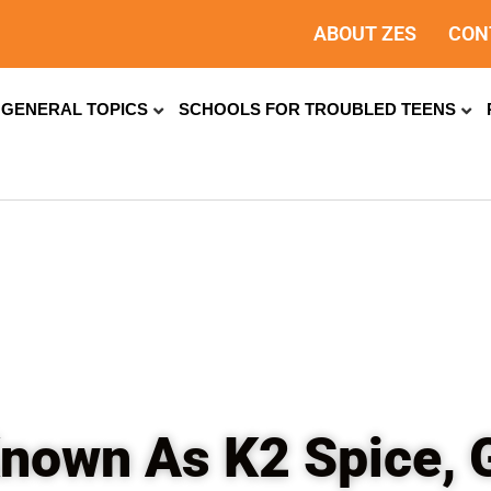
ABOUT ZES
CON
GENERAL TOPICS
SCHOOLS FOR TROUBLED TEENS
 Known As K2 Spice, 