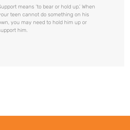
Support means ‘to bear or hold up.’ When
your teen cannot do something on his
own, you may need to hold him up or
support him.