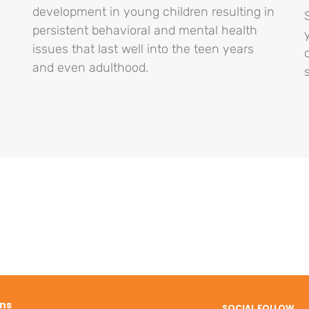
development in young children resulting in
persistent behavioral and mental health
issues that last well into the teen years
and even adulthood.
ons
SOCIAL FOLLOW