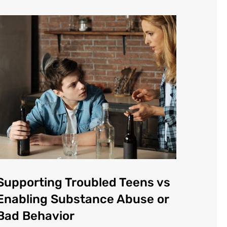
Supporting Troubled Teens vs
Enabling Substance Abuse or
Bad Behavior