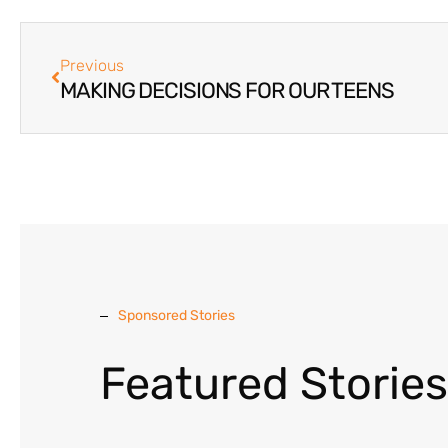
Previous
MAKING DECISIONS FOR OUR TEENS
Sponsored Stories
Featured Stories