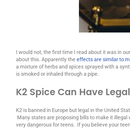
I would not, the first time I read about it was in 
about this. Apparently the
effects are similar to 
a mixture of herbs and spices sprayed with a synt
is smoked or inhaled through a pipe.
K2 Spice Can Have Lega
K2 is banned in Europe but legal in the United Sta
Many states are proposing bills to make it illeg
very dangerous for teens. If you believe your teen