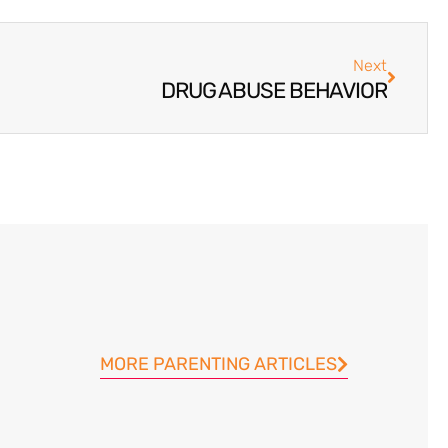
Next
DRUG ABUSE BEHAVIOR
MORE PARENTING ARTICLES