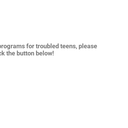
 programs for
troubled teens
, please
ck the button below!