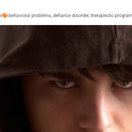
es
behavioral problems
,
defiance disorder
,
therapeutic program