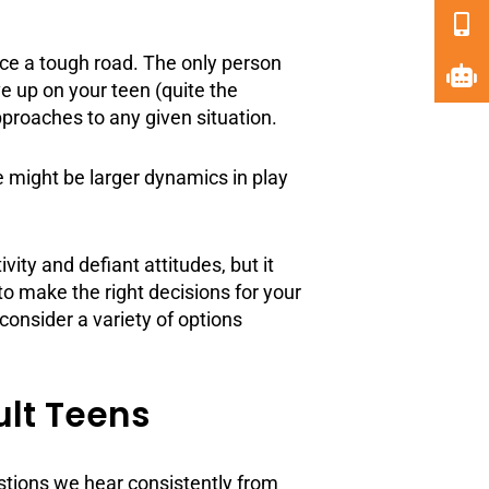
 face a tough road. The only person
e up on your teen (quite the
pproaches to any given situation.
 might be larger dynamics in play
ty and defiant attitudes, but it
to make the right decisions for your
consider a variety of options
ult Teens
estions we hear consistently from