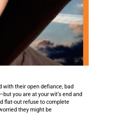
d with their open
defiance
, bad
—but you are at your wit’s end and
 flat-out refuse to complete
worried they might be