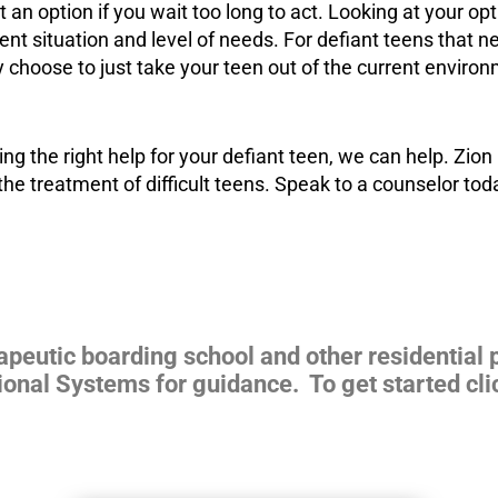
t an option if you wait too long to act. Looking at your o
ent situation and level of needs. For defiant teens that ne
 choose to just take your teen out of the current
environ
ing the right help for your defiant teen, we can help. Zi
the treatment of difficult teens. Speak to a counselor tod
rapeutic boarding school and other residential
ional Systems for guidance. To get started cli