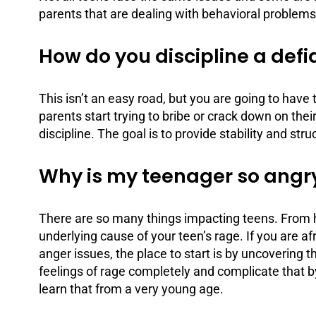
parents that are dealing with behavioral problems
How do you discipline a def
This isn’t an easy road, but you are going to ha
parents start trying to bribe or crack down on the
discipline
. The goal is to provide stability and str
Why is my teenager so angr
There are so many things impacting teens. From h
underlying cause of your teen’s rage. If you are afr
anger issues
, the place to start is by uncovering t
feelings of rage completely and complicate that by
learn that from a very young age.