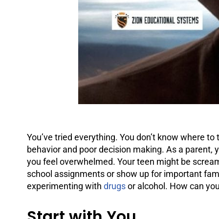
You’ve tried everything. You don’t know where to t
behavior and poor decision making. As a parent, y
you feel overwhelmed. Your teen might be screami
school assignments or show up for important fami
experimenting with
drugs
or
alcohol
. How can you
Start with You