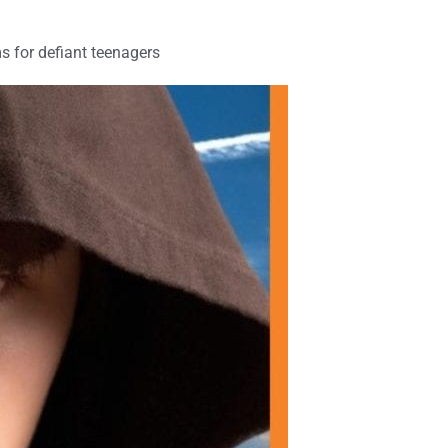
s for defiant teenagers