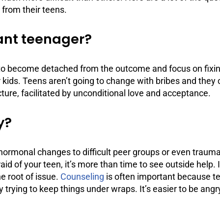
 from their teens.
iant teenager?
ve to become detached from the outcome and focus on fixi
ir kids. Teens aren’t going to change with bribes and the
ucture, facilitated by unconditional love and acceptance.
y?
ormonal changes to difficult peer groups or even trauma
aid of your teen, it’s more than time to see outside help. 
he root of issue.
Counseling
is often important because te
 trying to keep things under wraps. It’s easier to be ang