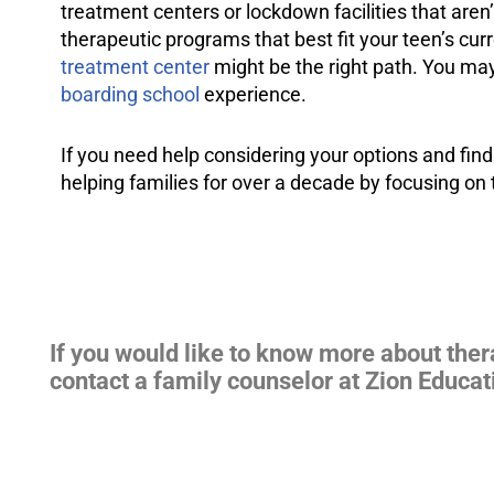
treatment centers or lockdown facilities that aren’
therapeutic programs that best fit your teen’s curr
treatment center
might be the right path. You may
boarding school
experience.
If you need help considering your options and find
helping families for over a decade by focusing on 
If you would like to know more about the
contact a family counselor at Zion Educat