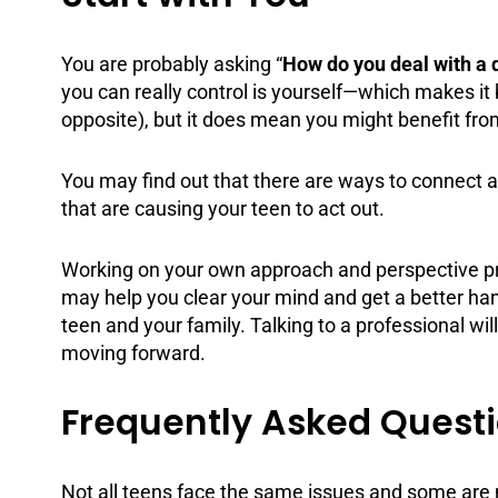
You are probably asking “
How do you deal with a 
you can really control is yourself—which makes it 
opposite), but it does mean you might benefit f
You may find out that there are ways to connect a
that are causing your teen to act out.
Working on your own approach and perspective proba
may help you clear your mind and get a better ha
teen and your family. Talking to a professional wil
moving forward.
Frequently Asked Questio
Not all teens face the same issues and some are m