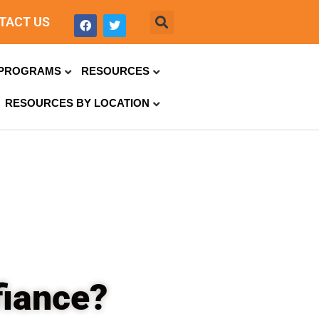
TACT US
PROGRAMS
RESOURCES
RESOURCES BY LOCATION
fiance?