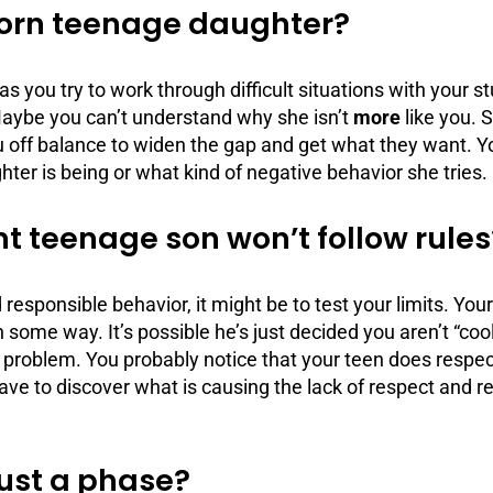
born teenage daughter?
as you try to work through difficult situations with your
Maybe you can’t understand why she isn’t
more
like you. 
u off balance to widen the gap and get what they want. Y
hter is being or what kind of negative behavior she tries.
nt teenage son won’t follow rules
id responsible behavior, it might be to test your limits. Yo
some way. It’s possible he’s just decided you aren’t “coo
 a problem. You probably notice that your teen does respe
have to discover what is causing the lack of respect and r
just a phase?