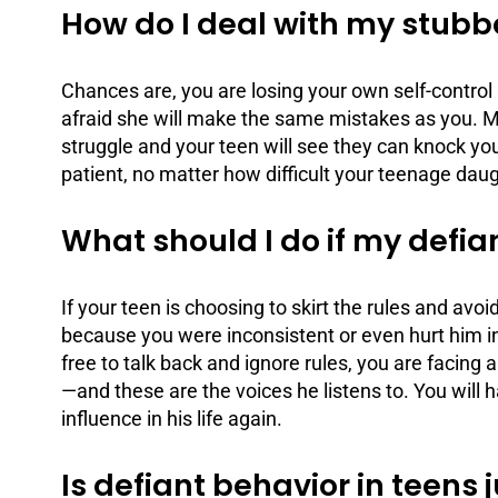
How do I deal with my stub
Chances are, you are losing your own self-control 
afraid she will make the same mistakes as you. 
struggle and your teen will see they can knock yo
patient, no matter how difficult your teenage daug
What should I do if my defia
If your teen is choosing to skirt the rules and avo
because you were inconsistent or even hurt him in 
free to talk back and ignore rules, you are facing
—and these are the voices he listens to. You will 
influence in his life again.
Is defiant behavior in teens 