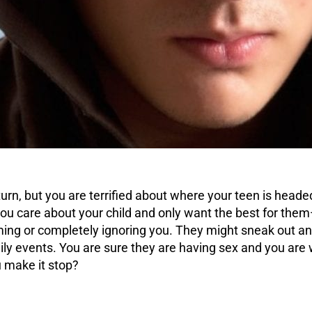
urn, but you are terrified about where your teen is heade
ou care about your child and only want the best for them
ng or completely ignoring you. They might sneak out and
ly events. You are sure they are having sex and you are 
 make it stop?