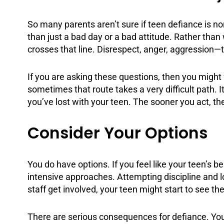
So many parents aren’t sure if teen defiance is no
than just a bad day or a bad attitude. Rather than 
crosses that line. Disrespect, anger, aggression—
If you are asking these questions, then you migh
sometimes that route takes a very difficult path. I
you’ve lost with your teen. The sooner you act, th
Consider Your Options
You do have options. If you feel like your teen’s 
intensive approaches. Attempting discipline and 
staff get involved, your teen might start to see the
There are serious
consequences
for defiance. Yo