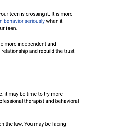
r teen is crossing it. It is more
n behavior seriously
when it
ur teen.
come more independent and
 relationship and rebuild the trust
e, it may be time to try more
fessional therapist and behavioral
en the law. You may be facing