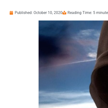
Published:
October 10, 2020
Reading Time: 5 minut