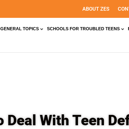
ABOUT ZES
CON
GENERAL TOPICS
SCHOOLS FOR TROUBLED TEENS
 Deal With Teen De