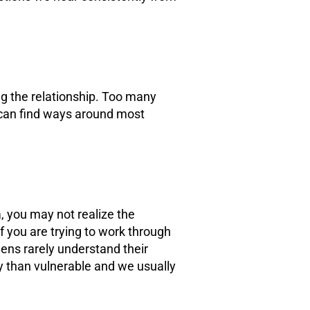
ng the relationship. Too many
y can find ways around most
, you may not realize the
If you are trying to work through
ens rarely understand their
ry than vulnerable and we usually