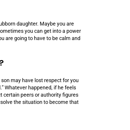
 stubborn daughter. Maybe you are
Sometimes you can get into a power
ou are going to have to be calm and
?
ur son may have lost respect for you
l.” Whatever happened, if he feels
ct certain
peers
or authority figures
esolve the situation to become that