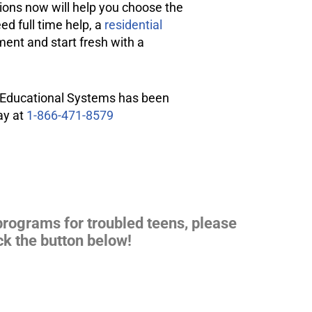
ptions now will help you choose the
ed full time help, a
residential
ment
and start fresh with a
on Educational Systems has been
ay at
1-866-471-8579
 programs for
troubled teens
, please
ck the button below!