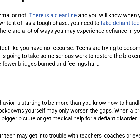
rmal or not.
There is a clear line
and you will know when you
write it off as a tough phase, you need to
take defiant tee
there are a lot of ways you may experience defiance in yo
t feel like you have no recourse. Teens are trying to be
t is going to take some serious work to restore the broken
e fewer bridges burned and feelings hurt.
behavior is starting to be more than you know how to handl
lockdowns yourself may only worsen the gaps. When a pro
 bigger picture or get medical help for a defiant disorder.
ur teen may get into trouble with teachers, coaches or ev