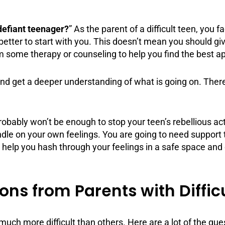
defiant teenager?
” As the parent of a difficult teen, you
better to start with you. This doesn’t mean you should giv
rom some
therapy
or
counseling
to help you find the best a
nd get a deeper understanding of what is going on. There
bly won’t be enough to stop your teen’s rebellious activi
ndle on your own feelings. You are going to need
support
l help you hash through your feelings in a safe space and 
ns from Parents with Diffic
uch more difficult than others. Here are a lot of the qu