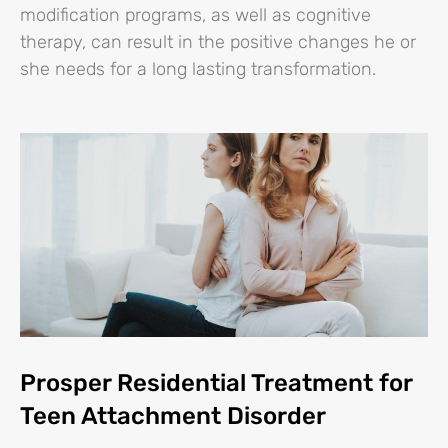
modification programs, as well as cognitive
therapy, can result in the positive changes he or
she needs for a long lasting transformation.
Prosper Residential Treatment for
Teen Attachment Disorder