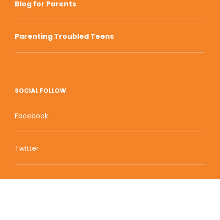
Blog for Parents
Parenting Troubled Teens
SOCIAL FOLLOW
Facebook
Twitter
Zion Educational Systems
800 W Main Street, Suite 1460 Boise, ID 83702