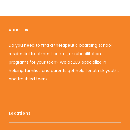
ABOUT US
Do you need to find a therapeutic boarding school,
residential treatment center, or rehabilitation
programs for your teen? We at ZES, specialize in
helping families and parents get help for at risk youths
and troubled teens.
Locations