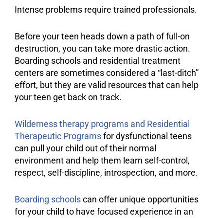
Intense problems require trained professionals.
Before your teen heads down a path of full-on
destruction, you can take more drastic action.
Boarding schools and
residential treatment
centers
are sometimes considered a “last-ditch”
effort, but they are valid resources that can help
your teen get back on track.
Wilderness therapy programs and Residential
Therapeutic Programs
for dysfunctional teens
can pull your child out of their normal
environment
and help them learn self-control,
respect, self-
discipline
, introspection, and more.
Boarding schools
can offer unique opportunities
for your child to have focused experience in an