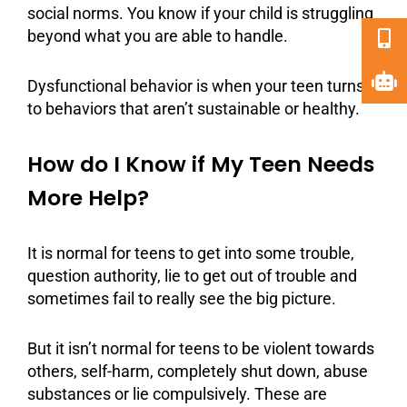
social norms. You know if your child is struggling
beyond what you are able to handle.
Dysfunctional behavior is when your teen turns
to behaviors that aren’t sustainable or healthy.
How do I Know if My Teen Needs
More Help?
It is normal for teens to get into some trouble,
question authority, lie to get out of trouble and
sometimes fail to really see the big picture.
But it isn’t normal for teens to be violent towards
others, self-harm, completely shut down,
abuse
substances or lie compulsively. These are