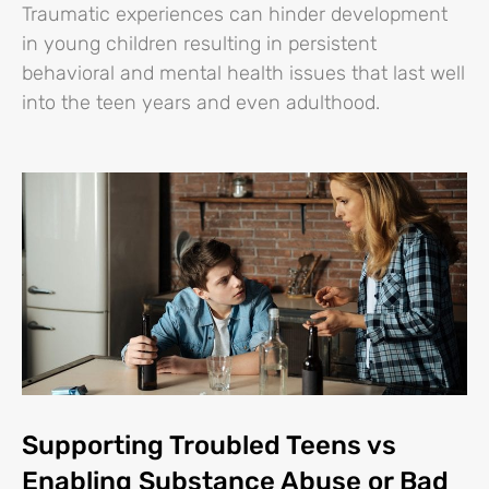
Traumatic experiences can hinder development
in young children resulting in persistent
behavioral and mental health issues that last well
into the teen years and even adulthood.
Supporting Troubled Teens vs
Enabling Substance Abuse or Bad