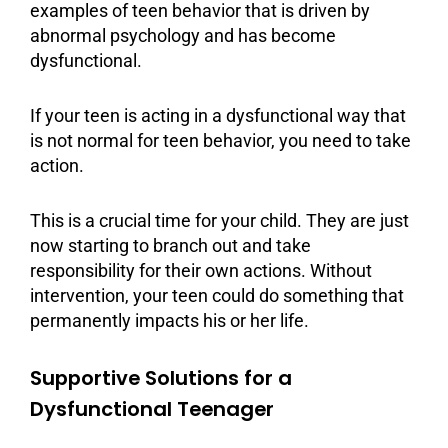
examples of teen behavior that is driven by
abnormal psychology and has become
dysfunctional.
If your teen is acting in a dysfunctional way that
is not normal for teen behavior, you need to take
action.
This is a crucial time for your child. They are just
now starting to branch out and take
responsibility for their own actions. Without
intervention, your teen could do something that
permanently impacts his or her life.
Supportive Solutions for a
Dysfunctional Teenager