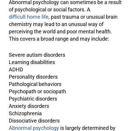
Abnormal psychology can sometimes be a result
of psychological or social factors. A
difficult home life
, past trauma or unusual brain
chemistry may lead to an unusual way of
perceiving the world and poor mental health.
This covers a broad range and may include:
Severe
autism
disorders
Learning disabilities
ADHD
Personality disorders
Pathological behaviors
Psychopath or sociopath
Psychiatric disorders
Anxiety
disorders
Schizophrenia
Dissociative disorders
Abnormal psychology
is largely determined by