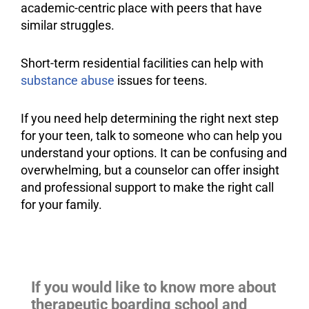
academic-centric place with peers that have
similar struggles.
Short-term residential facilities can help with
substance abuse
issues for teens.
If you need help determining the right next step
for your teen, talk to someone who can help you
understand your options. It can be confusing and
overwhelming, but a counselor can offer insight
and professional
support
to make the right call
for your family.
If you would like to know more about
therapeutic boarding school and