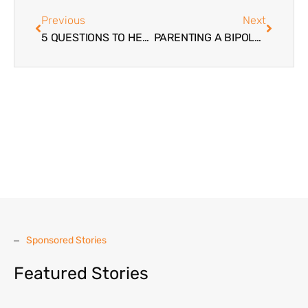
Previous
Next
5 QUESTIONS TO HELP YOU DECIDE IF YOUR TROUBLED TEEN DAUGHTER NEEDS RESIDENTIAL TREATMENT
PARENTING A BIPOLAR TEENAGER
Sponsored Stories
Featured Stories