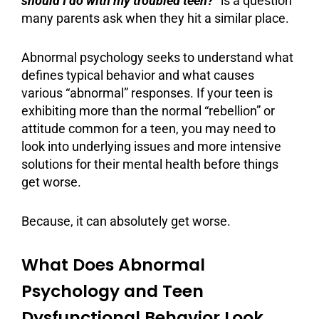
should I do with my troubled teen?
” is a question
many parents ask when they hit a similar place.
Abnormal psychology
seeks to understand what
defines typical behavior and what causes
various “abnormal” responses. If your teen is
exhibiting more than the normal “rebellion” or
attitude common for a teen, you may need to
look into underlying issues and more intensive
solutions for their
mental health
before things
get worse.
Because, it can absolutely get worse.
What Does Abnormal
Psychology and Teen
Dysfunctional Behavior Look