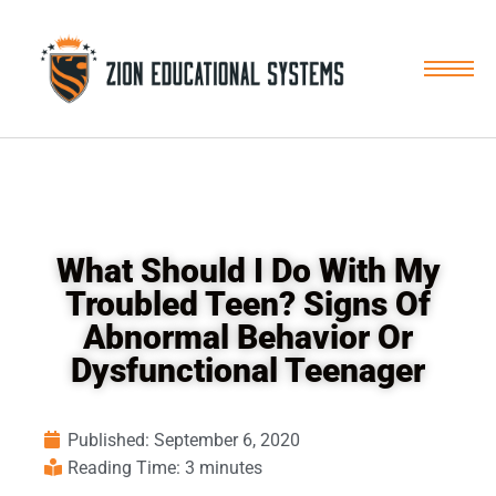
Skip
to
content
What Should I Do With My
Troubled Teen? Signs Of
Abnormal Behavior Or
Dysfunctional Teenager
Published:
September 6, 2020
Reading Time: 3 minutes