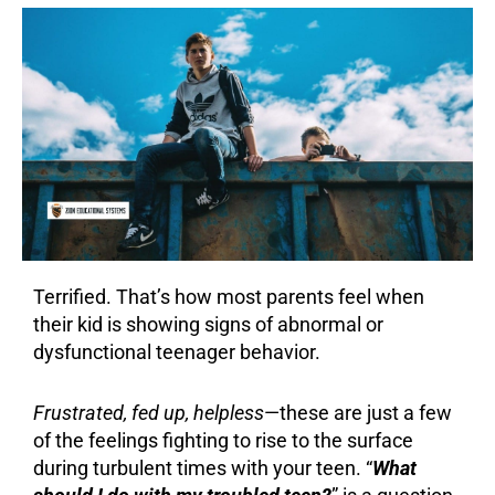
Terrified. That’s how most parents feel when
their kid is showing signs of abnormal or
dysfunctional teenager behavior.
Frustrated, fed up, helpless
—these are just a few
of the feelings fighting to rise to the surface
during turbulent times with your teen. “
What