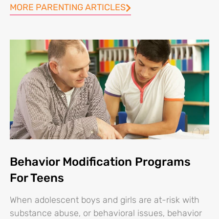
MORE PARENTING ARTICLES
Behavior Modification Programs
For Teens
When adolescent boys and girls are at-risk with
substance abuse, or behavioral issues, behavior