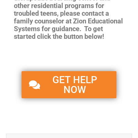
other residential programs for
troubled teens
, please contact a
family counselor at Zion Educational
Systems for guidance. To get
started click the button below!
GET HELP
NOW