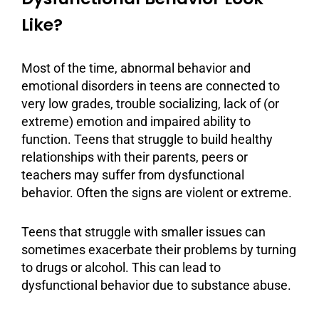
Like?
Most of the time, abnormal behavior and
emotional disorders in teens are connected to
very low grades, trouble socializing, lack of (or
extreme) emotion and impaired ability to
function. Teens that struggle to build healthy
relationships with their parents,
peers
or
teachers may suffer from dysfunctional
behavior. Often the signs are violent or extreme.
Teens that struggle with smaller issues can
sometimes exacerbate their problems by turning
to drugs or
alcohol
. This can lead to
dysfunctional behavior due to
substance abuse
.