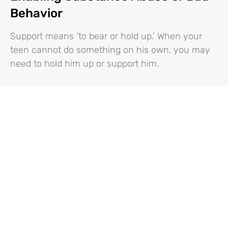
Behavior
Support means ‘to bear or hold up.’ When your
teen cannot do something on his own, you may
need to hold him up or support him.