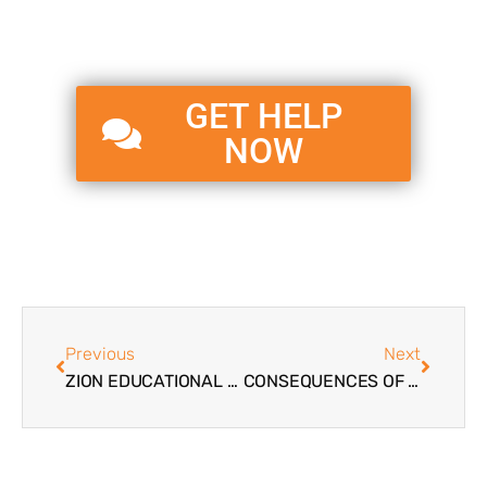
GET HELP
NOW
Previous
Next
ZION EDUCATIONAL SYSTEMS BLOG – PHILOSOPHY AND PURPOSE
CONSEQUENCES OF DRUG USE