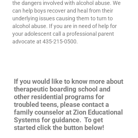
the dangers involved with alcohol abuse. We
can help boys recover and heal from their
underlying issues causing them to turn to
alcohol abuse. If you are in need of help for
your adolescent call a professional parent
advocate at 435-215-0500.
If you would like to know more about
therapeutic boarding school and
other residential programs for
troubled teens
, please contact a
family counselor at Zion Educational
Systems for guidance. To get
started click the button below!