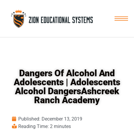
Skip
to
content
Dangers Of Alcohol And
Adolescents | Adolescents
Alcohol DangersAshcreek
Ranch Academy
Published:
December 13, 2019
Reading Time: 2 minutes