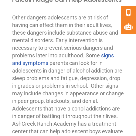
Other dangers adolescents are at risk of
having can effect them in their adult lives,
these dangers include substance abuse and
mental disorders
. Early intervention is
necessary to prevent serious dangers and
problems later into adulthood. Some
signs
and symptoms
parents can look for in
adolescents in danger of alcohol addiction are
sleep problems and fatigue,
depression
, drop
in grades or problems in school. Other signs
may include changes in appearance or change
in peer group, blackouts, and denial.
Adolescents that have alcohol addictions are
in danger of battling it throughout their lives.
AshCreek Ranch Academy has a treatment
center that can help adolescent boys evaluate