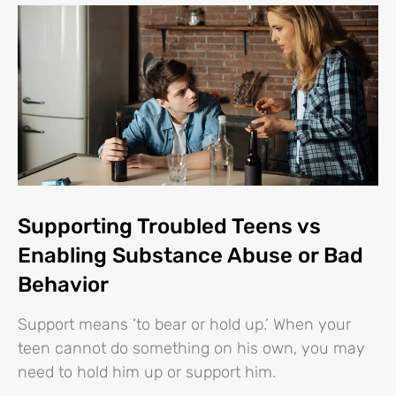
Supporting Troubled Teens vs
Enabling Substance Abuse or Bad
Behavior
Support means ‘to bear or hold up.’ When your
teen cannot do something on his own, you may
need to hold him up or support him.