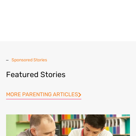
Sponsored Stories
Featured Stories
MORE PARENTING ARTICLES