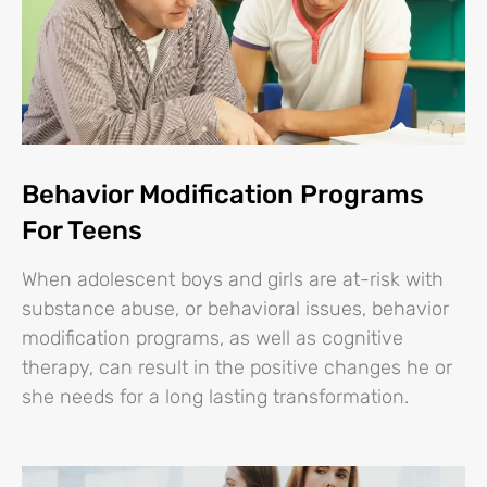
Behavior Modification Programs
For Teens
When adolescent boys and girls are at-risk with
substance abuse, or behavioral issues, behavior
modification programs, as well as cognitive
therapy, can result in the positive changes he or
she needs for a long lasting transformation.