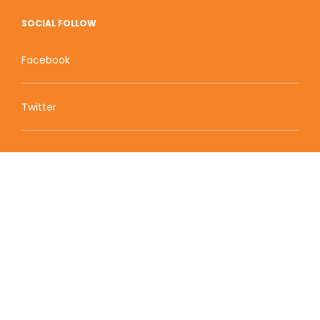
SOCIAL FOLLOW
Facebook
Twitter
Zion Educational Systems
800 W Main Street, Suite 1460 Boise, ID 83702
Terms of Service | Privacy Policy
| Sitemap
© 2010-2020 Zion Educational Systems. All Rights
Reserved.