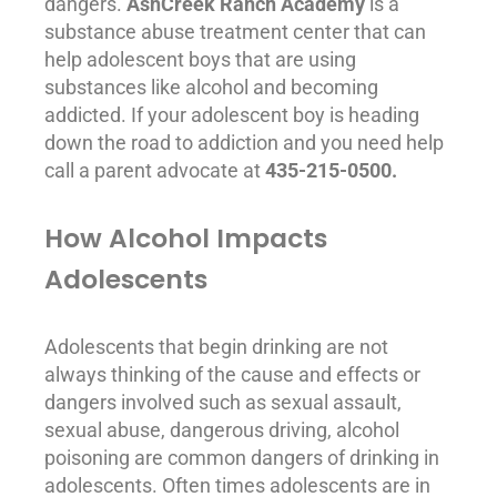
dangers.
AshCreek Ranch Academy
is a
substance abuse
treatment center that can
help adolescent boys that are using
substances like alcohol and becoming
addicted. If your adolescent boy is heading
down the road to
addiction
and you need help
call a parent advocate at
435-215-0500.
How Alcohol Impacts
Adolescents
Adolescents that begin drinking are not
always thinking of the cause and effects or
dangers involved such as sexual assault,
sexual
abuse
, dangerous driving, alcohol
poisoning are common dangers of drinking in
adolescents. Often times adolescents are in