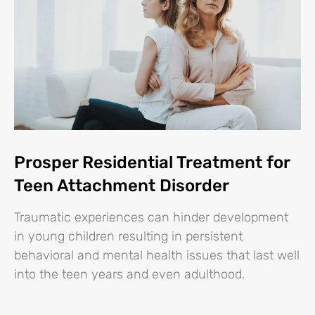
Prosper Residential Treatment for
Teen Attachment Disorder
Traumatic experiences can hinder development
in young children resulting in persistent
behavioral and mental health issues that last well
into the teen years and even adulthood.