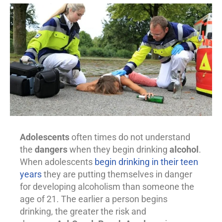
Adolescents
often times do not understand
the
dangers
when they begin drinking
alcohol
.
When adolescents
begin drinking in their teen
years
they are putting themselves in danger
for developing alcoholism than someone the
age of 21. The earlier a person begins
drinking, the greater the risk and