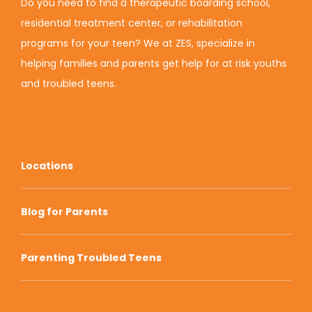
Do you need to find a therapeutic boarding school,
residential treatment center, or rehabilitation
programs for your teen? We at ZES, specialize in
helping families and parents get help for at risk youths
and troubled teens.
Locations
Blog for Parents
Parenting Troubled Teens