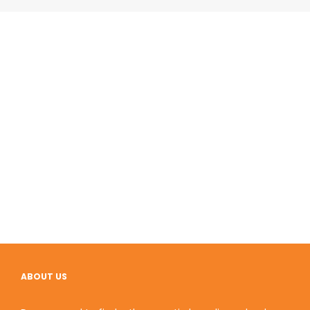
ABOUT US