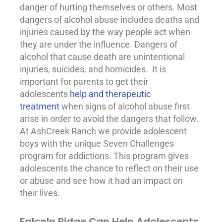
danger of hurting themselves or others. Most
dangers of
alcohol abuse
includes deaths and
injuries caused by the way people act when
they are under the influence. Dangers of
alcohol that cause death are unintentional
injuries, suicides, and homicides. It is
important for parents to get their
adolescents
help and therapeutic
treatment
when signs of alcohol abuse first
arise in order to avoid the dangers that follow.
At AshCreek Ranch we provide adolescent
boys with the unique Seven Challenges
program for addictions. This program gives
adolescents the chance to reflect on their use
or abuse and see how it had an impact on
their lives.
Falcoln Ridge Can Help Adolescents