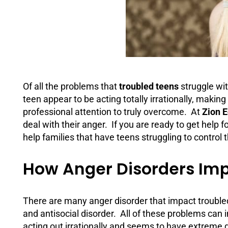
Of all the problems that
troubled teens
struggle wi
teen appear to be acting totally irrationally, making 
professional attention to truly overcome. At
Zion 
deal with their anger. If you are ready to get help 
help families that have teens struggling to control t
How Anger Disorders Imp
There are many anger disorder that impact troubl
and antisocial disorder. All of these problems can i
acting out irrationally and seems to have extreme dif