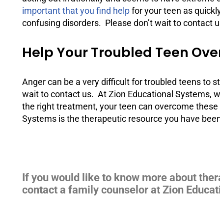
important that you find help
for your teen as quickl
confusing disorders. Please don’t wait to contact u
Help Your Troubled Teen Ove
Anger can be a very difficult for troubled teens to
wait to contact us. At Zion Educational Systems, w
the right treatment, your teen can overcome these 
Systems is the therapeutic resource you have been 
If you would like to know more about ther
contact a family counselor at Zion Educat