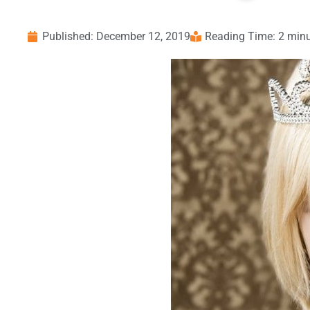
Published:
December 12, 2019
Reading Time: 2 min