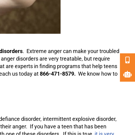
disorders
. Extreme anger can make your troubled
at anger disorders are very treatable, but require
at are experts in finding programs that help teens
 reach us today at
866-471-8579.
We know how to
defiance
disorder, intermittent explosive disorder,
 their anger. If you have a teen that has been
h one of these disorders. If this is true,
it is very