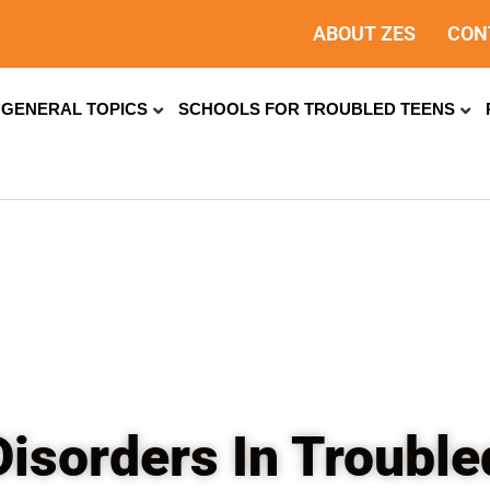
ABOUT ZES
CON
GENERAL TOPICS
SCHOOLS FOR TROUBLED TEENS
isorders In Troubl