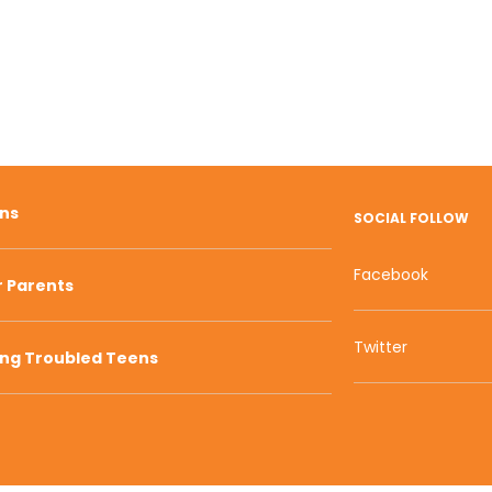
ons
SOCIAL FOLLOW
Facebook
r Parents
Twitter
ing Troubled Teens