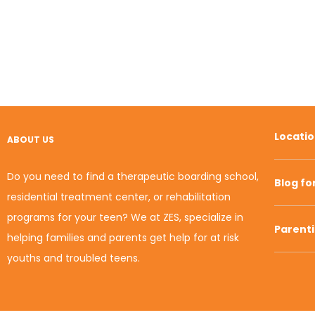
Locati
ABOUT US
Do you need to find a therapeutic boarding school,
Blog fo
residential treatment center, or rehabilitation
programs for your teen? We at ZES, specialize in
Parent
helping families and parents get help for at risk
youths and troubled teens.