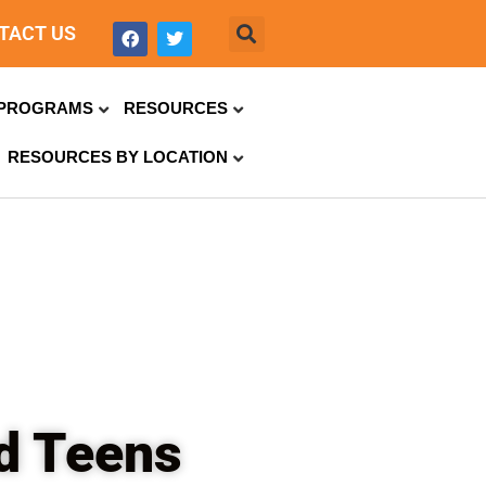
TACT US
PROGRAMS
RESOURCES
RESOURCES BY LOCATION
ed Teens