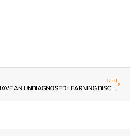
Next
SIGNS YOUR TEEN MAY HAVE AN UNDIAGNOSED LEARNING DISORDER