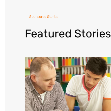
Sponsored Stories
Featured Stories