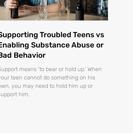
Supporting Troubled Teens vs
Enabling Substance Abuse or
Bad Behavior
Support means ‘to bear or hold up.’ When
your teen cannot do something on his
own, you may need to hold him up or
support him.