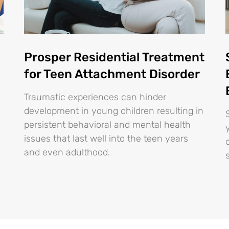
Prosper Residential Treatment
for Teen Attachment Disorder
Traumatic experiences can hinder
development in young children resulting in
persistent behavioral and mental health
issues that last well into the teen years
and even adulthood.