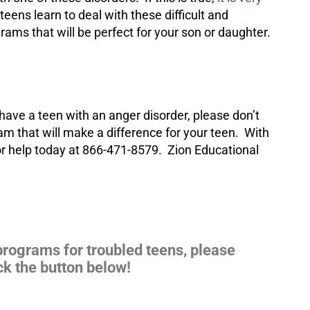
eens learn to deal with these difficult and
ams that will be perfect for your son or daughter.
 have a teen with an anger disorder, please don’t
m that will make a difference for your teen. With
for help today at 866-471-8579. Zion Educational
programs for troubled teens, please
ck the button below!