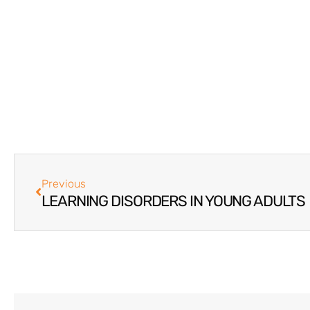
Previous
LEARNING DISORDERS IN YOUNG ADULTS