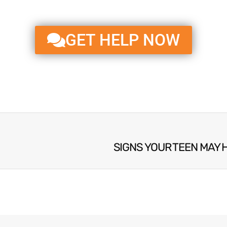
GET HELP NOW