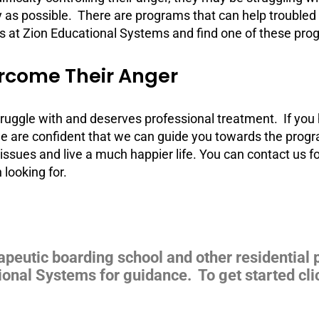
y as possible. There are programs that can help troubled t
s at Zion Educational Systems and find one of these progr
rcome Their Anger
 struggle with and deserves professional treatment. If you
e are confident that we can guide you towards the progra
issues and live a much happier life. You can contact us 
looking for.
apeutic boarding school and other residential 
ional Systems for guidance. To get started cli