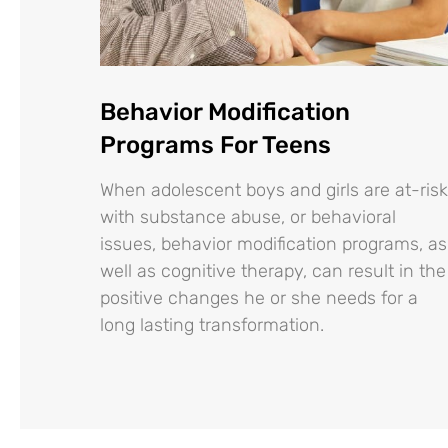
Behavior Modification
Programs For Teens
When adolescent boys and girls are at-risk
with substance abuse, or behavioral
issues, behavior modification programs, as
well as cognitive therapy, can result in the
positive changes he or she needs for a
long lasting transformation.