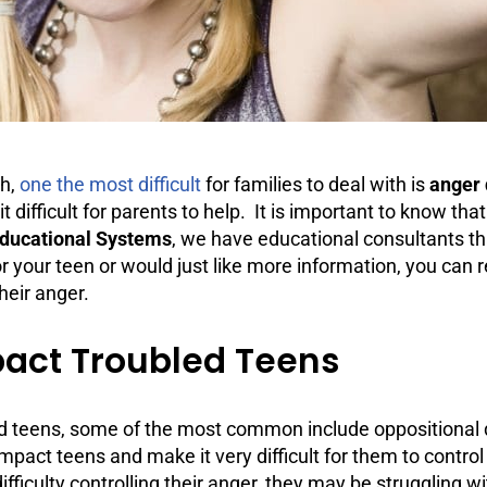
th,
one the most difficult
for families to deal with is
anger 
it difficult for parents to help. It is important to know th
Educational Systems
, we have educational consultants th
for your teen or would just like more information, you can
heir anger.
act Troubled Teens
ed teens, some of the most common include oppositional
mpact teens and make it very difficult for them to control
ficulty controlling their anger, they may be struggling wit