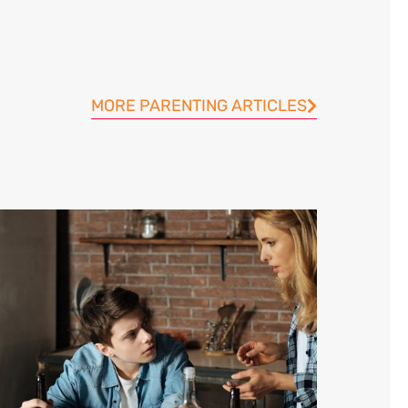
MORE PARENTING ARTICLES