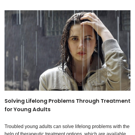
Solving Lifelong Problems Through Treatment
for Young Adults
Troubled young adults can solve lifelong problems with the
help of therapeutic treatment options, which are available