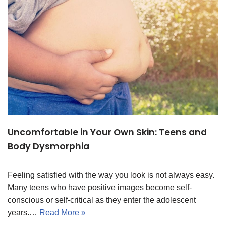
Uncomfortable in Your Own Skin: Teens and
Body Dysmorphia
Feeling satisfied with the way you look is not always easy.
Many teens who have positive images become self-
conscious or self-critical as they enter the adolescent
years.…
Read More »