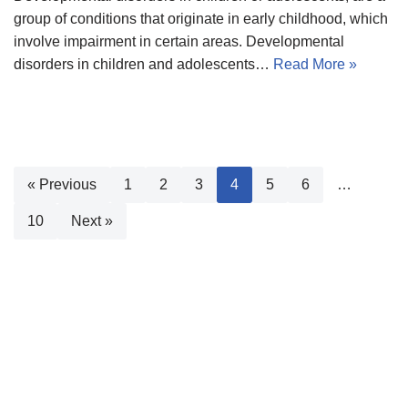
group of conditions that originate in early childhood, which
involve impairment in certain areas. Developmental
disorders in children and adolescents…
Read More »
« Previous
1
2
3
4
5
6
…
10
Next »