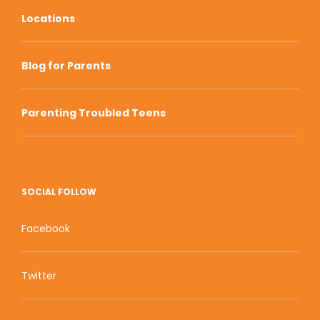
Locations
Blog for Parents
Parenting Troubled Teens
SOCIAL FOLLOW
Facebook
Twitter