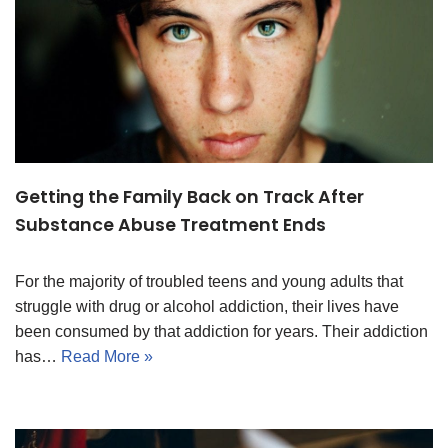
Getting the Family Back on Track After
Substance Abuse Treatment Ends
For the majority of troubled teens and young adults that
struggle with drug or alcohol addiction, their lives have
been consumed by that addiction for years. Their addiction
has…
Read More »