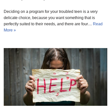
Deciding on a program for your troubled teen is a very
delicate choice, because you want something that is
perfectly suited to their needs, and there are four…
Read
More »