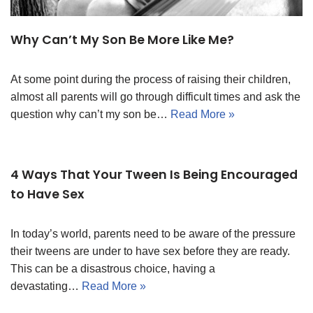
Why Can’t My Son Be More Like Me?
At some point during the process of raising their children,
almost all parents will go through difficult times and ask the
question why can’t my son be…
Read More »
4 Ways That Your Tween Is Being Encouraged
to Have Sex
In today’s world, parents need to be aware of the pressure
their tweens are under to have sex before they are ready.
This can be a disastrous choice, having a
devastating…
Read More »