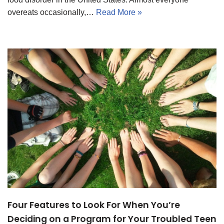
overeats occasionally,…
Read More »
Four Features to Look For When You’re
Deciding on a Program for Your Troubled Teen