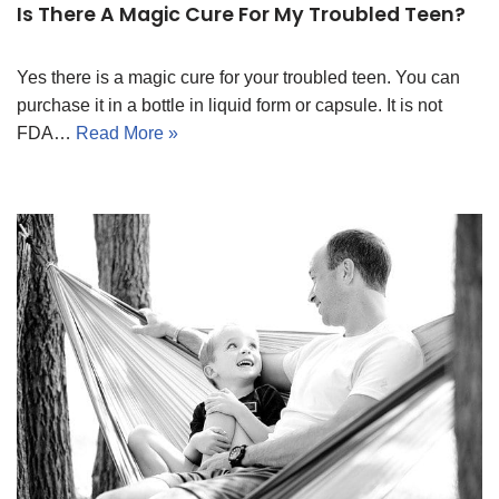
Is There A Magic Cure For My Troubled Teen?
Yes there is a magic cure for your troubled teen. You can
purchase it in a bottle in liquid form or capsule. It is not
FDA…
Read More »