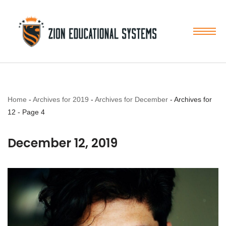
Skip
to
content
Home
-
Archives for 2019
-
Archives for December
-
Archives for
12
-
Page 4
December 12, 2019