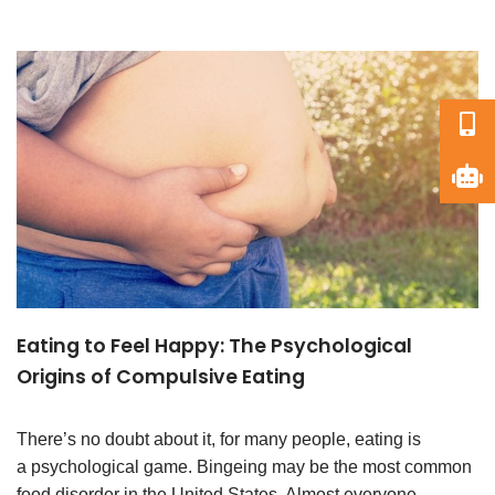
Eating to Feel Happy: The Psychological
Origins of Compulsive Eating
There’s no doubt about it, for many people, eating is
a psychological game. Bingeing may be the most common
food disorder in the United States. Almost everyone