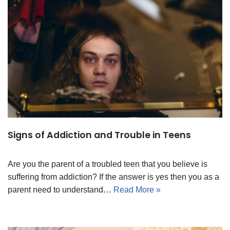
Signs of Addiction and Trouble in Teens
Are you the parent of a troubled teen that you believe is
suffering from addiction? If the answer is yes then you as a
parent need to understand…
Read More »