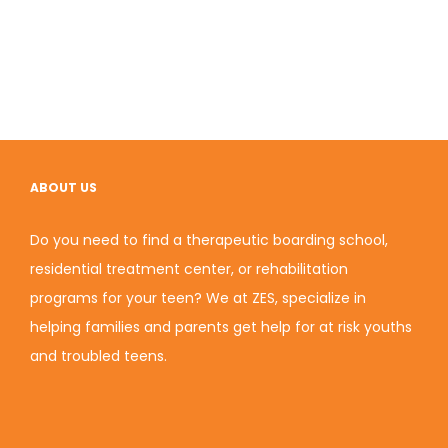
ABOUT US
Do you need to find a therapeutic boarding school,
residential treatment center, or rehabilitation
programs for your teen? We at ZES, specialize in
helping families and parents get help for at risk youths
and troubled teens.