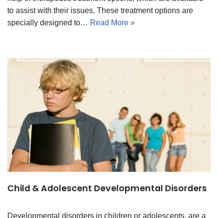
to assist with their issues. These treatment options are
specially designed to…
Read More »
Child & Adolescent Developmental Disorders
Developmental disorders in children or adolescents, are a