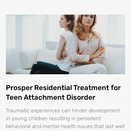
Prosper Residential Treatment for
Teen Attachment Disorder
Traumatic experiences can hinder development
in young children resulting in persistent
behavioral and mental health issues that last well