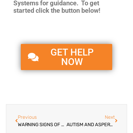
Systems for guidance. To get
started click the button below!
GET HELP
NOW
Previous
Next
WARNING SIGNS OF MENTAL HEALTH ISSUES IN TEENS
AUTISM AND ASPERGERS