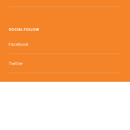
SOCIAL FOLLOW
Facebook
Twitter
Zion Educational Systems
800 W Main Street, Suite 1460 Boise, ID 83702
Terms of Service | Privacy Policy
| Sitemap