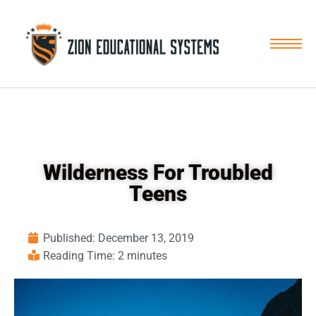
Skip
to
content
Wilderness For Troubled
Teens
Published:
December 13, 2019
Reading Time: 2 minutes