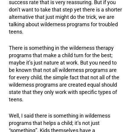
success rate that is very reassuring. But if you
don’t want to take that step yet there is a shorter
alternative that just might do the trick, we are
talking about wilderness programs for
troubled
teens
.
There is something in the
wilderness therapy
programs that make a child turn for the best;
maybe it’s just nature at work. But you need to
be known that not all wilderness programs are
for every child, the simple fact that not all of the
wilderness programs are created equal should
state that they only work with specific types of
teens.
Well, I said there is something in wilderness
programs that helps a child; it’s not just
“something”. Kids themselves have a