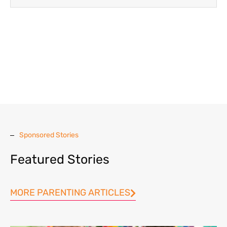
Sponsored Stories
Featured Stories
MORE PARENTING ARTICLES