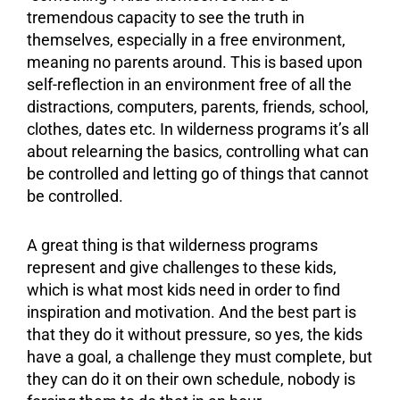
tremendous capacity to see the truth in
themselves, especially in a free
environment
,
meaning no parents around. This is based upon
self-reflection in an environment free of all the
distractions, computers, parents, friends, school,
clothes, dates etc. In wilderness programs it’s all
about relearning the basics, controlling what can
be controlled and letting go of things that cannot
be controlled.
A great thing is that wilderness programs
represent and give challenges to these kids,
which is what most kids need in order to find
inspiration and
motivation
. And the best part is
that they do it without pressure, so yes, the kids
have a goal, a challenge they must complete, but
they can do it on their own schedule, nobody is