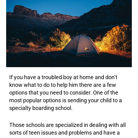
If you have a troubled boy at home and don’t
know what to do to help him there are a few
options that you need to consider. One of the
most popular options is sending your child to a
specialty boarding school.
Those schools are specialized in dealing with all
sorts of teen issues and problems and have a