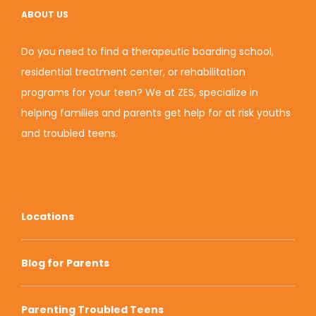
ABOUT US
Do you need to find a therapeutic boarding school,
residential treatment center, or rehabilitation
programs for your teen? We at ZES, specialize in
helping families and parents get help for at risk youths
and troubled teens.
Locations
Blog for Parents
Parenting Troubled Teens