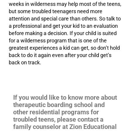
weeks in wilderness may help most of the teens,
but some troubled teenagers need more
attention and special care than others. So talk to
a professional and get your kid to an evaluation
before making a decision. If your child is suited
for a wilderness program that is one of the
greatest experiences a kid can get, so don’t hold
back to do it again even after your child get’s
back on track.
If you would like to know more about
therapeutic boarding school and
other residential programs for
troubled teens, please contact a
family counselor at Zion Educational