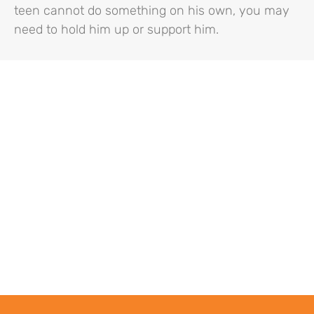
teen cannot do something on his own, you may
need to hold him up or support him.