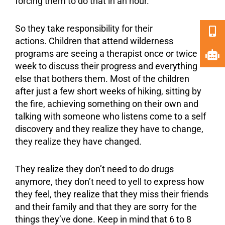
forcing them to do that in an hour.
So they take responsibility for their
actions. Children that attend wilderness
programs are seeing a therapist once or twice a
week to discuss their progress and everything
else that bothers them. Most of the children
after just a few short weeks of hiking, sitting by
the fire, achieving something on their own and
talking with someone who listens come to a self
discovery and they realize they have to change,
they realize they have changed.
They realize they don’t need to do drugs
anymore, they don’t need to yell to express how
they feel, they realize that they miss their friends
and their family and that they are sorry for the
things they’ve done. Keep in mind that 6 to 8