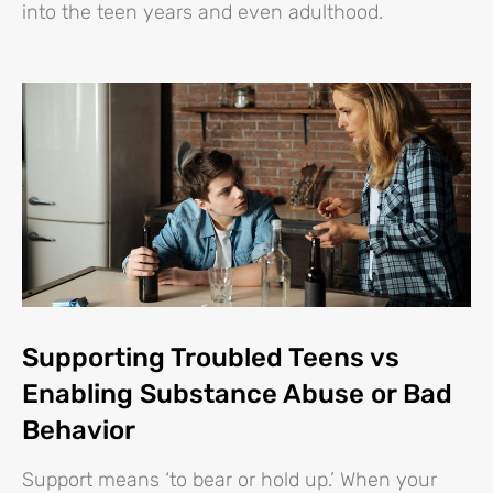
into the teen years and even adulthood.
Supporting Troubled Teens vs
Enabling Substance Abuse or Bad
Behavior
Support means ‘to bear or hold up.’ When your