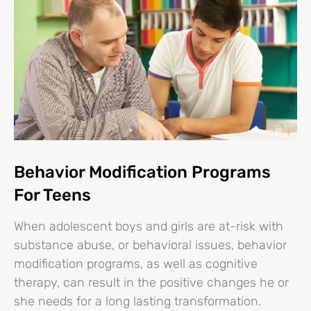
Behavior Modification Programs
For Teens
When adolescent boys and girls are at-risk with
substance abuse, or behavioral issues, behavior
modification programs, as well as cognitive
therapy, can result in the positive changes he or
she needs for a long lasting transformation.