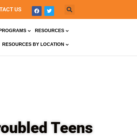
TACT US
PROGRAMS
RESOURCES
RESOURCES BY LOCATION
roubled Teens