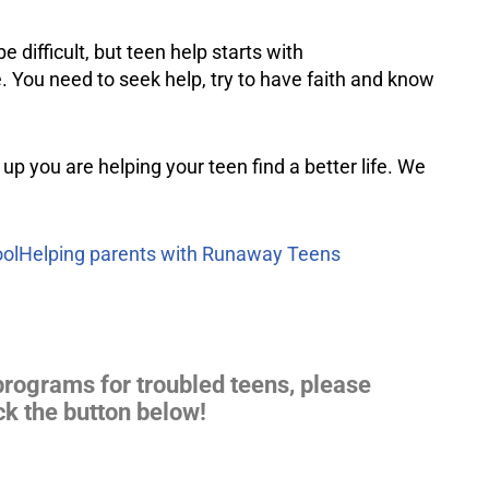
 difficult, but teen help starts with
 You need to seek help, try to have faith and know
 up you are helping your teen find a better life. We
ol
Helping parents with Runaway Teens
programs for troubled teens, please
ck the button below!