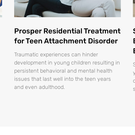
Prosper Residential Treatment
for Teen Attachment Disorder
Traumatic experiences can hinder
development in young children resulting in
persistent behavioral and mental health
issues that last well into the teen years
and even adulthood.