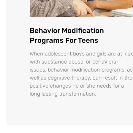
Behavior Modification
Programs For Teens
When adolescent boys and girls are at-risk
with substance abuse, or behavioral
issues, behavior modification programs, as
well as cognitive therapy, can result in the
positive changes he or she needs for a
long lasting transformation.