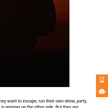
ey want to escape, run their own show, party,
is greener on the other side. But they are