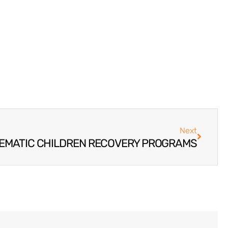
Next
EMATIC CHILDREN RECOVERY PROGRAMS