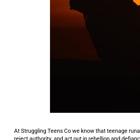
At Struggling Teens Co we know that teenage runa
reject authority, and act out in rebellion and
defian