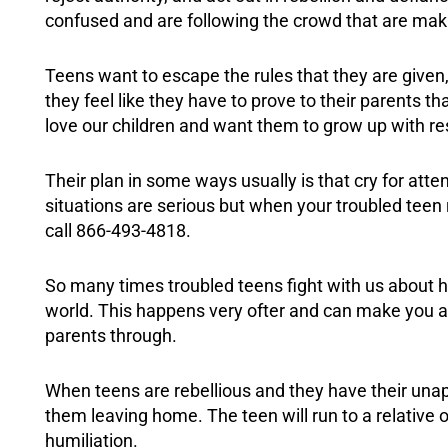
confused and are following the crowd that are mak
Teens want to escape the rules that they are give
they feel like they have to prove to their parents th
love our children and want them to grow up with r
Their plan in some ways usually is that cry for at
situations are serious but when your troubled teen
call 866-493-4818.
So many times troubled teens fight with us about h
world. This happens very ofter and can make you as a
parents through.
When teens are rebellious and they have their unapp
them leaving home. The teen will run to a relative 
humiliation.