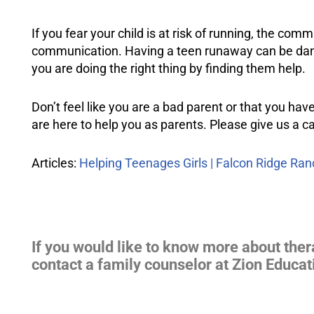
If you fear your child is at risk of running, the com
communication. Having a teen runaway can be danger
you are doing the right thing by finding them help.
Don’t feel like you are a bad parent or that you have
are here to help you as parents. Please give us a ca
Articles:
Helping Teenages Girls | Falcon Ridge Ran
If you would like to know more about ther
contact a family counselor at Zion Educat