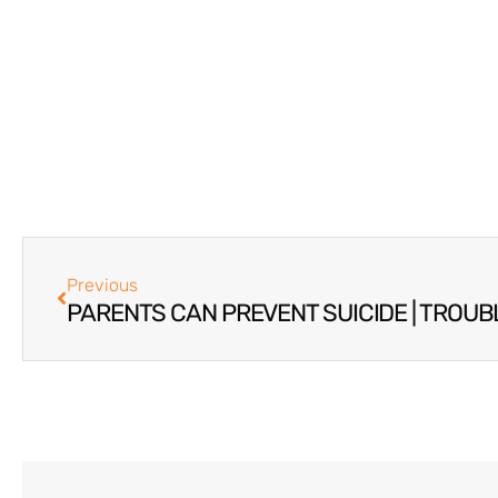
Previous
PARENTS CAN PREVENT SUICIDE | TROUB