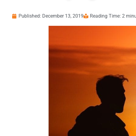
Published:
December 13, 2019
Reading Time: 2 min