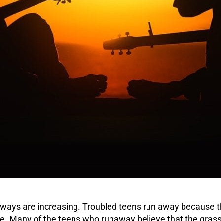
ways are increasing.
Troubled teens
run away because th
ce
. Many of the teens who runaway believe that the grass 