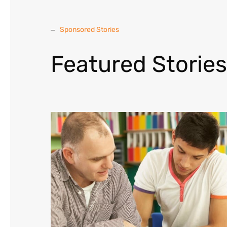
Sponsored Stories
Featured Stories