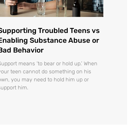
Supporting Troubled Teens vs
Enabling Substance Abuse or
Bad Behavior
Support means ‘to bear or hold up.’ When
your teen cannot do something on his
own, you may need to hold him up or
support him.