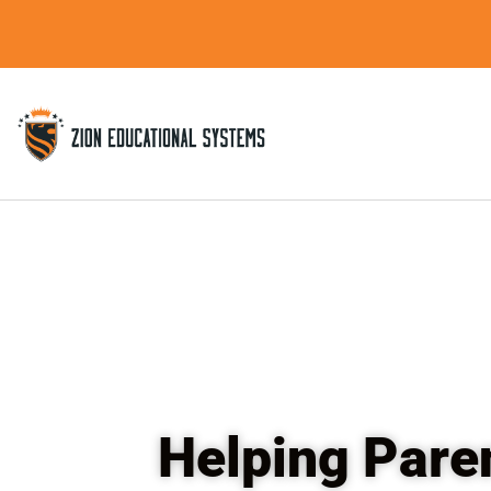
Skip
to
content
Helping Pare