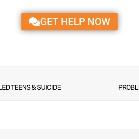
GET HELP NOW
LED TEENS & SUICIDE
PROBL