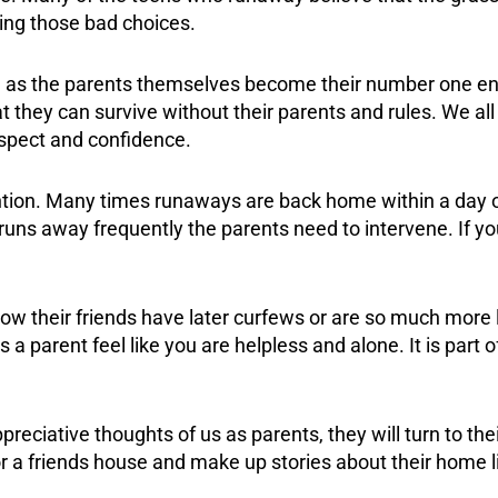
ing those bad choices.
n, as the parents themselves become their number one ene
at they can survive without their parents and rules. We all
espect and confidence.
tention. Many times runaways are back home within a day 
 runs away frequently the parents need to intervene. If 
ow their friends have later curfews or are so much more 
 parent feel like you are helpless and alone. It is part o
reciative thoughts of us as parents, they will turn to th
or a friends house and make up stories about their home 