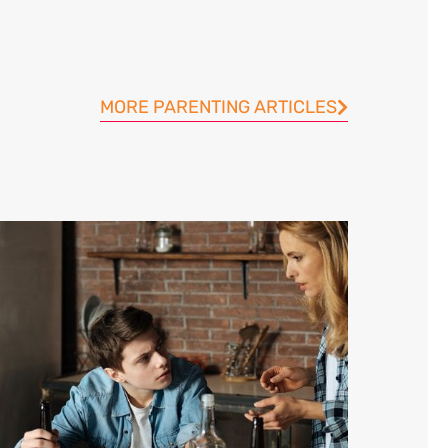
MORE PARENTING ARTICLES