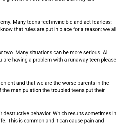
my. Many teens feel invincible and act fearless;
 know that rules are put in place for a reason; we all
or two. Many situations can be more serious. All
you are having a problem with a runaway teen please
lenient and that we are the worse parents in the
f the manipulation the troubled teens put their
eir destructive behavior. Which results sometimes in
life. This is common and it can cause pain and