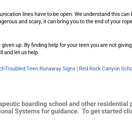
munication lines have to be open. We understand this can be
ous and scary, it can bring you to the end of your rope.
 given up. By finding help for your teen you are not giving
ll and let us help.
ch
Troubled Teen Runaway Signs | Red Rock Canyon Scho
apeutic boarding school and other residential 
ional Systems for guidance. To get started cli