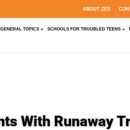
ABOUT ZES
CON
GENERAL TOPICS
SCHOOLS FOR TROUBLED TEENS
nts With Runaway T