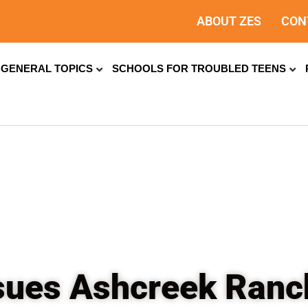
ABOUT ZES
CON
GENERAL TOPICS
SCHOOLS FOR TROUBLED TEENS
ssues Ashcreek Ran