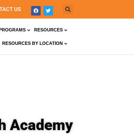
TACT US
PROGRAMS
RESOURCES
RESOURCES BY LOCATION
ch Academy