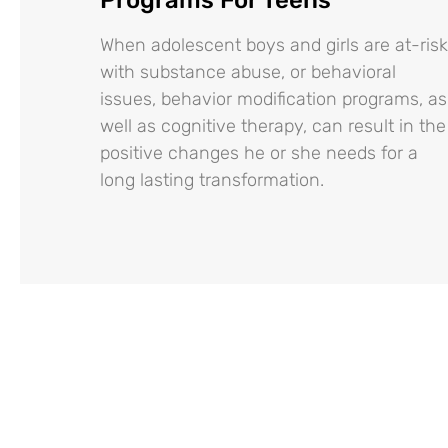
When adolescent boys and girls are at-risk
with substance abuse, or behavioral
issues, behavior modification programs, as
well as cognitive therapy, can result in the
positive changes he or she needs for a
long lasting transformation.