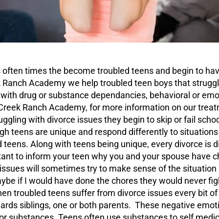
ts often times the become
troubled teens
and begin to hav
k Ranch Academy we help troubled teen boys that struggl
s with drug or substance dependancies, behavioral or emo
hCreek Ranch Academy, for more information on our treat
gling with divorce issues they begin to skip or fail scho
gh teens are unique and respond differently to situations
 teens. Along with teens being unique, every divorce is di
ortant to inform your teen why you and your spouse have 
 issues will sometimes try to make sense of the situat
ybe if I would have done the chores they would never fig
hen troubled teens suffer from divorce issues every bit 
rds siblings, one or both parents. These negative emotio
 or substances. Teens often use substances to self medic