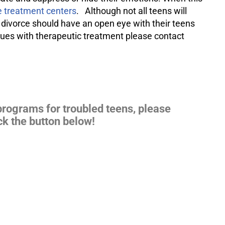
 treatment centers
. Although not all teens will
 divorce should have an open eye with their teens
ssues with therapeutic treatment please contact
programs for troubled teens, please
ck the button below!