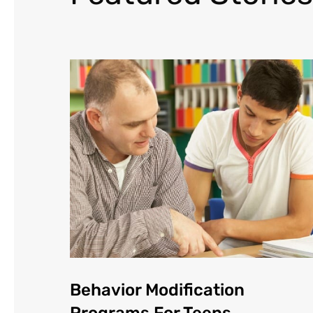
Behavior Modification
Programs For Teens