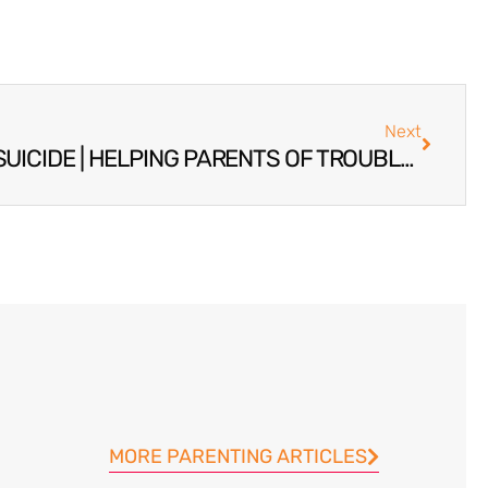
Next
PREVENTING TEENAGE SUICIDE | HELPING PARENTS OF TROUBLED TEENAGERS
MORE PARENTING ARTICLES