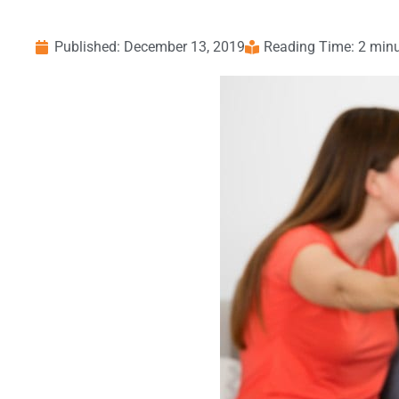
Published:
December 13, 2019
Reading Time: 2 min