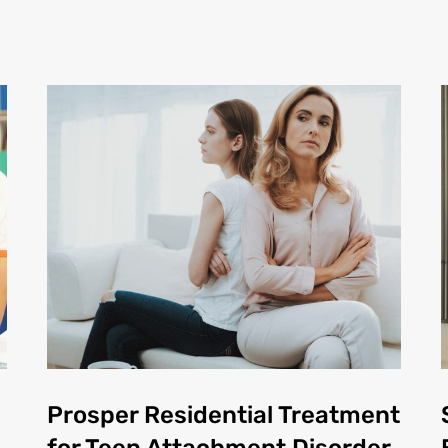
Prosper Residential Treatment
for Teen Attachment Disorder