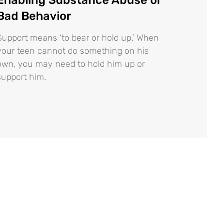
Bad Behavior
Support means ‘to bear or hold up.’ When
your teen cannot do something on his
own, you may need to hold him up or
support him.