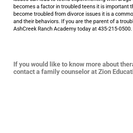
becomes a factor in troubled teens it is important
become troubled from divorce issues it is a common
and their behaviors. If you are the parent of a tro
AshCreek Ranch Academy today at 435-215-0500.
If you would like to know more about ther
contact a family counselor at Zion Educat