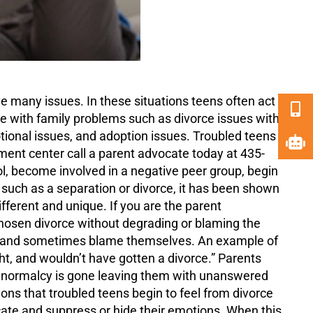
e many issues. In these situations teens often act
e with family problems such as divorce issues with
tional issues, and adoption issues. Troubled teens
ment center call a parent advocate today at 435-
ol, become involved in a negative peer group, begin
 such as a separation or divorce, it has been shown
fferent and unique. If you are the parent
chosen divorce without degrading or blaming the
ion and sometimes blame themselves. An example of
ht, and wouldn’t have gotten a divorce.” Parents
of normalcy is gone leaving them with unanswered
ns that troubled teens begin to feel from divorce
ate and suppress or hide their emotions. When this