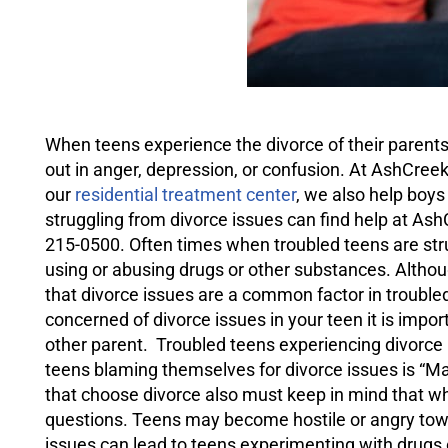
When teens experience the divorce of their paren
out in anger,
depression
, or confusion. At AshCree
our
residential treatment center
, we also help boy
struggling from divorce issues can find help at As
215-0500. Often times when troubled teens are strug
using or abusing drugs or other substances. Althou
that divorce issues are a common factor in troubled
concerned of divorce issues in your teen it is imp
other parent. Troubled teens experiencing divorce
teens blaming themselves for divorce issues is “Ma
that choose divorce also must keep in mind that w
questions. Teens may become hostile or angry towa
issues can lead to teens experimenting with drugs