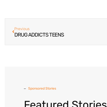
Previous
DRUG ADDICTS TEENS
Sponsored Stories
Featured Stories