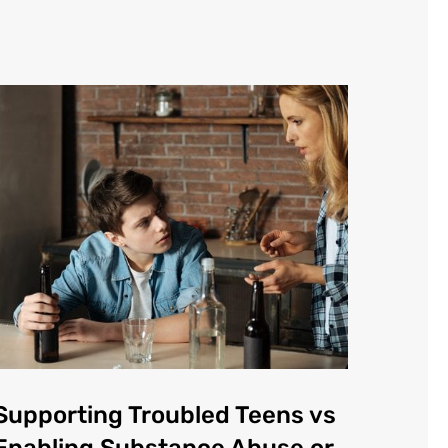
Supporting Troubled Teens vs
Enabling Substance Abuse or