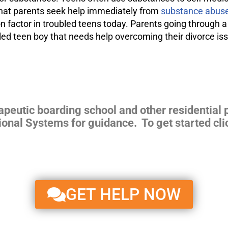
 that parents seek help immediately from
substance abuse
 factor in troubled teens today. Parents going through a
ubled teen boy that needs help overcoming their divorce i
apeutic boarding school and other residential 
ional Systems for guidance. To get started cli
GET HELP NOW