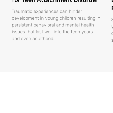
Traumatic experiences can hinder
development in young children resulting in
persistent behavioral and mental health
issues that last well into the teen years
and even adulthood.