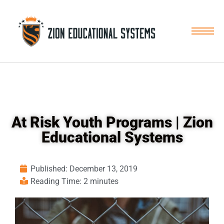
Skip
to
content
At Risk Youth Programs | Zion
Educational Systems
Published:
December 13, 2019
Reading Time: 2 minutes