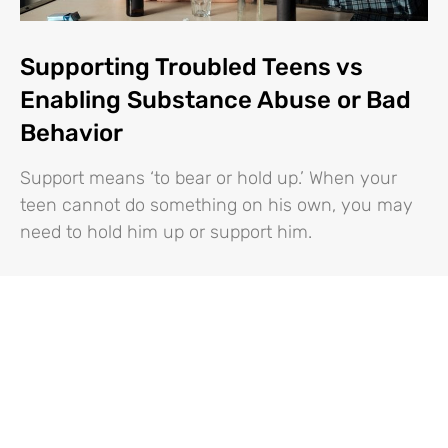
Supporting Troubled Teens vs
Enabling Substance Abuse or Bad
Behavior
Support means ‘to bear or hold up.’ When your
teen cannot do something on his own, you may
need to hold him up or support him.