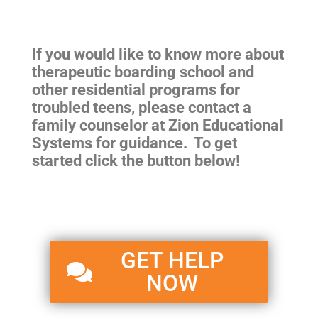
If you would like to know more about
therapeutic boarding school and
other residential programs for
troubled teens, please contact a
family counselor at Zion Educational
Systems for guidance. To get
started click the button below!
GET HELP
NOW