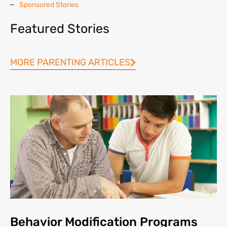
Sponsored Stories
Featured Stories
MORE PARENTING ARTICLES
Behavior Modification Programs