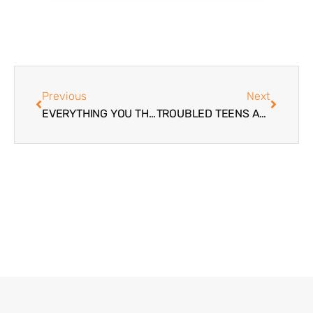
Previous
Next
EVERYTHING YOU THINK YOU KNOW ABOUT BOARDING SCHOOLS MAY BE WRONG
TROUBLED TEENS AND COMMUNICATION BREAKDOWN – SPONSORED BY WINGATE WILDERNESS THERAPY