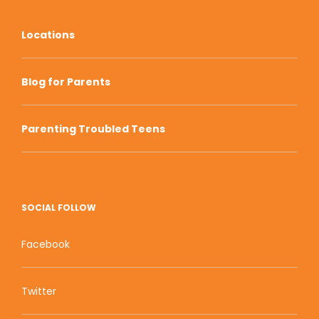
Locations
Blog for Parents
Parenting Troubled Teens
SOCIAL FOLLOW
Facebook
Twitter