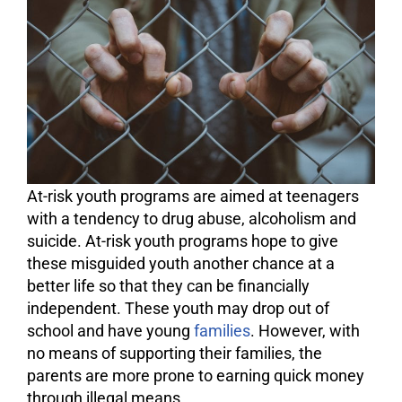
At-risk youth programs are aimed at teenagers
with a tendency to
drug abuse
, alcoholism and
suicide. At-risk youth programs hope to give
these misguided youth another chance at a
better life so that they can be financially
independent. These youth may drop out of
school and have young
families
. However, with
no means of supporting their families, the
parents are more prone to earning quick money
through illegal means.