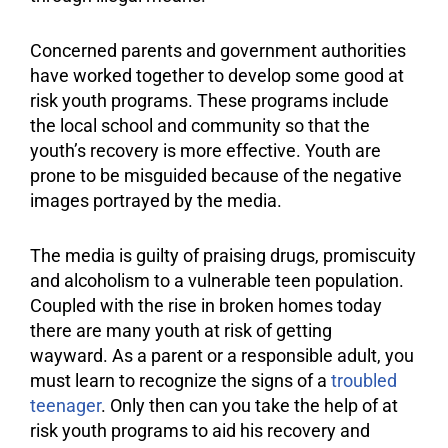
Concerned parents and government authorities
have worked together to develop some good at
risk youth programs. These programs include
the local school and community so that the
youth’s recovery is more effective. Youth are
prone to be misguided because of the negative
images portrayed by the media.
The media is guilty of praising drugs, promiscuity
and alcoholism to a vulnerable teen population.
Coupled with the rise in broken homes today
there are many youth at risk of getting
wayward. As a parent or a responsible adult, you
must learn to recognize the signs of a
troubled
teenager
. Only then can you take the help of at
risk youth programs to aid his recovery and