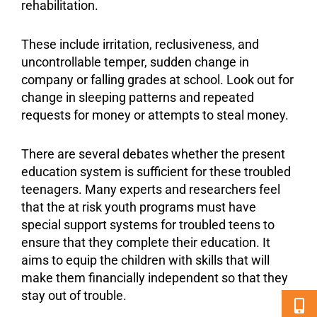
rehabilitation.
These include irritation, reclusiveness, and
uncontrollable temper, sudden change in
company or falling grades at school. Look out for
change in sleeping patterns and repeated
requests for money or attempts to steal money.
There are several debates whether the present
education system is sufficient for these troubled
teenagers. Many experts and researchers feel
that the at risk youth programs must have
special
support
systems for
troubled teens
to
ensure that they complete their education. It
aims to equip the children with skills that will
make them financially independent so that they
stay out of trouble.