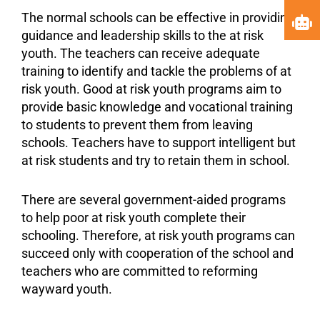
The normal schools can be effective in providing
guidance and leadership skills to the at risk
youth. The teachers can receive adequate
training to identify and tackle the problems of at
risk youth. Good at risk youth programs aim to
provide basic knowledge and
vocational training
to students to prevent them from leaving
schools. Teachers have to support intelligent but
at risk students and try to retain them in school.
There are several government-aided programs
to help poor at risk youth complete their
schooling. Therefore, at risk youth programs can
succeed only with cooperation of the school and
teachers who are committed to reforming
wayward youth.