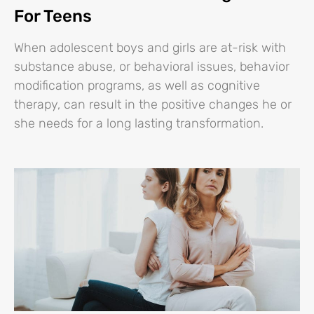
For Teens
When adolescent boys and girls are at-risk with
substance abuse, or behavioral issues, behavior
modification programs, as well as cognitive
therapy, can result in the positive changes he or
she needs for a long lasting transformation.