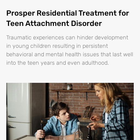
Prosper Residential Treatment for
Teen Attachment Disorder
Traumatic experiences can hinder development
in young children resulting in persistent
behavioral and mental health issues that last well
into the teen years and even adulthood.