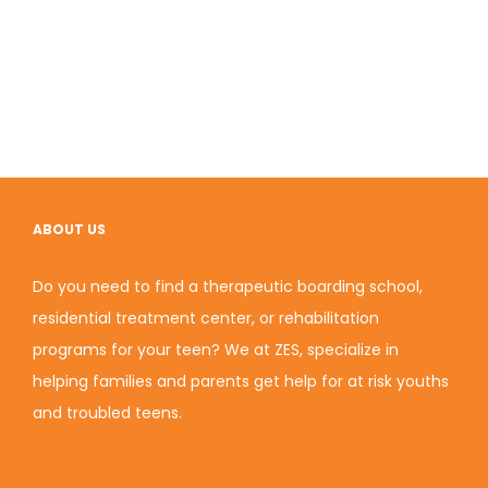
ABOUT US
Do you need to find a therapeutic boarding school,
residential treatment center, or rehabilitation
programs for your teen? We at ZES, specialize in
helping families and parents get help for at risk youths
and troubled teens.