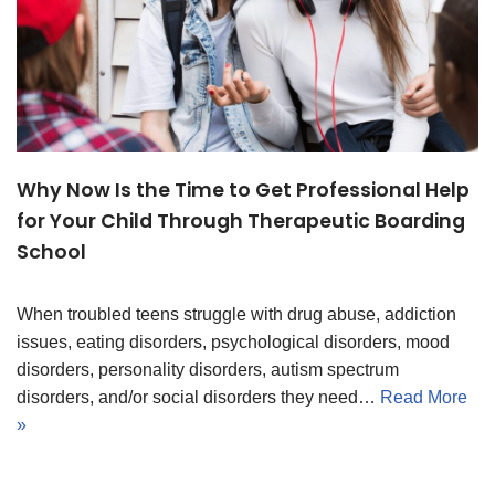
Why Now Is the Time to Get Professional Help
for Your Child Through Therapeutic Boarding
School
When troubled teens struggle with drug abuse, addiction
issues, eating disorders, psychological disorders, mood
disorders, personality disorders, autism spectrum
disorders, and/or social disorders they need…
Read More
»