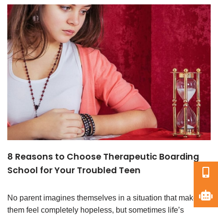
8 Reasons to Choose Therapeutic Boarding
School for Your Troubled Teen
No parent imagines themselves in a situation that makes
them feel completely hopeless, but sometimes life’s