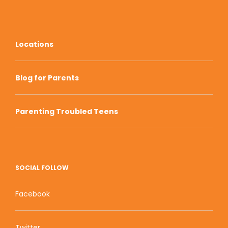
Locations
Blog for Parents
Parenting Troubled Teens
SOCIAL FOLLOW
Facebook
Twitter