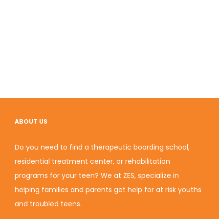
ABOUT US
Do you need to find a therapeutic boarding school,
residential treatment center, or rehabilitation
programs for your teen? We at ZES, specialize in
helping families and parents get help for at risk youths
and troubled teens.