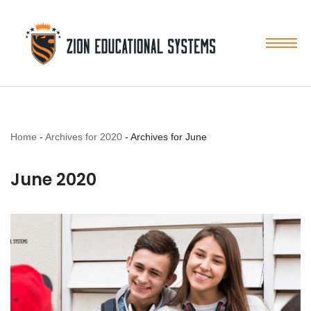
Skip
to
content
Home
-
Archives for 2020
-
Archives for June
June 2020