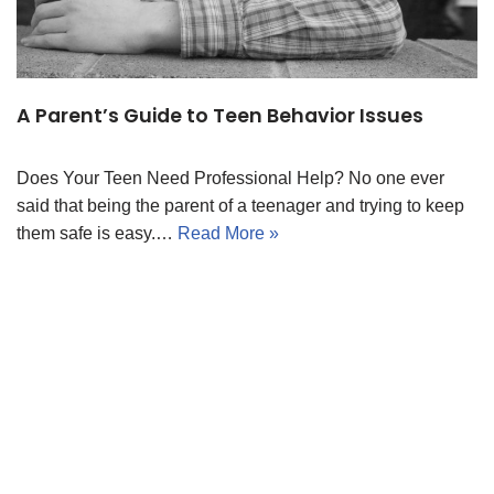
A Parent’s Guide to Teen Behavior Issues
Does Your Teen Need Professional Help? No one ever
said that being the parent of a teenager and trying to keep
them safe is easy.…
Read More »