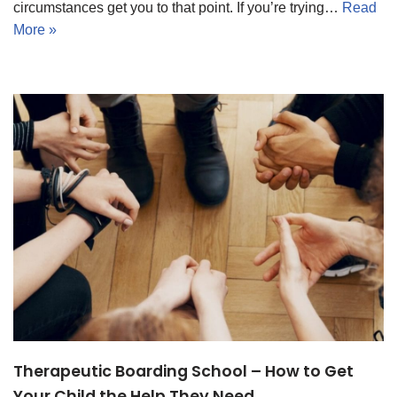
circumstances get you to that point. If you’re trying…
Read
More »
Therapeutic Boarding School – How to Get
Your Child the Help They Need