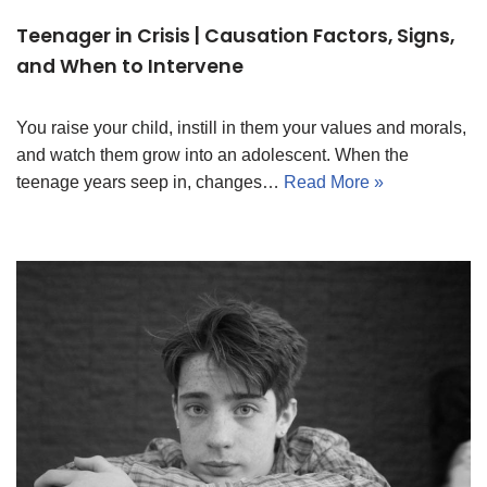
Teenager in Crisis | Causation Factors, Signs,
and When to Intervene
You raise your child, instill in them your values and morals,
and watch them grow into an adolescent. When the
teenage years seep in, changes…
Read More »