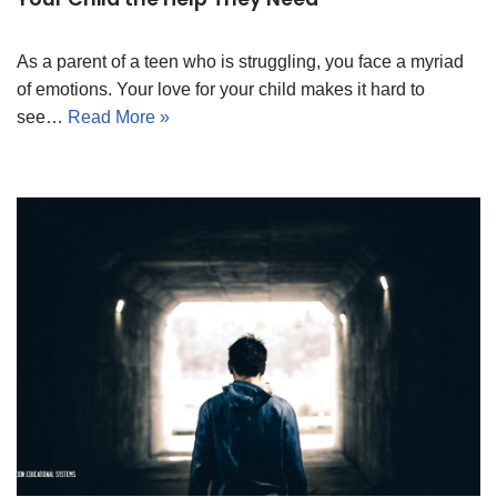
As a parent of a teen who is struggling, you face a myriad
of emotions. Your love for your child makes it hard to
see…
Read More »