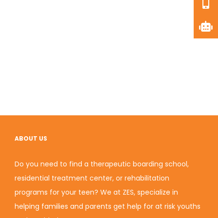
ABOUT US
Do you need to find a therapeutic boarding school,
residential treatment center, or rehabilitation
programs for your teen? We at ZES, specialize in
helping families and parents get help for at risk youths