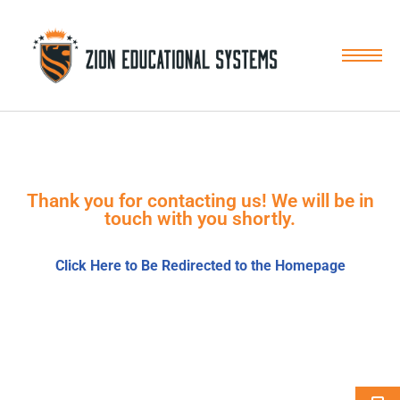
Skip
to
content
Thank you for contacting us! We will be in
touch with you shortly.
Click Here to Be Redirected to the Homepage