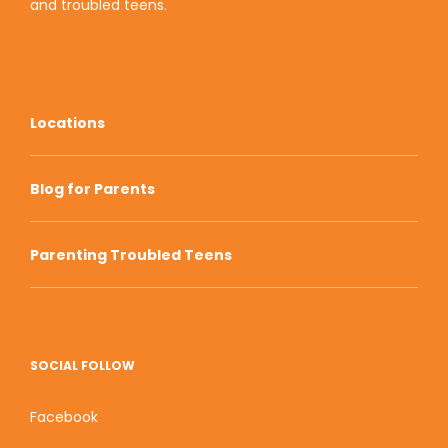
and
troubled teens
.
Locations
Blog for Parents
Parenting Troubled Teens
SOCIAL FOLLOW
Facebook