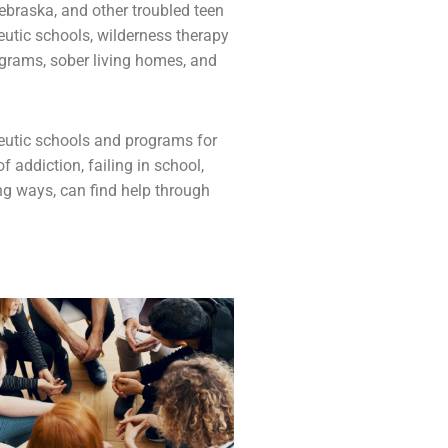
ebraska, and other troubled teen
eutic schools,
wilderness therapy
ograms,
sober living homes
, and
apeutic schools and programs for
 of
addiction
, failing in school,
ing ways, can find help through