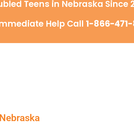
ubled Teens in Nebraska Since 2
Immediate Help Call
1-866-471-
 Nebraska