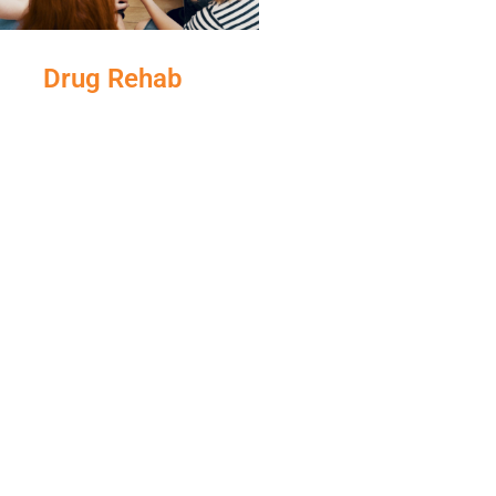
Drug Rehab