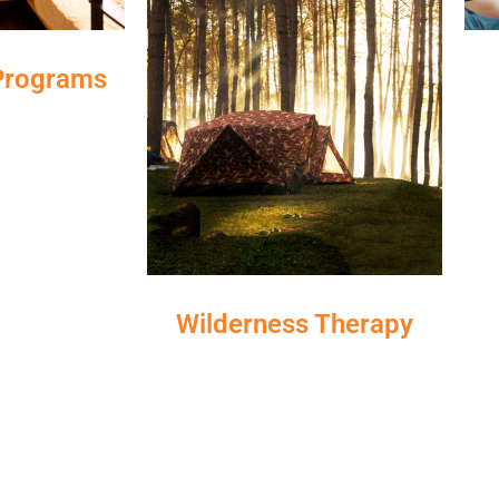
 Programs
Wilderness Therapy