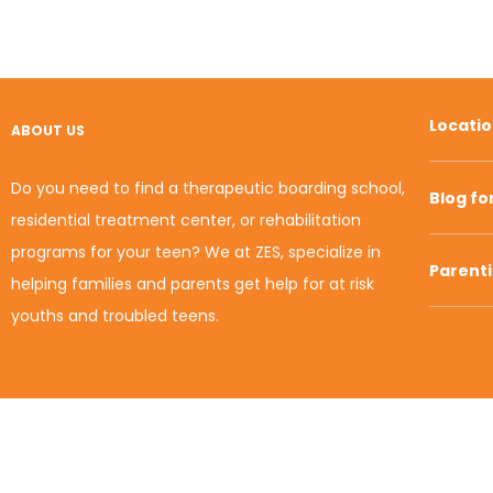
Locati
ABOUT US
Do you need to find a therapeutic boarding school,
Blog fo
residential treatment center, or rehabilitation
programs for your teen? We at ZES, specialize in
Parent
helping families and parents get help for at risk
youths and troubled teens.
© 2010-2020 Zion Educational Systems. All Rights
Reserved.
Term