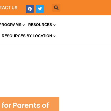
TACT US
PROGRAMS
RESOURCES
RESOURCES BY LOCATION
for Parents of