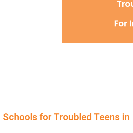
Tro
For 
Schools for Troubled Teens in