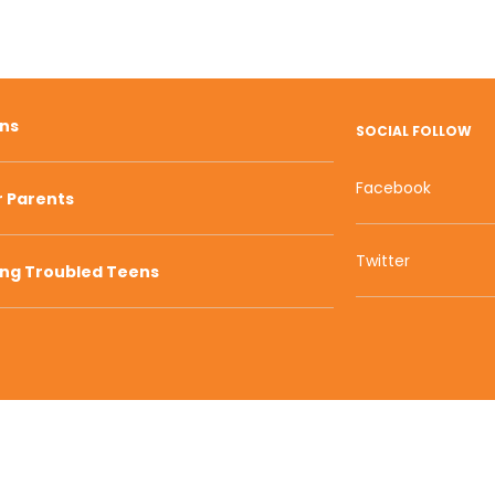
ons
SOCIAL FOLLOW
Facebook
r Parents
Twitter
ing Troubled Teens
800 W Main S
s of Service | Privacy Policy
| Sitemap