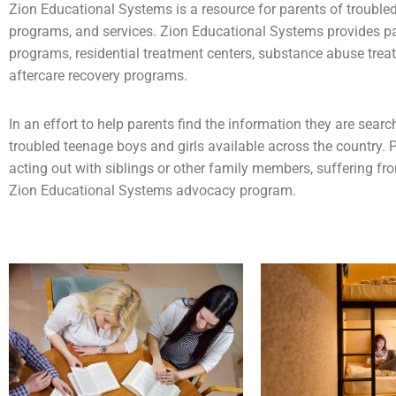
Zion Educational Systems is a resource for parents of
trouble
programs, and services. Zion Educational Systems provides p
programs,
residential treatment centers
,
substance abuse
trea
aftercare recovery programs.
In an effort to help parents find the information they are sea
troubled teenage boys and girls available across the country. P
acting out with siblings or other family members, suffering fr
Zion Educational Systems advocacy program.