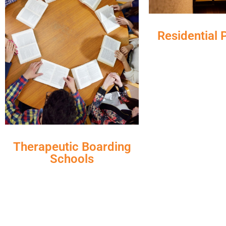
Residential
Therapeutic Boarding
Schools