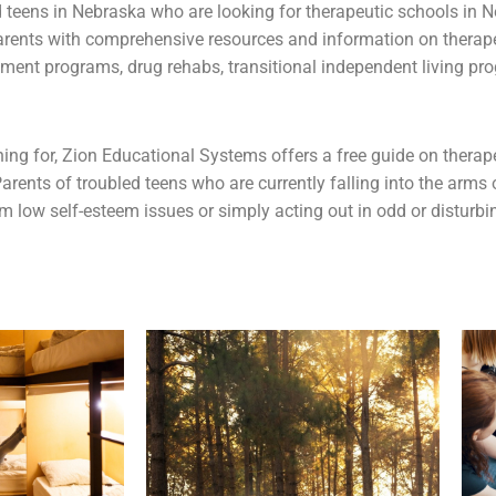
d teens
in Nebraska who are looking for therapeutic schools in N
arents with comprehensive resources and information on therap
tment programs, drug rehabs, transitional independent living pr
rching for, Zion Educational Systems offers a free guide on ther
arents of troubled teens who are currently falling into the arms
om low self-esteem issues or simply acting out in odd or disturb