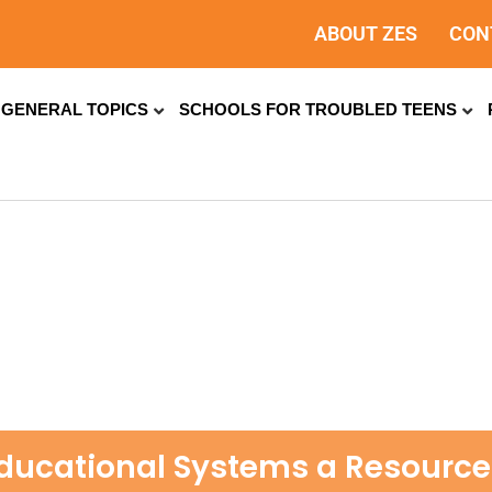
ABOUT ZES
CON
GENERAL TOPICS
SCHOOLS FOR TROUBLED TEENS
ducational Systems a Resource 