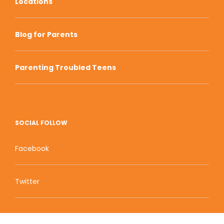
Locations
Blog for Parents
Parenting Troubled Teens
SOCIAL FOLLOW
Facebook
Twitter