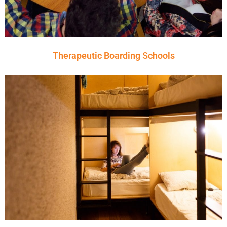
Therapeutic Boarding Schools