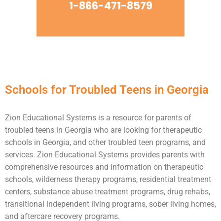
1-866-471-8579
Schools for Troubled Teens in Georgia
Zion Educational Systems is a resource for parents of
troubled teens
in Georgia who are looking for therapeutic
schools in Georgia, and other troubled teen programs, and
services. Zion Educational Systems provides parents with
comprehensive resources and information on therapeutic
schools,
wilderness therapy
programs,
residential treatment
centers
,
substance abuse
treatment programs, drug rehabs,
transitional independent living programs,
sober living homes
,
and aftercare recovery programs.