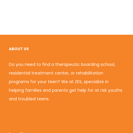
ABOUT US
Do you need to find a therapeutic boarding school,
residential treatment center, or rehabilitation
programs for your teen? We at ZES, specialize in
helping families and parents get help for at risk youths
and troubled teens.