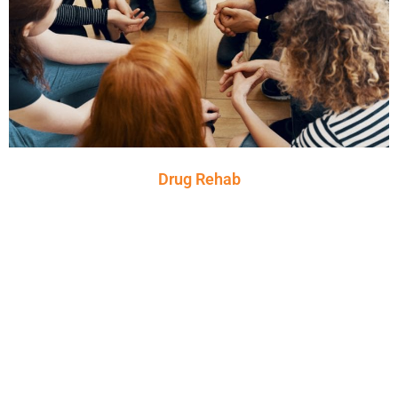
Drug Rehab