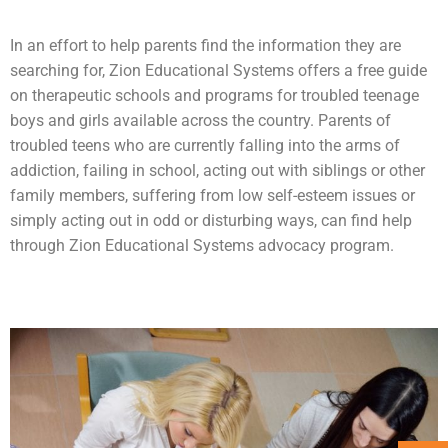
In an effort to help parents find the information they are
searching for, Zion Educational Systems offers a free guide
on therapeutic schools and programs for troubled teenage
boys and girls available across the country. Parents of
troubled teens who are currently falling into the arms of
addiction
, failing in school, acting out with siblings or other
family members, suffering from low self-esteem issues or
simply acting out in odd or disturbing ways, can find help
through Zion Educational Systems advocacy program.