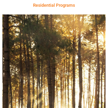
Residential Programs