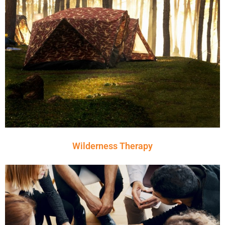
Wilderness Therapy