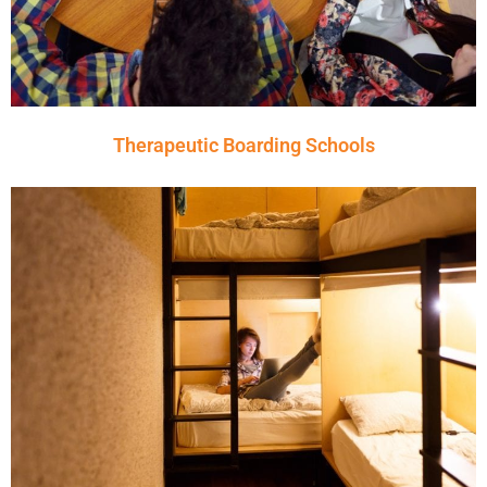
Therapeutic Boarding Schools