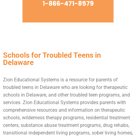
1-866-471-8579
Schools for Troubled Teens in
Delaware
Zion Educational Systems is a resource for parents of
troubled teens
in Delaware who are looking for therapeutic
schools in Delaware, and other troubled teen programs, and
services. Zion Educational Systems provides parents with
comprehensive resources and information on therapeutic
schools,
wilderness therapy
programs,
residential treatment
centers
,
substance abuse
treatment programs, drug rehabs,
transitional independent living programs,
sober living homes
,