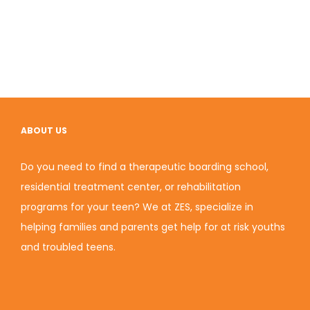
ABOUT US
Do you need to find a therapeutic boarding school,
residential treatment center, or rehabilitation
programs for your teen? We at ZES, specialize in
helping families and parents get help for at risk youths
and troubled teens.