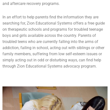
and aftercare recovery programs.
In an effort to help parents find the information they are
searching for, Zion Educational Systems offers a free guide
on therapeutic schools and programs for troubled teenage
boys and girls available across the country. Parents of
troubled teens who are currently falling into the arms of
addiction
, failing in school, acting out with siblings or other
family members, suffering from low self-esteem issues or
simply acting out in odd or disturbing ways, can find help
through Zion Educational Systems advocacy program.