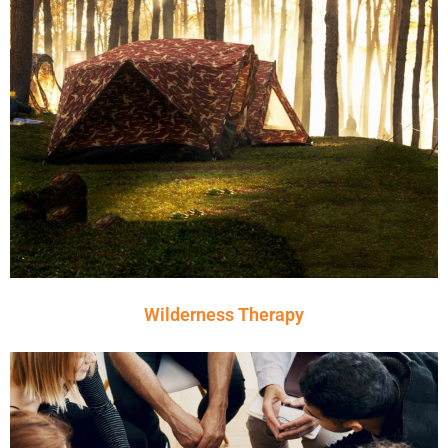
Wilderness Therapy