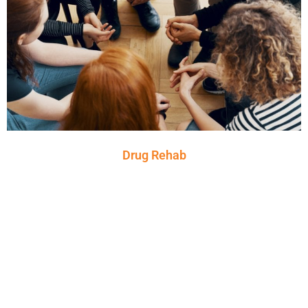
Drug Rehab