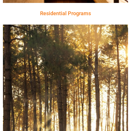
Residential Programs