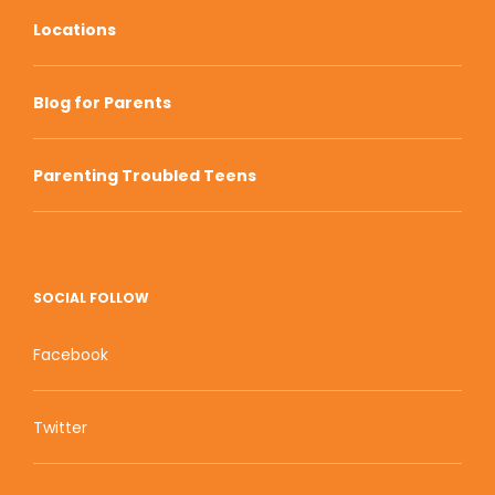
Locations
Blog for Parents
Parenting Troubled Teens
SOCIAL FOLLOW
Facebook
Twitter