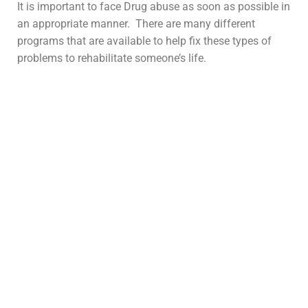
It is important to face Drug abuse as soon as possible in
an appropriate manner. There are many different
programs that are available to help fix these types of
problems to rehabilitate someone’s life.