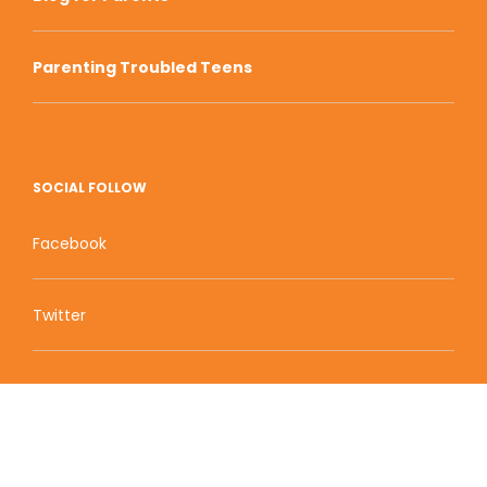
Parenting Troubled Teens
SOCIAL FOLLOW
Facebook
Twitter
Zion Educational Systems
800 W Main Street, Suite 1460 Boise, ID 83702