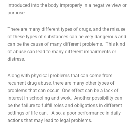
introduced into the body improperly in a negative view or
purpose.
There are many different types of drugs, and the misuse
of these types of substances can be very dangerous and
can be the cause of many different problems. This kind
of
abuse
can lead to many different impairments or
distress.
Along with physical problems that can come from
recurrent drug abuse, there are many other types of
problems that can occur. One effect can be a lack of
interest in schooling and work. Another possibility can
be the failure to fulfill roles and obligations in different
settings of life can. Also, a poor performance in daily
actions that may lead to legal problems.