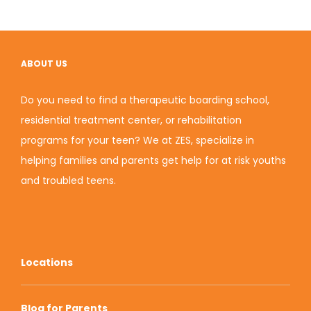
ABOUT US
Do you need to find a therapeutic boarding school,
residential treatment center, or rehabilitation
programs for your teen? We at ZES, specialize in
helping families and parents get help for at risk youths
and
troubled teens
.
Locations
Blog for Parents