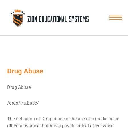
Skip
to
content
Drug Abuse
Drug Abuse
/drug/ /a.buse/
The definition of Drug abuse is the use of a medicine or
other substance that has a physiological effect when