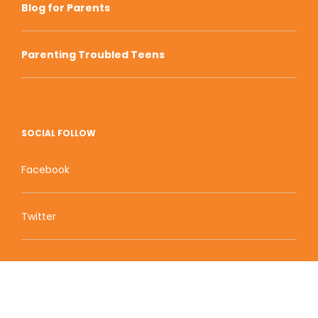
Blog for Parents
Parenting Troubled Teens
SOCIAL FOLLOW
Facebook
Twitter
Zion Educational Systems
800 W Main Street, Suite 1460 Boise, ID 83702