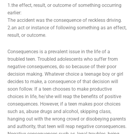
1.the effect, result, or outcome of something occurring
earlier:
The accident was the consequence of reckless driving.
2.an act or instance of following something as an effect,
result, or outcome.
Consequences is a prevalent issue in the life of a
troubled teen. Troubled
adolescents
who suffer from
negative consequences, do so because of their poor
decision making. Whatever choice a teenage boy or girl
decides to make, a consequence of that decision will
soon follow. If a teen chooses to make productive
choices in life, he/she will reap the benefits of positive
consequences. However, if a teen makes poor choices
such as,
abuse
drugs and
alcohol
, skipping class,
hanging out with the wrong crowd or disobeying parents
and authority, that teen will reap negative consequences.
Negative consequences such as, legal troubles, being