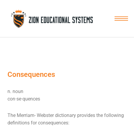
Skip
to
content
Consequences
n. noun
con·se·quences
The Merriam- Webster dictionary provides the following
definitions for
consequences
: