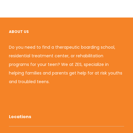
ABOUT US
Do you need to find a therapeutic boarding school,
residential treatment center, or rehabilitation
programs for your teen? We at ZES, specialize in
helping families and parents get help for at risk youths
and
troubled teens
.
Locations