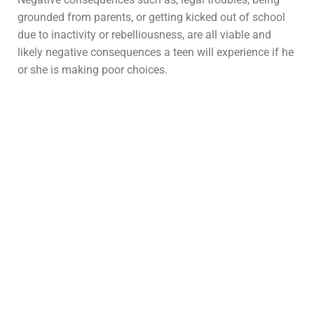
grounded from parents, or getting kicked out of school
due to inactivity or rebelliousness, are all viable and
likely negative consequences a teen will experience if he
or she is making poor choices.