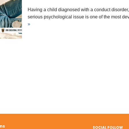
Having a child diagnosed with a conduct disorder,
serious psychological issue is one of the most d
»
ons
SOCIAL FOLLOW