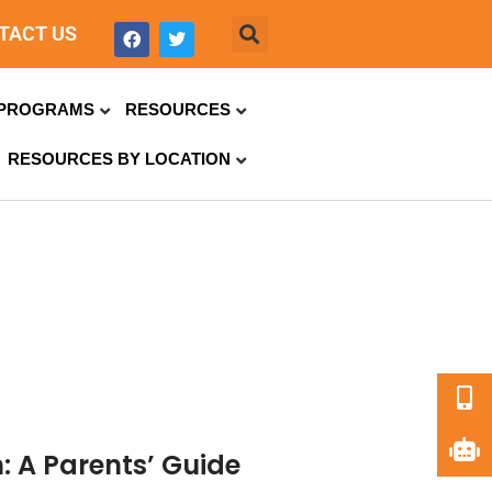
TACT US
PROGRAMS
RESOURCES
RESOURCES BY LOCATION
: A Parents’ Guide