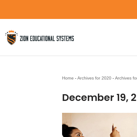
Skip
to
content
Home
-
Archives for 2020
-
Archives f
December 19, 