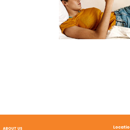
Locati
ABOUT US