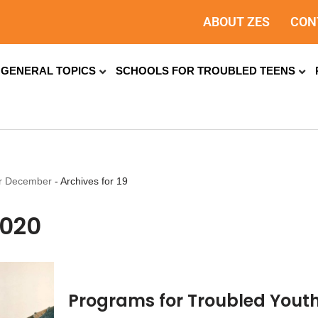
ABOUT ZES
CON
GENERAL TOPICS
SCHOOLS FOR TROUBLED TEENS
or December
-
Archives for 19
2020
Programs for Troubled Youth