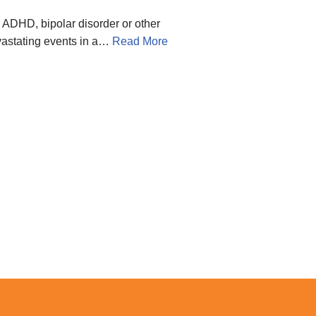
 ADHD, bipolar disorder or other
evastating events in a…
Read More